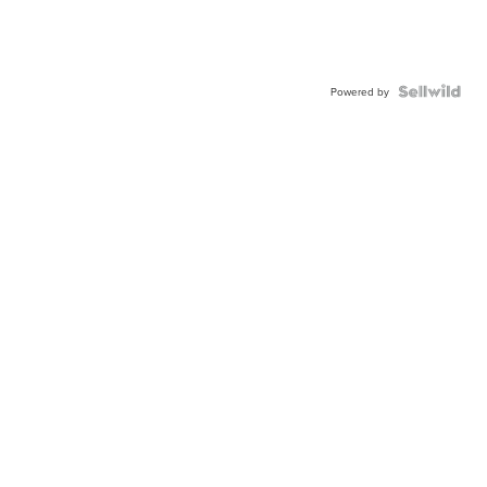
Powered by