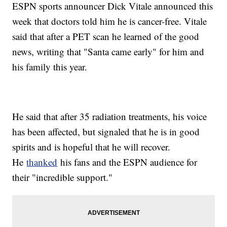
ESPN sports announcer Dick Vitale announced this
week that doctors told him he is cancer-free. Vitale
said that after a PET scan he learned of the good
news, writing that "Santa came early" for him and
his family this year.
He said that after 35 radiation treatments, his voice
has been affected, but signaled that he is in good
spirits and is hopeful that he will recover.
He
thanked
his fans and the ESPN audience for
their "incredible support."