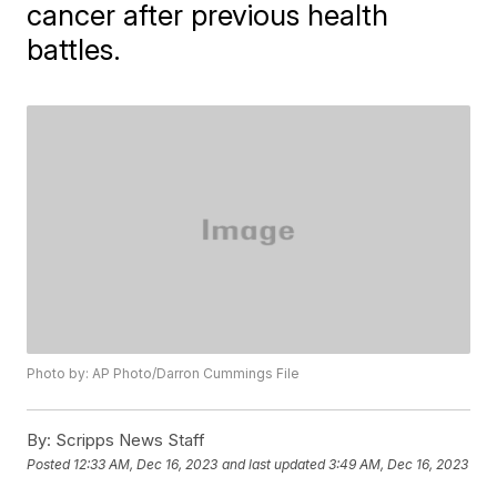
cancer after previous health
battles.
Photo by: AP Photo/Darron Cummings File
By:
Scripps News Staff
Posted
12:33 AM, Dec 16, 2023
and last updated
3:49 AM, Dec 16, 2023