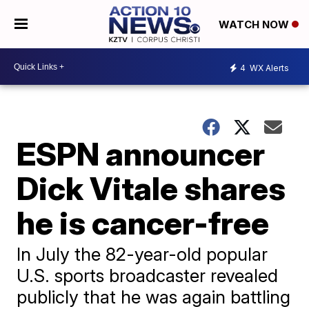
WATCH NOW
4
WX Alerts
ESPN announcer
Dick Vitale shares
he is cancer-free
In July the 82-year-old popular
U.S. sports broadcaster revealed
publicly that he was again battling