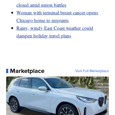
closed amid union battles
Woman with terminal breast cancer opens
Chicago home to migrants
Rainy, windy East Coast weather could
dampen holiday travel plans
Marketplace
Visit Full Marketplace