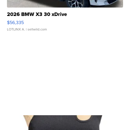
2026 BMW X3 30 xDrive
$56,335
LOTLINX A.
| sellwild.com