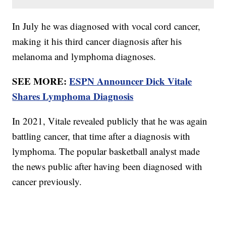
In July he was diagnosed with vocal cord cancer,
making it his third cancer diagnosis after his
melanoma and lymphoma diagnoses.
SEE MORE:
ESPN Announcer Dick Vitale
Shares Lymphoma Diagnosis
In 2021, Vitale revealed publicly that he was again
battling cancer, that time after a diagnosis with
lymphoma. The popular basketball analyst made
the news public after having been diagnosed with
cancer previously.