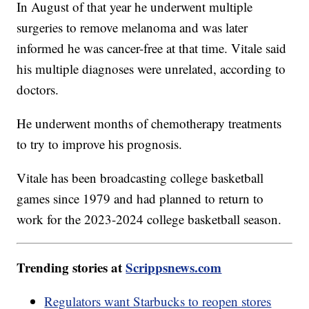
In August of that year he underwent multiple
surgeries to remove melanoma and was later
informed he was cancer-free at that time. Vitale said
his multiple diagnoses were unrelated, according to
doctors.
He underwent months of chemotherapy treatments
to try to improve his prognosis.
Vitale has been broadcasting college basketball
games since 1979 and had planned to return to
work for the 2023-2024 college basketball season.
Trending stories at
Scrippsnews.com
Regulators want Starbucks to reopen stores