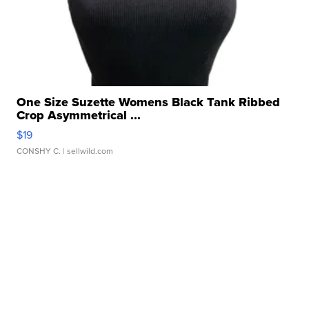
One Size Suzette Womens Black Tank Ribbed
Crop Asymmetrical ...
$19
CONSHY C.
| sellwild.com