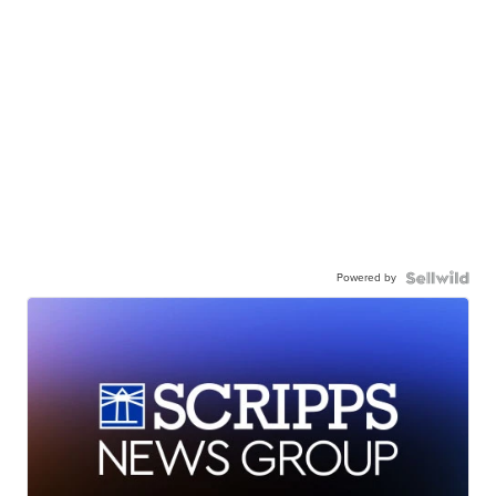
Powered by