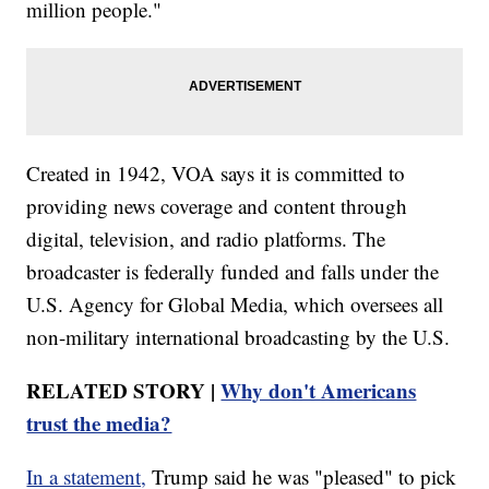
million people."
Created in 1942, VOA says it is committed to
providing news coverage and content through
digital, television, and radio platforms. The
broadcaster is federally funded and falls under the
U.S. Agency for Global Media, which oversees all
non-military international broadcasting by the U.S.
RELATED STORY |
Why don't Americans
trust the media?
In a statement,
Trump said he was "pleased" to pick