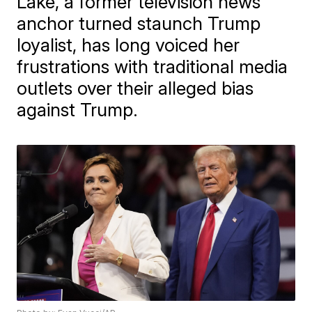
Lake, a former television news
anchor turned staunch Trump
loyalist, has long voiced her
frustrations with traditional media
outlets over their alleged bias
against Trump.