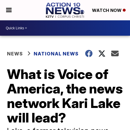
WATCH NOW
NEWS
NATIONAL NEWS
What is Voice of
America, the news
network Kari Lake
will lead?