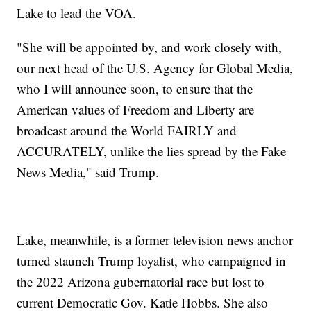
Lake to lead the VOA.
"She will be appointed by, and work closely with,
our next head of the U.S. Agency for Global Media,
who I will announce soon, to ensure that the
American values of Freedom and Liberty are
broadcast around the World FAIRLY and
ACCURATELY, unlike the lies spread by the Fake
News Media," said Trump.
Lake, meanwhile, is a former television news anchor
turned staunch Trump loyalist, who campaigned in
the 2022 Arizona gubernatorial race but lost to
current Democratic Gov. Katie Hobbs. She also