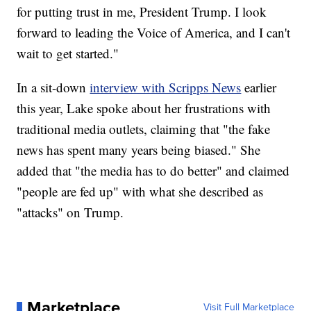
for putting trust in me, President Trump. I look
forward to leading the Voice of America, and I can't
wait to get started."
In a sit-down
interview with Scripps News
earlier
this year, Lake spoke about her frustrations with
traditional media outlets, claiming that "the fake
news has spent many years being biased." She
added that "the media has to do better" and claimed
"people are fed up" with what she described as
"attacks" on Trump.
Marketplace
Visit Full Marketplace