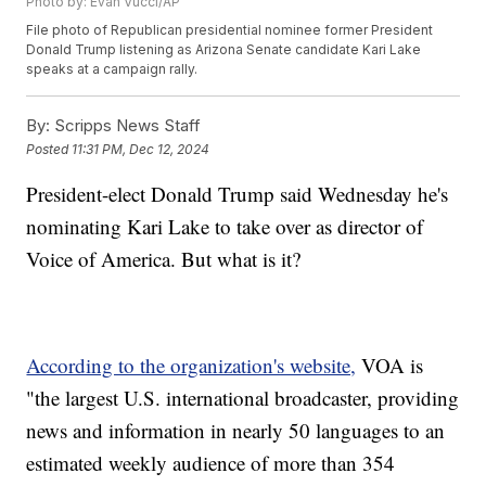
Photo by: Evan Vucci/AP
File photo of Republican presidential nominee former President
Donald Trump listening as Arizona Senate candidate Kari Lake
speaks at a campaign rally.
By:
Scripps News Staff
Posted
11:31 PM, Dec 12, 2024
President-elect Donald Trump said Wednesday he's
nominating Kari Lake to take over as director of
Voice of America. But what is it?
According to the organization's website,
VOA is
"the largest U.S. international broadcaster, providing
news and information in nearly 50 languages to an
estimated weekly audience of more than 354