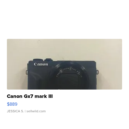
Canon Gx7 mark III
$889
JESSICA S.
| sellwild.com