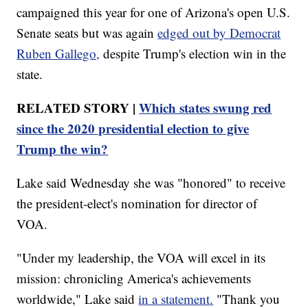
campaigned this year for one of Arizona's open U.S.
Senate seats but was again
edged out by Democrat
Ruben Gallego,
despite Trump's election win in the
state.
RELATED STORY |
Which states swung red
since the 2020 presidential election to give
Trump the win?
Lake said Wednesday she was "honored" to receive
the president-elect's nomination for director of
VOA.
"Under my leadership, the VOA will excel in its
mission: chronicling America's achievements
worldwide," Lake said
in a statement.
"Thank you