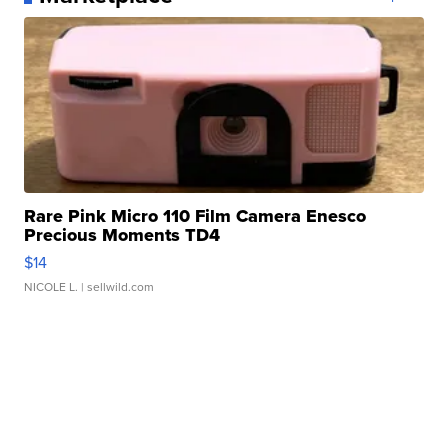
Rare Pink Micro 110 Film Camera Enesco
Precious Moments TD4
$14
NICOLE L.
| sellwild.com