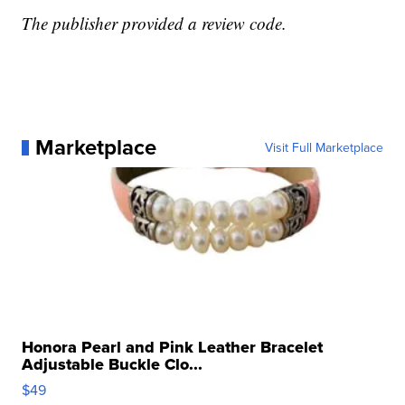
The publisher provided a review code.
Marketplace
Visit Full Marketplace
Honora Pearl and Pink Leather Bracelet
Adjustable Buckle Clo...
$49