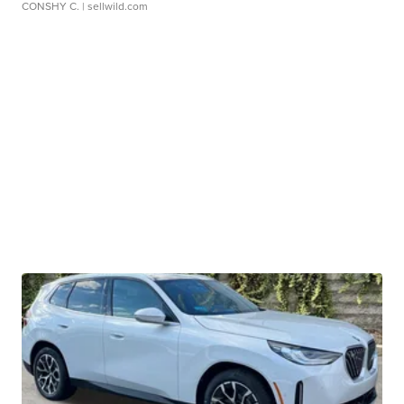
CONSHY C.
| sellwild.com