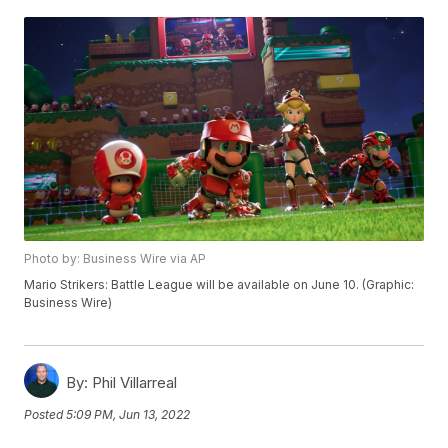
Photo by: Business Wire via AP
Mario Strikers: Battle League will be available on June 10. (Graphic:
Business Wire)
By:
Phil Villarreal
Posted
5:09 PM, Jun 13, 2022