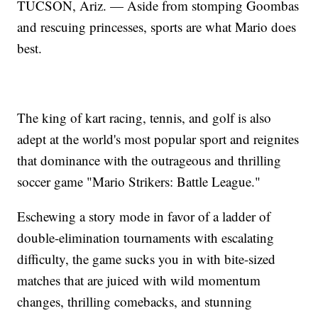
TUCSON, Ariz. — Aside from stomping Goombas
and rescuing princesses, sports are what Mario does
best.
The king of kart racing, tennis, and golf is also
adept at the world's most popular sport and reignites
that dominance with the outrageous and thrilling
soccer game "Mario Strikers: Battle League."
Eschewing a story mode in favor of a ladder of
double-elimination tournaments with escalating
difficulty, the game sucks you in with bite-sized
matches that are juiced with wild momentum
changes, thrilling comebacks, and stunning