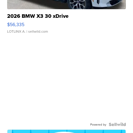
2026 BMW X3 30 xDrive
$56,335
LOTLINX A.
| sellwild.com
Powered by