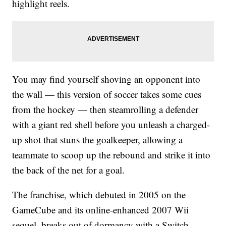
highlight reels.
You may find yourself shoving an opponent into
the wall — this version of soccer takes some cues
from the hockey — then steamrolling a defender
with a giant red shell before you unleash a charged-
up shot that stuns the goalkeeper, allowing a
teammate to scoop up the rebound and strike it into
the back of the net for a goal.
The franchise, which debuted in 2005 on the
GameCube and its online-enhanced 2007 Wii
sequel, breaks out of dormancy with a Switch