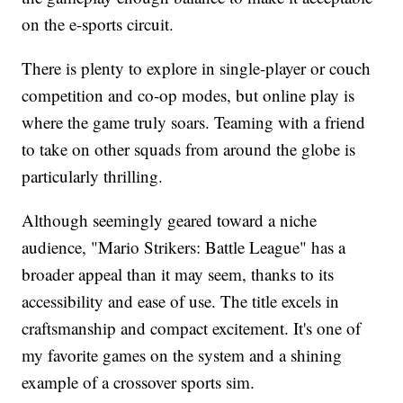
on the e-sports circuit.
There is plenty to explore in single-player or couch
competition and co-op modes, but online play is
where the game truly soars. Teaming with a friend
to take on other squads from around the globe is
particularly thrilling.
Although seemingly geared toward a niche
audience, "Mario Strikers: Battle League" has a
broader appeal than it may seem, thanks to its
accessibility and ease of use. The title excels in
craftsmanship and compact excitement. It's one of
my favorite games on the system and a shining
example of a crossover sports sim.