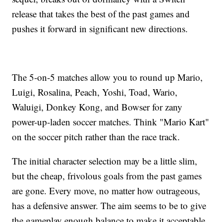
release that takes the best of the past games and
pushes it forward in significant new directions.
The 5-on-5 matches allow you to round up Mario,
Luigi, Rosalina, Peach, Yoshi, Toad, Wario,
Waluigi, Donkey Kong, and Bowser for zany
power-up-laden soccer matches. Think "Mario Kart"
on the soccer pitch rather than the race track.
The initial character selection may be a little slim,
but the cheap, frivolous goals from the past games
are gone. Every move, no matter how outrageous,
has a defensive answer. The aim seems to be to give
the gameplay enough balance to make it acceptable