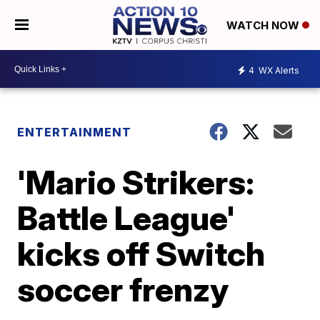
WATCH NOW
4
WX Alerts
ENTERTAINMENT
'Mario Strikers:
Battle League'
kicks off Switch
soccer frenzy