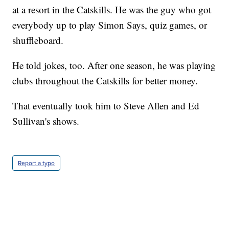
at a resort in the Catskills. He was the guy who got
everybody up to play Simon Says, quiz games, or
shuffleboard.
He told jokes, too. After one season, he was playing
clubs throughout the Catskills for better money.
That eventually took him to Steve Allen and Ed
Sullivan's shows.
Report a typo