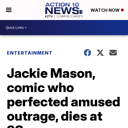
WATCH NOW
ENTERTAINMENT
Jackie Mason,
comic who
perfected amused
outrage, dies at