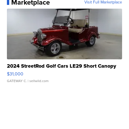
Marketplace
Visit Full Marketplace
2024 StreetRod Golf Cars LE29 Short Canopy
$31,000
GATEWAY C.
| sellwild.com