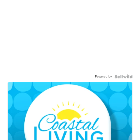
Powered by