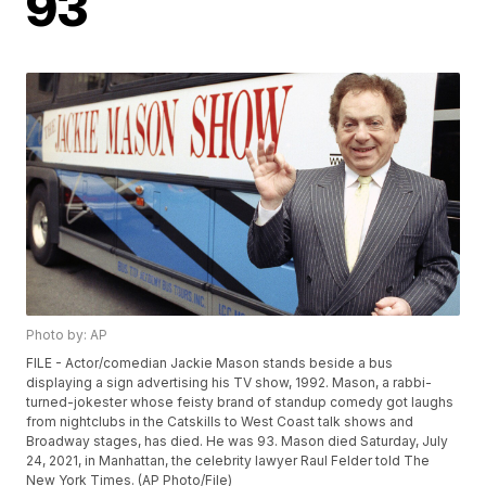
93
Photo by: AP
FILE - Actor/comedian Jackie Mason stands beside a bus
displaying a sign advertising his TV show, 1992. Mason, a rabbi-
turned-jokester whose feisty brand of standup comedy got laughs
from nightclubs in the Catskills to West Coast talk shows and
Broadway stages, has died. He was 93. Mason died Saturday, July
24, 2021, in Manhattan, the celebrity lawyer Raul Felder told The
New York Times. (AP Photo/File)