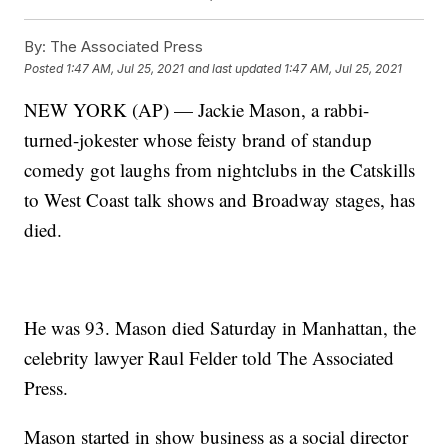
By:
The Associated Press
Posted
1:47 AM, Jul 25, 2021
and last updated
1:47 AM, Jul 25, 2021
NEW YORK (AP) — Jackie Mason, a rabbi-
turned-jokester whose feisty brand of standup
comedy got laughs from nightclubs in the Catskills
to West Coast talk shows and Broadway stages, has
died.
He was 93. Mason died Saturday in Manhattan, the
celebrity lawyer Raul Felder told The Associated
Press.
Mason started in show business as a social director