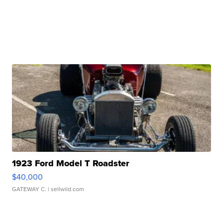
1923 Ford Model T Roadster
$40,000
GATEWAY C.
| sellwild.com