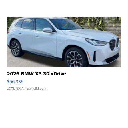
2026 BMW X3 30 xDrive
$56,335
LOTLINX A.
| sellwild.com