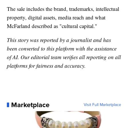
The sale includes the brand, trademarks, intellectual
property, digital assets, media reach and what
McFarland described as "cultural capital."
This story was reported by a journalist and has
been converted to this platform with the assistance
of AI. Our editorial team verifies all reporting on all
platforms for fairness and accuracy.
Marketplace
Visit Full Marketplace