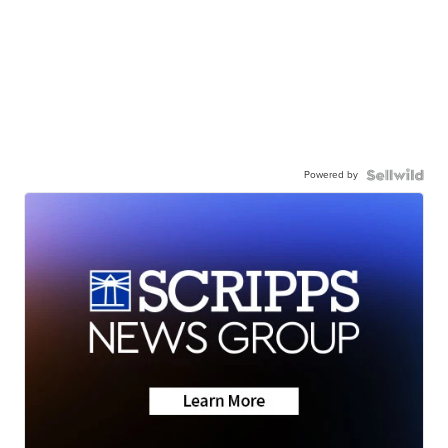
Powered by