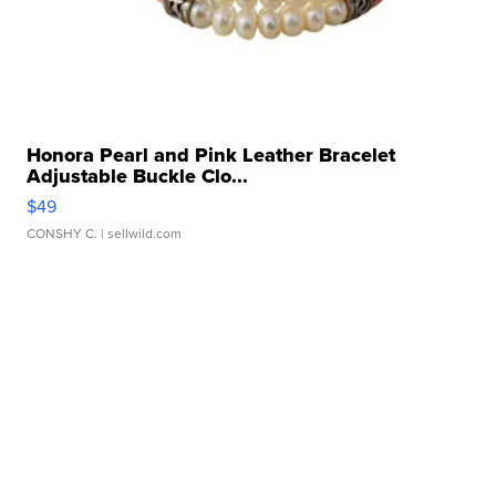
Honora Pearl and Pink Leather Bracelet
Adjustable Buckle Clo...
$49
CONSHY C.
| sellwild.com