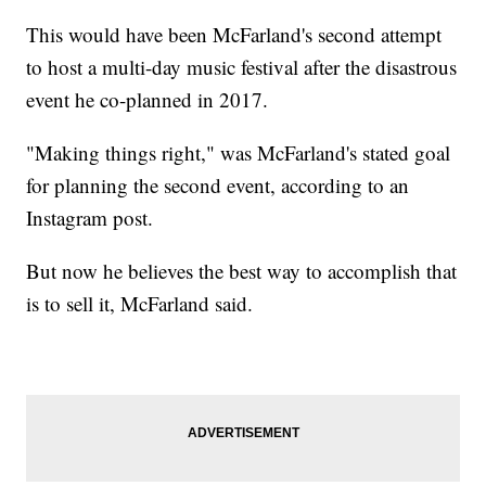
This would have been McFarland's second attempt
to host a multi-day music festival after the disastrous
event he co-planned in 2017.
"Making things right," was McFarland's stated goal
for planning the second event, according to an
Instagram post.
But now he believes the best way to accomplish that
is to sell it, McFarland said.