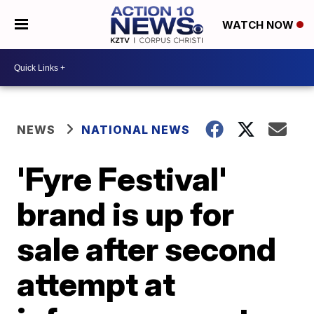
WATCH NOW
NEWS
NATIONAL NEWS
'Fyre Festival'
brand is up for
sale after second
attempt at