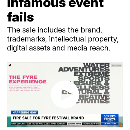
infamous event
fails
The sale includes the brand,
trademarks, intellectual property,
digital assets and media reach.