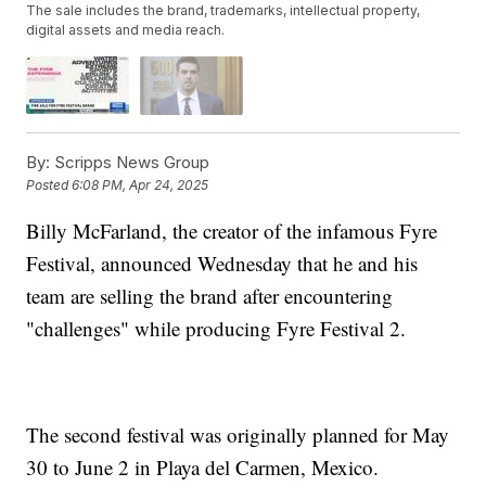
The sale includes the brand, trademarks, intellectual property,
digital assets and media reach.
By:
Scripps News Group
Posted
6:08 PM, Apr 24, 2025
Billy McFarland, the creator of the infamous Fyre
Festival, announced Wednesday that he and his
team are selling the brand after encountering
"challenges" while producing Fyre Festival 2.
The second festival was originally planned for May
30 to June 2 in Playa del Carmen, Mexico.