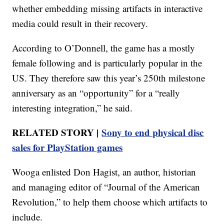
whether embedding missing artifacts in interactive
media could result in their recovery.
According to O’Donnell, the game has a mostly
female following and is particularly popular in the
US. They therefore saw this year’s 250th milestone
anniversary as an “opportunity” for a “really
interesting integration,” he said.
RELATED STORY |
Sony to end physical disc
sales for PlayStation games
Wooga enlisted Don Hagist, an author, historian
and managing editor of “Journal of the American
Revolution,” to help them choose which artifacts to
include.