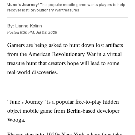
'June's Journey'
This popular mobile game wants players to help
recover lost Revolutionary War treasures
By:
Lianne Kolirin
Posted
6:30 PM, Jul 08, 2026
Gamers are being asked to hunt down lost artifacts
from the American Revolutionary War in a virtual
treasure hunt that creators hope will lead to some
real-world discoveries.
“June’s Journey” is a popular free-to-play hidden
object mobile game from Berlin-based developer
Wooga.
Players step into 1920s New York where they take