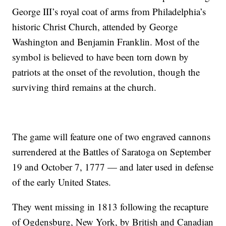
George III’s royal coat of arms from Philadelphia’s
historic Christ Church, attended by George
Washington and Benjamin Franklin. Most of the
symbol is believed to have been torn down by
patriots at the onset of the revolution, though the
surviving third remains at the church.
The game will feature one of two engraved cannons
surrendered at the Battles of Saratoga on September
19 and October 7, 1777 — and later used in defense
of the early United States.
They went missing in 1813 following the recapture
of Ogdensburg, New York, by British and Canadian