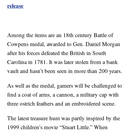
release
Among the items are an 18th century Battle of
Cowpens medal, awarded to Gen. Daniel Morgan
after his forces defeated the British in South
Carolina in 1781. It was later stolen from a bank
vault and hasn’t been seen in more than 200 years.
As well as the medal, gamers will be challenged to
find a coat of arms, a cannon, a military cap with
three ostrich feathers and an embroidered scene.
The latest treasure hunt was partly inspired by the
1999 children’s movie “Stuart Little.” When