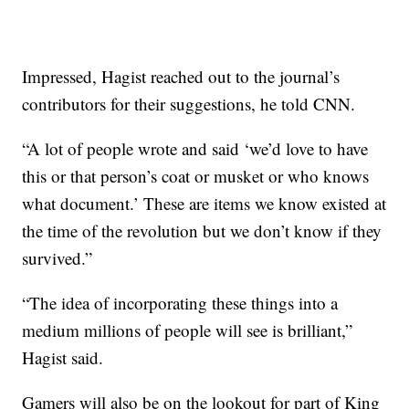
Impressed, Hagist reached out to the journal’s
contributors for their suggestions, he told CNN.
“A lot of people wrote and said ‘we’d love to have
this or that person’s coat or musket or who knows
what document.’ These are items we know existed at
the time of the revolution but we don’t know if they
survived.”
“The idea of incorporating these things into a
medium millions of people will see is brilliant,”
Hagist said.
Gamers will also be on the lookout for part of King