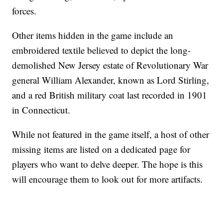
forces.
Other items hidden in the game include an
embroidered textile believed to depict the long-
demolished New Jersey estate of Revolutionary War
general William Alexander, known as Lord Stirling,
and a red British military coat last recorded in 1901
in Connecticut.
While not featured in the game itself, a host of other
missing items are listed on a dedicated page for
players who want to delve deeper. The hope is this
will encourage them to look out for more artifacts.