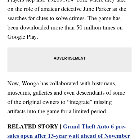
on the role of amateur detective June Parker as she
searches for clues to solve crimes. The game has
been downloaded more than 50 million times on
Google Play.
Now, Wooga has collaborated with historians,
museums, galleries and even descendants of some
of the original owners to “integrate” missing
artifacts into the game for a limited period.
RELATED STORY |
Grand Theft Auto 6 pre-
sales open after 13-year wait ahead of November