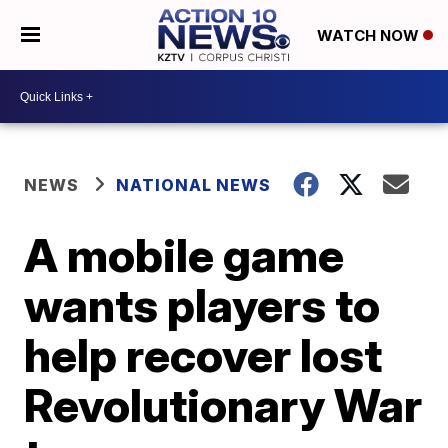
WATCH NOW
NEWS
NATIONAL NEWS
A mobile game
wants players to
help recover lost
Revolutionary War