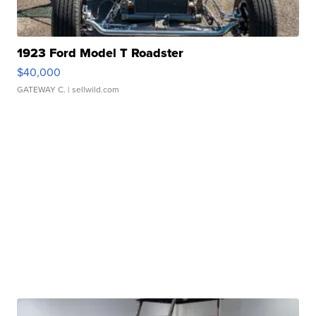
1923 Ford Model T Roadster
$40,000
GATEWAY C.
| sellwild.com