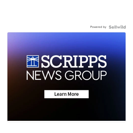
Powered by