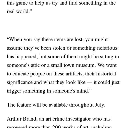
this game to help us try and find something in the
real world.”
“When you say these items are lost, you might
assume they’ve been stolen or something nefarious
has happened, but some of them might be sitting in
someone’s attic or a small town museum. We want
to educate people on these artifacts, their historical
significance and what they look like — it could just
trigger something in someone’s mind.”
The feature will be available throughout July.
Arthur Brand, an art crime investigator who has
recovered more than 200 works of art, including