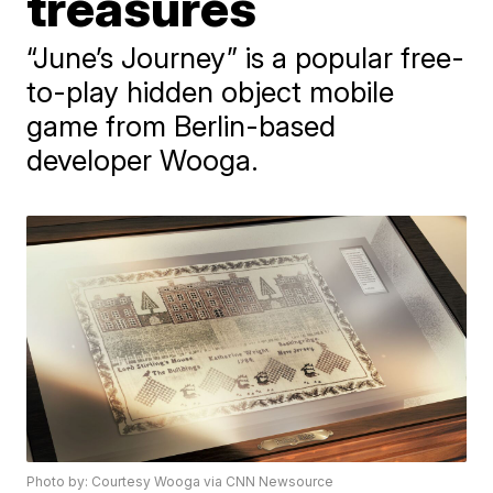
treasures
“June’s Journey” is a popular free-
to-play hidden object mobile
game from Berlin-based
developer Wooga.
Photo by: Courtesy Wooga via CNN Newsource