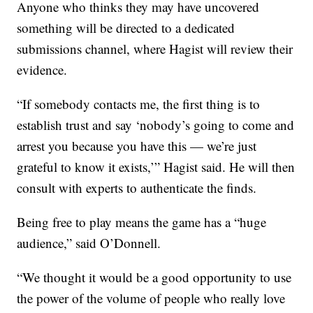
Anyone who thinks they may have uncovered
something will be directed to a dedicated
submissions channel, where Hagist will review their
evidence.
“If somebody contacts me, the first thing is to
establish trust and say ‘nobody’s going to come and
arrest you because you have this — we’re just
grateful to know it exists,’” Hagist said. He will then
consult with experts to authenticate the finds.
Being free to play means the game has a “huge
audience,” said O’Donnell.
“We thought it would be a good opportunity to use
the power of the volume of people who really love