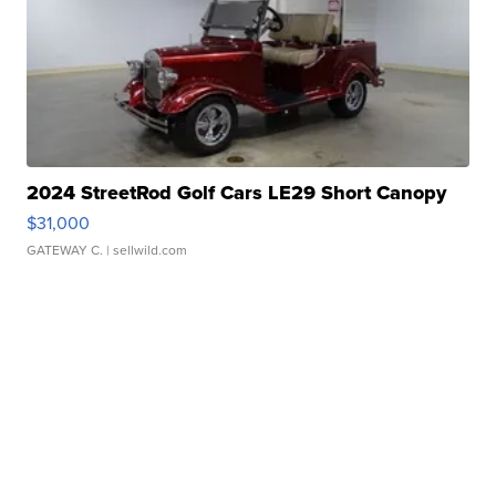
2024 StreetRod Golf Cars LE29 Short Canopy
$31,000
GATEWAY C.
| sellwild.com