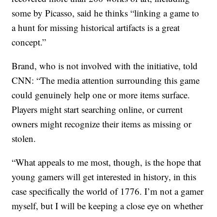
some by Picasso, said he thinks “linking a game to
a hunt for missing historical artifacts is a great
concept.”
Brand, who is not involved with the initiative, told
CNN: “The media attention surrounding this game
could genuinely help one or more items surface.
Players might start searching online, or current
owners might recognize their items as missing or
stolen.
“What appeals to me most, though, is the hope that
young gamers will get interested in history, in this
case specifically the world of 1776. I’m not a gamer
myself, but I will be keeping a close eye on whether