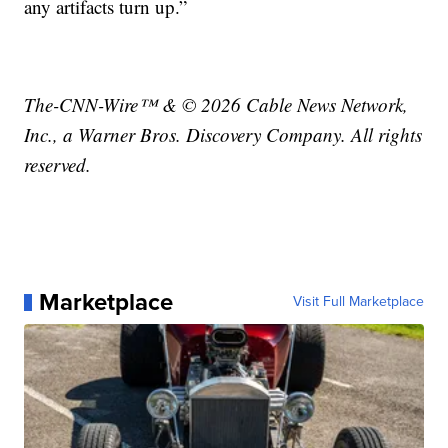
any artifacts turn up.”
The-CNN-Wire™ & © 2026 Cable News Network,
Inc., a Warner Bros. Discovery Company. All rights
reserved.
Marketplace
Visit Full Marketplace