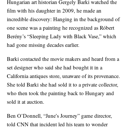
Hungarian art historian Gergely Barki watched the
film with his daughter in 2009, he made an
incredible discovery: Hanging in the background of
one scene was a painting he recognized as Róbert
Berény’s “Sleeping Lady with Black Vase,” which
had gone missing decades earlier.
Barki contacted the movie makers and heard from a
set designer who said she had bought it in a
California antiques store, unaware of its provenance.
She told Barki she had sold it to a private collector,
who then took the painting back to Hungary and
sold it at auction.
Ben O’Donnell, “June’s Journey” game director,
told CNN that incident led his team to wonder