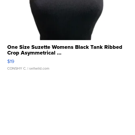
One Size Suzette Womens Black Tank Ribbed
Crop Asymmetrical ...
$19
CONSHY C.
| sellwild.com