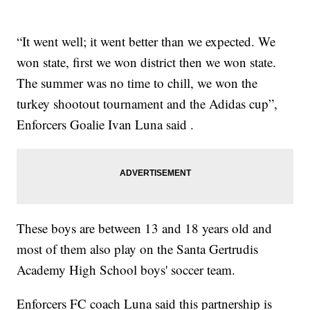
“It went well; it went better than we expected. We
won state, first we won district then we won state.
The summer was no time to chill, we won the
turkey shootout tournament and the Adidas cup”,
Enforcers Goalie Ivan Luna said .
These boys are between 13 and 18 years old and
most of them also play on the Santa Gertrudis
Academy High School boys' soccer team.
Enforcers FC coach Luna said this partnership is