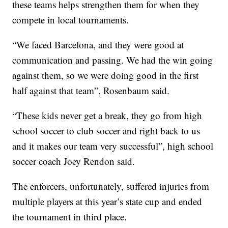
these teams helps strengthen them for when they
compete in local tournaments.
“We faced Barcelona, and they were good at
communication and passing. We had the win going
against them, so we were doing good in the first
half against that team”, Rosenbaum said.
“These kids never get a break, they go from high
school soccer to club soccer and right back to us
and it makes our team very successful”, high school
soccer coach Joey Rendon said.
The enforcers, unfortunately, suffered injuries from
multiple players at this year’s state cup and ended
the tournament in third place.