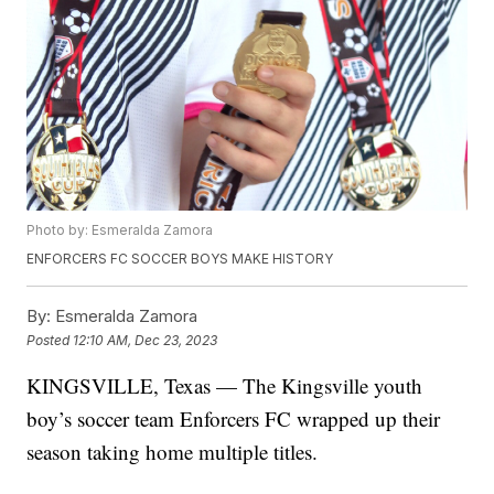
Photo by: Esmeralda Zamora
ENFORCERS FC SOCCER BOYS MAKE HISTORY
By:
Esmeralda Zamora
Posted
12:10 AM, Dec 23, 2023
KINGSVILLE, Texas — The Kingsville youth
boy’s soccer team Enforcers FC wrapped up their
season taking home multiple titles.