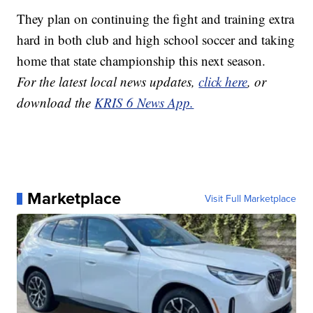
They plan on continuing the fight and training extra
hard in both club and high school soccer and taking
home that state championship this next season.
For the latest local news updates,
click here
, or
download the
KRIS 6 News App.
Marketplace
Visit Full Marketplace