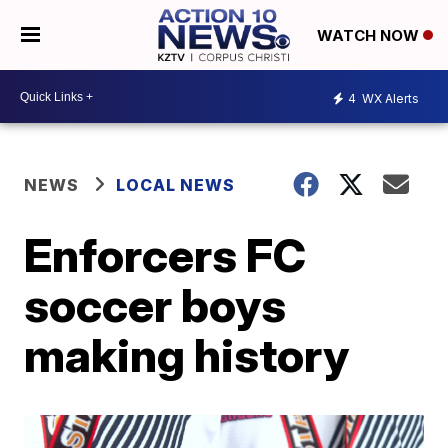
WATCH NOW
4
WX Alerts
NEWS
LOCAL NEWS
Enforcers FC
soccer boys
making history