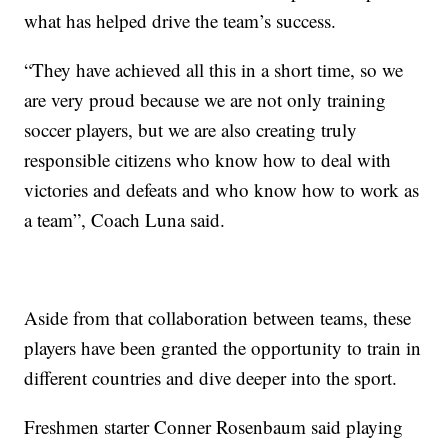
what has helped drive the team’s success.
“They have achieved all this in a short time, so we
are very proud because we are not only training
soccer players, but we are also creating truly
responsible citizens who know how to deal with
victories and defeats and who know how to work as
a team”, Coach Luna said.
Aside from that collaboration between teams, these
players have been granted the opportunity to train in
different countries and dive deeper into the sport.
Freshmen starter Conner Rosenbaum said playing