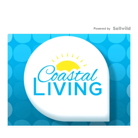
Powered by