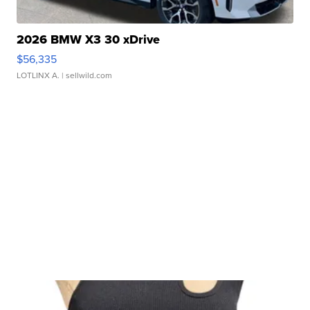
2026 BMW X3 30 xDrive
$56,335
LOTLINX A.
| sellwild.com