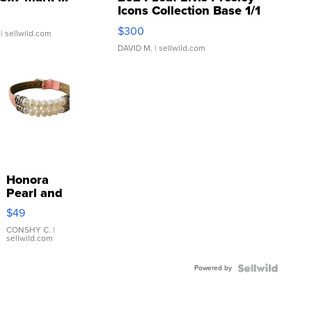
Icons Collection Base 1/1
SSP Clear ...
$300
| sellwild.com
DAVID M.
| sellwild.com
Honora
Pearl and
Pink
$49
Leather
Bracelet
CONSHY C.
|
sellwild.com
Adjustable
Buckle
Powered by
Clo...