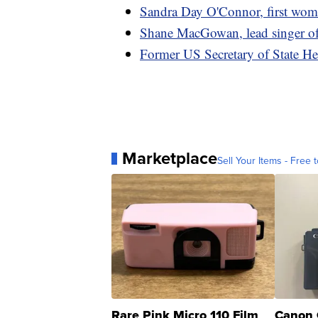
Sandra Day O'Connor, first wom
Shane MacGowan, lead singer of
Former US Secretary of State He
Marketplace
Sell Your Items - Free t
Rare Pink Micro 110 Film
Canon 