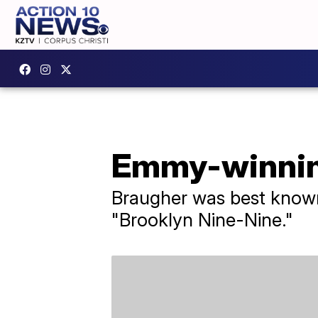
Emmy-winning
Braugher was best known 
"Brooklyn Nine-Nine."