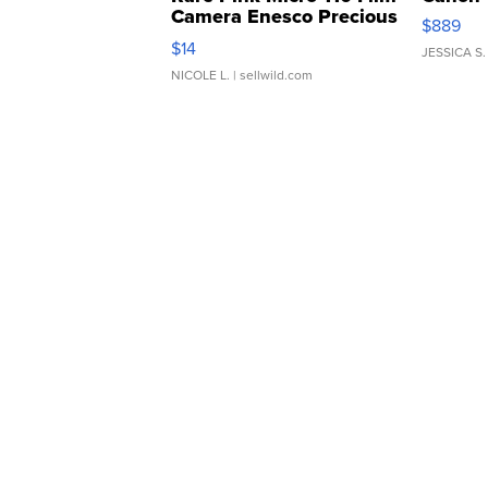
Camera Enesco Precious
$889
Moments TD4
$14
JESSICA S.
NICOLE L.
| sellwild.com