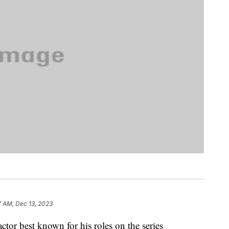
7 AM, Dec 13, 2023
or best known for his roles on the series