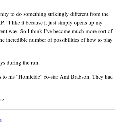
unity to do something strikingly different from the
P. “I like it because it just simply opens up my
erent way. So I think I’ve become much more sort of
he incredible number of possibilities of how to play
s during the run.
s to his “Homicide” co-star Ami Brabson. They had
ne.
m