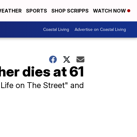
EATHER
SPORTS
SHOP SCRIPPS
WATCH NOW
Coastal Living
Advertise on Coastal Living
r dies at 61
 Life on The Street" and