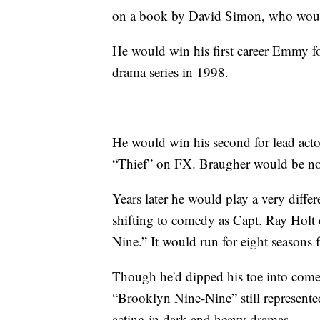
on a book by David Simon, who would
He would win his first career Emmy for 
drama series in 1998.
He would win his second for lead actor
“Thief” on FX. Braugher would be no
Years later he would play a very diffe
shifting to comedy as Capt. Ray Hol
Nine.” It would run for eight seaso
Though he'd dipped his toe into com
“Brooklyn Nine-Nine” still represent
acting in dark and heavy dramas.