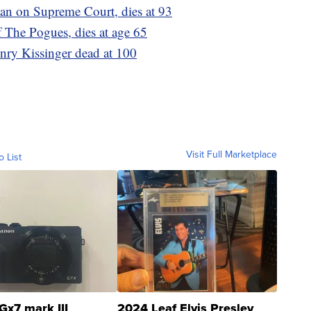
an on Supreme Court, dies at 93
 The Pogues, dies at age 65
nry Kissinger dead at 100
Visit Full Marketplace
o List
Gx7 mark III
2024 Leaf Elvis Presley