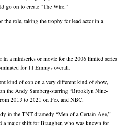
 go on to create “The Wire.”
the role, taking the trophy for lead actor in a
 in a miniseries or movie for the 2006 limited series
minated for 11 Emmys overall.
rent kind of cop on a very different kind of show,
t on the Andy Samberg-starring “Brooklyn Nine-
ns from 2013 to 2021 on Fox and NBC.
edy in the TNT dramedy “Men of a Certain Age,”
ed a major shift for Braugher, who was known for