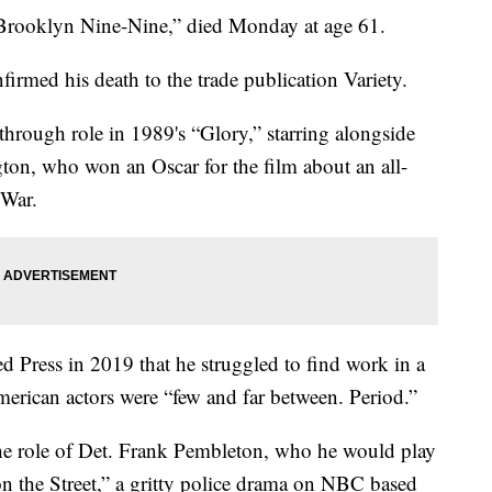
“Brooklyn Nine-Nine,” died Monday at age 61.
firmed his death to the trade publication Variety.
hrough role in 1989's “Glory,” starring alongside
n, who won an Oscar for the film about an all-
 War.
ed Press in 2019 that he struggled to find work in a
erican actors were “few and far between. Period.”
the role of Det. Frank Pembleton, who he would play
on the Street,” a gritty police drama on NBC based