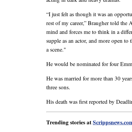
“I just felt as though it was an opport
rest of my career,” Braugher told the A
mind and forces me to think in a diff
supple as an actor, and more open to t
a scene."
He would be nominated for four Emmy
He was married for more than 30 year
three sons.
His death was first reported by Deadli
Trending stories at
Scrippsnews.co