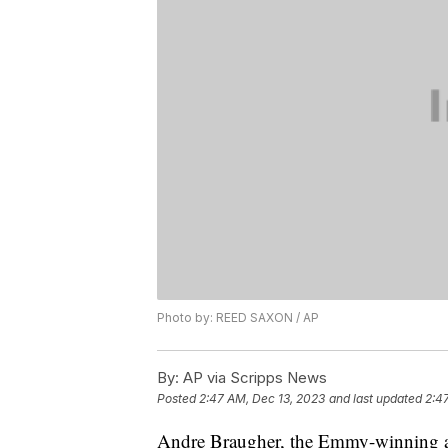
Photo by: REED SAXON / AP
By:
AP via Scripps News
Posted
2:47 AM, Dec 13, 2023
and last updated
2:4
Andre Braugher, the Emmy-winning act