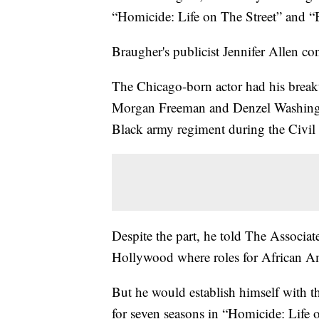
“Homicide: Life on The Street” and 
Braugher's publicist Jennifer Allen con
The Chicago-born actor had his breakt
Morgan Freeman and Denzel Washingto
Black army regiment during the Civil
Despite the part, he told The Associat
Hollywood where roles for African Am
But he would establish himself with 
for seven seasons in “Homicide: Life 