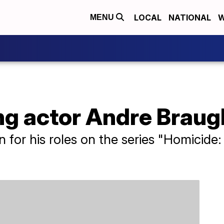
LOCAL
NATIONAL
W
MENU
 actor Andre Braughe
for his roles on the series "Homicide: