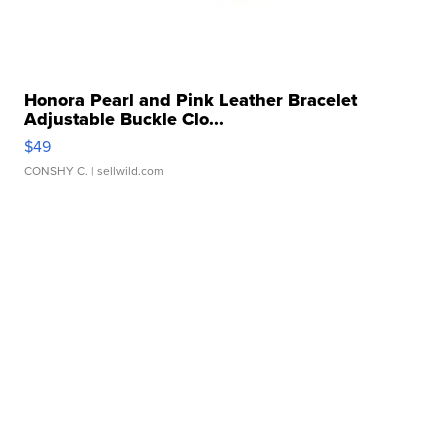
Honora Pearl and Pink Leather Bracelet
Adjustable Buckle Clo...
$49
CONSHY C.
| sellwild.com