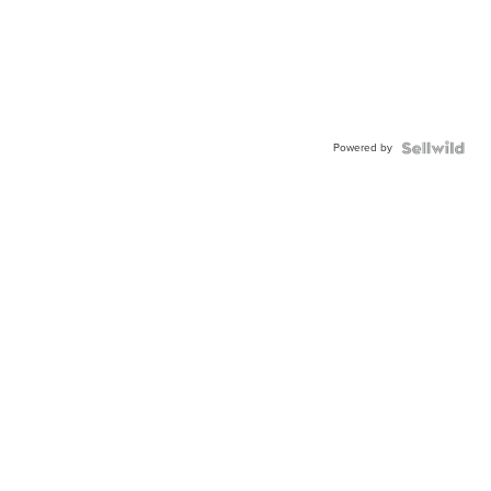
Powered by