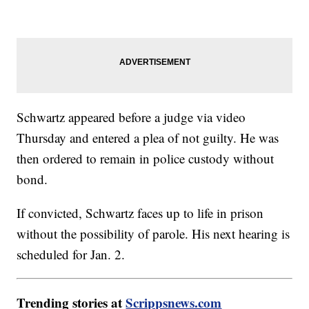
Schwartz appeared before a judge via video
Thursday and entered a plea of not guilty. He was
then ordered to remain in police custody without
bond.
If convicted, Schwartz faces up to life in prison
without the possibility of parole. His next hearing is
scheduled for Jan. 2.
Trending stories at
Scrippsnews.com