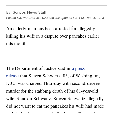
By:
Scripps News Staff
Posted
5:31 PM, Dec 15, 2023
and last updated
5:31 PM, Dec 15, 2023
An elderly man has been arrested for allegedly
killing his wife in a dispute over pancakes earlier
this month.
The Department of Justice said in
a press
release
that Steven Schwartz, 85, of Washington,
D.C., was charged Thursday with second-degree
murder for the stabbing death of his 81-year-old
wife, Sharron Schwartz. Steven Schwartz allegedly
did not want to eat the pancakes his wife had made