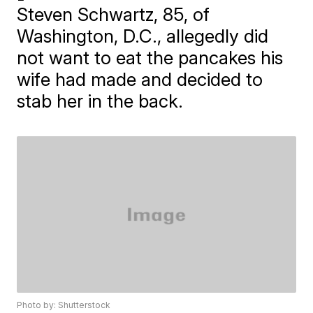
Steven Schwartz, 85, of
Washington, D.C., allegedly did
not want to eat the pancakes his
wife had made and decided to
stab her in the back.
Photo by: Shutterstock