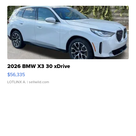
2026 BMW X3 30 xDrive
$56,335
LOTLINX A.
| sellwild.com