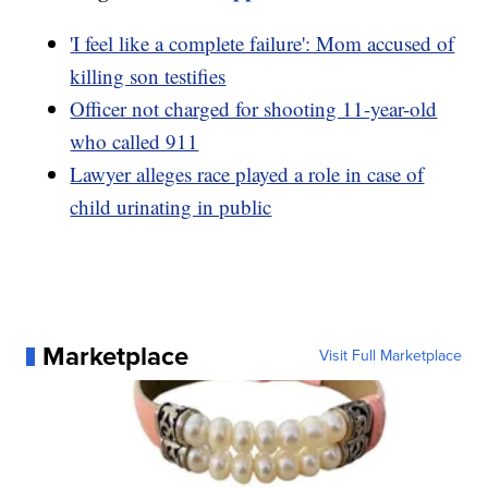
'I feel like a complete failure': Mom accused of
killing son testifies
Officer not charged for shooting 11-year-old
who called 911
Lawyer alleges race played a role in case of
child urinating in public
Marketplace
Visit Full Marketplace