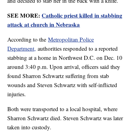
and decided to stab her in the back with a knife.
SEE MORE:
Catholic priest killed in stabbing
attack at church in Nebraska
According to the
Metropolitan Police
Department,
authorities responded to a reported
stabbing at a home in Northwest D.C. on Dec. 10
around 3:40 p.m. Upon arrival, officers said they
found Sharron Schwartz suffering from stab
wounds and Steven Schwartz with self-inflicted
injuries.
Both were transported to a local hospital, where
Sharron Schwartz died. Steven Schwartz was later
taken into custody.