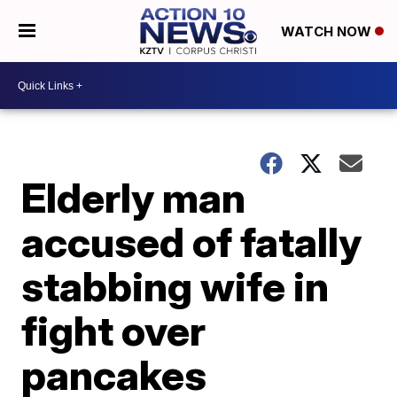
WATCH NOW
Elderly man
accused of fatally
stabbing wife in
fight over
pancakes