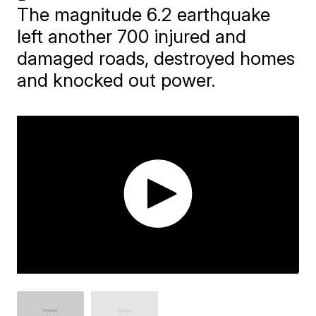
The magnitude 6.2 earthquake
left another 700 injured and
damaged roads, destroyed homes
and knocked out power.