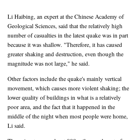
Li Haibing, an expert at the Chinese Academy of
Geological Sciences, said that the relatively high
number of casualties in the latest quake was in part
because it was shallow. "Therefore, it has caused
greater shaking and destruction, even though the
magnitude was not large," he said.
Other factors include the quake's mainly vertical
movement, which causes more violent shaking; the
lower quality of buildings in what is a relatively
poor area, and the fact that it happened in the
middle of the night when most people were home,
Li said.