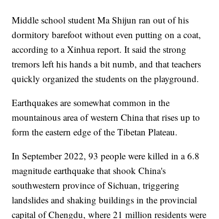
Middle school student Ma Shijun ran out of his
dormitory barefoot without even putting on a coat,
according to a Xinhua report. It said the strong
tremors left his hands a bit numb, and that teachers
quickly organized the students on the playground.
Earthquakes are somewhat common in the
mountainous area of western China that rises up to
form the eastern edge of the Tibetan Plateau.
In September 2022, 93 people were killed in a 6.8
magnitude earthquake that shook China's
southwestern province of Sichuan, triggering
landslides and shaking buildings in the provincial
capital of Chengdu, where 21 million residents were