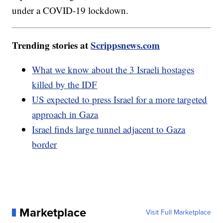
under a COVID-19 lockdown.
Trending stories at
Scrippsnews.com
What we know about the 3 Israeli hostages
killed by the IDF
US expected to press Israel for a more targeted
approach in Gaza
Israel finds large tunnel adjacent to Gaza
border
Marketplace
Visit Full Marketplace