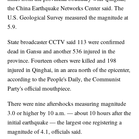
the China Earthquake Networks Center said. The
U.S. Geological Survey measured the magnitude at
5.9.
State broadcaster CCTV said 113 were confirmed
dead in Gansu and another 536 injured in the
province. Fourteen others were killed and 198
injured in Qinghai, in an area north of the epicenter,
according to the People's Daily, the Communist
Party's official mouthpiece.
There were nine aftershocks measuring magnitude
3.0 or higher by 10 a.m. — about 10 hours after the
initial earthquake — the largest one registering a
magnitude of 4.1, officials said.