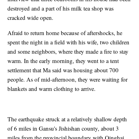
destroyed and a part of his milk tea shop was
cracked wide open.
Afraid to return home because of aftershocks, he
spent the night in a field with his wife, two children
and some neighbors, where they made a fire to stay
warm. In the early morning, they went to a tent
settlement that Ma said was housing about 700
people. As of mid-afternoon, they were waiting for
blankets and warm clothing to arrive.
The earthquake struck at a relatively shallow depth
of 6 miles in Gansu's Jishishan county, about 3
miles from the provincial boundary with Qinghai,