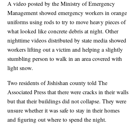
A video posted by the Ministry of Emergency
Management showed emergency workers in orange
uniforms using rods to try to move heavy pieces of
what looked like concrete debris at night. Other
nighttime videos distributed by state media showed
workers lifting out a victim and helping a slightly
stumbling person to walk in an area covered with
light snow.
Two residents of Jishishan county told The
Associated Press that there were cracks in their walls
but that their buildings did not collapse. They were
unsure whether it was safe to stay in their homes
and figuring out where to spend the night.