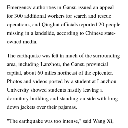
Emergency authorities in Gansu issued an appeal
for 300 additional workers for search and rescue
operations, and Qinghai officials reported 20 people
missing in a landslide, according to Chinese state-
owned media.
The earthquake was felt in much of the surrounding
area, including Lanzhou, the Gansu provincial
capital, about 60 miles northeast of the epicenter.
Photos and videos posted by a student at Lanzhou
University showed students hastily leaving a
dormitory building and standing outside with long
down jackets over their pajamas.
"The earthquake was too intense," said Wang Xi,