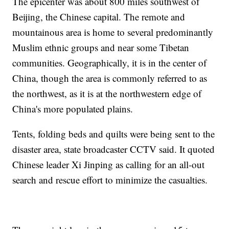
The epicenter was about 800 miles southwest of
Beijing, the Chinese capital. The remote and
mountainous area is home to several predominantly
Muslim ethnic groups and near some Tibetan
communities. Geographically, it is in the center of
China, though the area is commonly referred to as
the northwest, as it is at the northwestern edge of
China's more populated plains.
Tents, folding beds and quilts were being sent to the
disaster area, state broadcaster CCTV said. It quoted
Chinese leader Xi Jinping as calling for an all-out
search and rescue effort to minimize the casualties.