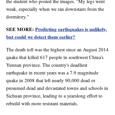
the student who posted the images. "My legs went
weak, especially when we ran downstairs from the
dormitory."
SEE MORE:
Predicting earthquakes is unlikely,
but could we detect them earlier?
The death toll was the highest since an August 2014
quake that killed 617 people in southwest China's
Yunnan province. The country's deadliest
earthquake in recent years was a 7.9 magnitude
quake in 2008 that left nearly 90,000 dead or
presumed dead and devastated towns and schools in
Sichuan province, leading to a yearslong effort to
rebuild with more resistant materials.