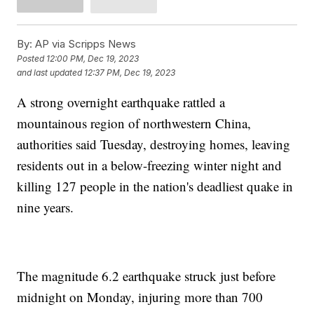
By:
AP via Scripps News
Posted
12:00 PM, Dec 19, 2023
and last updated
12:37 PM, Dec 19, 2023
A strong overnight earthquake rattled a
mountainous region of northwestern China,
authorities said Tuesday, destroying homes, leaving
residents out in a below-freezing winter night and
killing 127 people in the nation's deadliest quake in
nine years.
The magnitude 6.2 earthquake struck just before
midnight on Monday, injuring more than 700