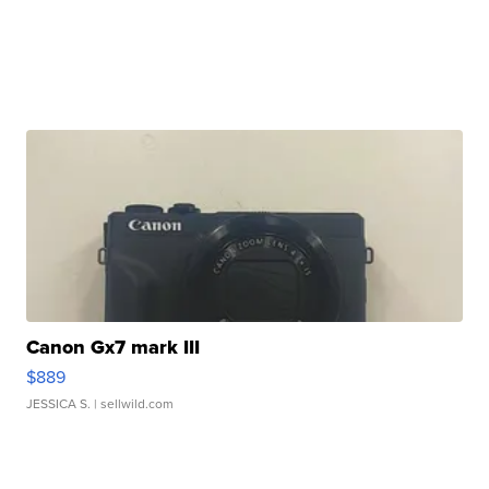
Canon Gx7 mark III
$889
JESSICA S.
| sellwild.com