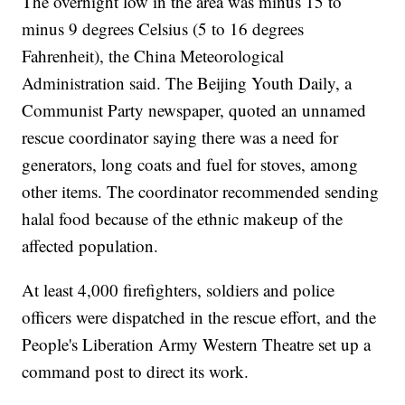
The overnight low in the area was minus 15 to
minus 9 degrees Celsius (5 to 16 degrees
Fahrenheit), the China Meteorological
Administration said. The Beijing Youth Daily, a
Communist Party newspaper, quoted an unnamed
rescue coordinator saying there was a need for
generators, long coats and fuel for stoves, among
other items. The coordinator recommended sending
halal food because of the ethnic makeup of the
affected population.
At least 4,000 firefighters, soldiers and police
officers were dispatched in the rescue effort, and the
People's Liberation Army Western Theatre set up a
command post to direct its work.