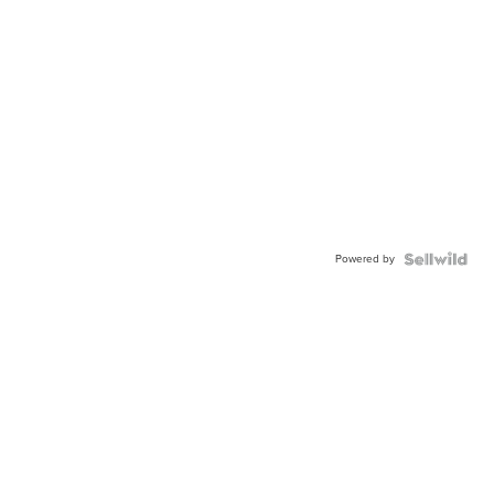
Powered by