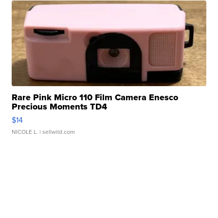
Rare Pink Micro 110 Film Camera Enesco
Precious Moments TD4
$14
NICOLE L.
| sellwild.com