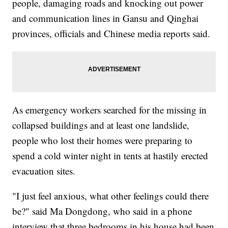
people, damaging roads and knocking out power
and communication lines in Gansu and Qinghai
provinces, officials and Chinese media reports said.
As emergency workers searched for the missing in
collapsed buildings and at least one landslide,
people who lost their homes were preparing to
spend a cold winter night in tents at hastily erected
evacuation sites.
"I just feel anxious, what other feelings could there
be?" said Ma Dongdong, who said in a phone
interview that three bedrooms in his house had been