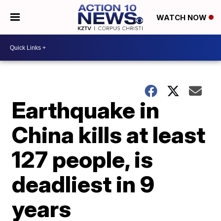
WATCH NOW
Earthquake in
China kills at least
127 people, is
deadliest in 9
years