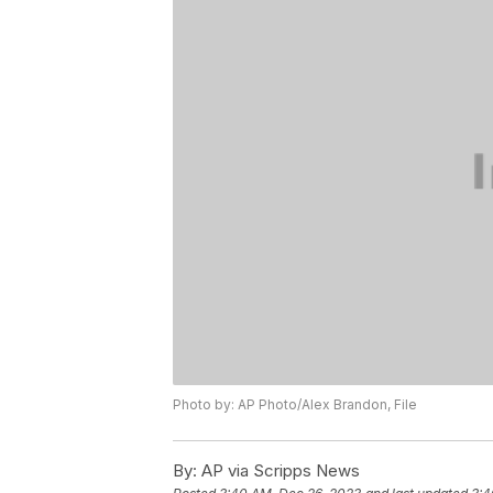
Photo by: AP Photo/Alex Brandon, File
By:
AP via Scripps News