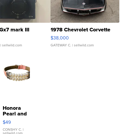
Gx7 mark III
1978 Chevrolet Corvette
$38,000
| sellwild.com
GATEWAY C.
| sellwild.com
Honora
Pearl and
Pink
$49
Leather
Bracelet
CONSHY C.
|
sellwild.com