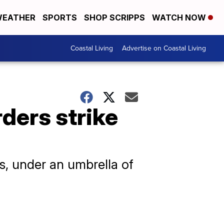
EATHER
SPORTS
SHOP SCRIPPS
WATCH NOW
Coastal Living
Advertise on Coastal Living
rders strike
ps, under an umbrella of