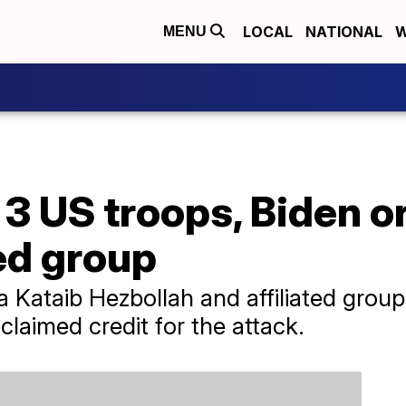
LOCAL
NATIONAL
W
MENU
 3 US troops, Biden o
ed group
a Kataib Hezbollah and affiliated grou
 claimed credit for the attack.