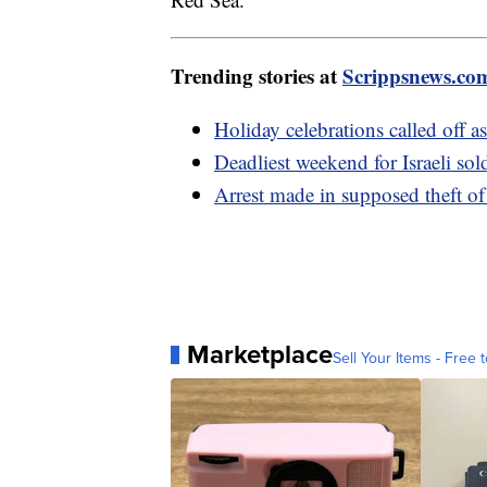
Trending stories at
Scrippsnews.co
Holiday celebrations called off as 
Deadliest weekend for Israeli sol
Arrest made in supposed theft of
Marketplace
Sell Your Items - Free t