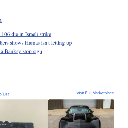
m
106 die in Israeli strike
diers shows Hamas isn't letting up
 a Banksy stop sign
Visit Full Marketplace
o List