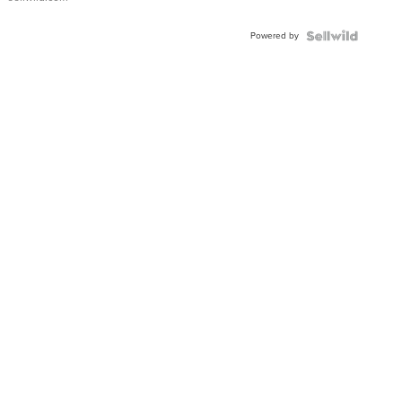
Adjustable
Buckle
Powered by
Clo...