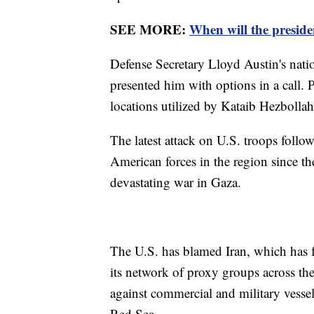
SEE MORE:
When will the presiden
Defense Secretary Lloyd Austin's nati
presented him with options in a call. P
locations utilized by Kataib Hezbollah
The latest attack on U.S. troops follow
American forces in the region since th
devastating war in Gaza.
The U.S. has blamed Iran, which has f
its network of proxy groups across th
against commercial and military vessel
Red Sea.