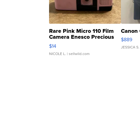
Rare Pink Micro 110 Film
Canon 
Camera Enesco Precious
$889
Moments TD4
$14
JESSICA S.
NICOLE L.
| sellwild.com