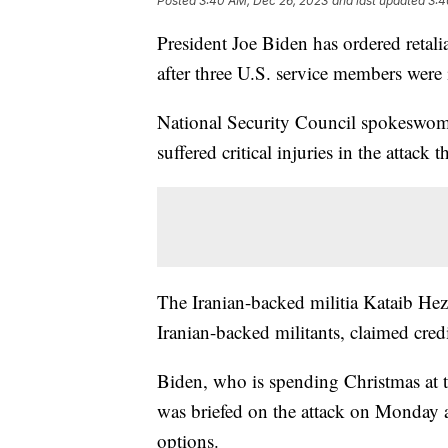
Posted
3:40 AM, Dec 26, 2023
and last updated
3:4
President Joe Biden has ordered retali
after three U.S. service members were 
National Security Council spokeswom
suffered critical injuries in the attac
The Iranian-backed militia Kataib Hez
Iranian-backed militants, claimed credit
Biden, who is spending Christmas at t
was briefed on the attack on Monday 
options.