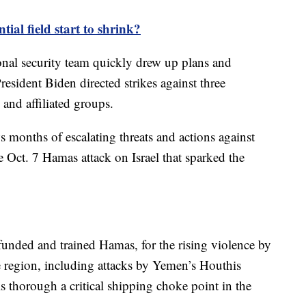
tial field start to shrink?
onal security team quickly drew up plans and
resident Biden directed strikes against three
 and affiliated groups.
s months of escalating threats and actions against
e Oct. 7 Hamas attack on Israel that sparked the
unded and trained Hamas, for the rising violence by
e region, including attacks by Yemen’s Houthis
s thorough a critical shipping choke point in the