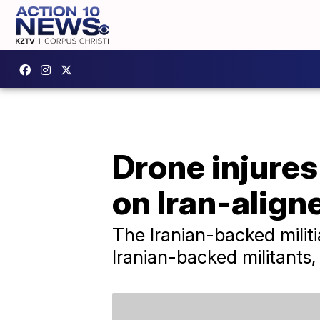
Drone injures
on Iran-align
The Iranian-backed militi
Iranian-backed militants,