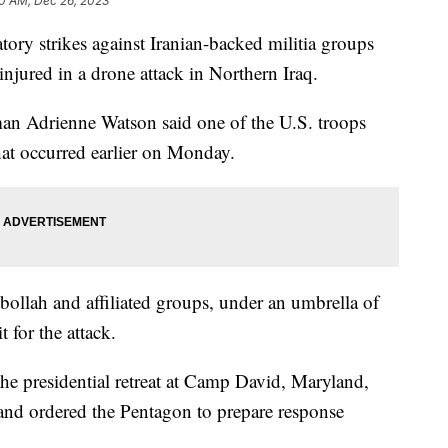
0 AM, Dec 26, 2023
atory strikes against Iranian-backed militia groups
injured in a drone attack in Northern Iraq.
an Adrienne Watson said one of the U.S. troops
k that occurred earlier on Monday.
bollah and affiliated groups, under an umbrella of
 for the attack.
he presidential retreat at Camp David, Maryland,
and ordered the Pentagon to prepare response