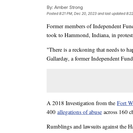
By:
Amber Strong
Posted
8:21 PM, Dec 20, 2023
and last updated
8:2
Former members of Independent Funda
took to Hammond, Indiana, in protest
"There is a reckoning that needs to ha
Gallarday, a former Independent Fun
A 2018 Investigation from the
Fort W
400
allegations of abuse
across 160 c
Rumblings and lawsuits against the Ha