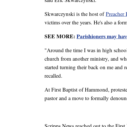
Skwarczynski is the host of
Preacher 
victims over the years. He's also a fo
SEE MORE:
Parishioners may have 
"Around the time I was in high school,
church from another ministry, and when 
started turning their back on me and re
recalled.
At First Baptist of Hammond, protest
pastor and a move to formally denounc
Scripps News reached out to the First