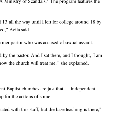
 A Ministry of Scandals." The program features the
 13 all the way until I left for college around 18 by
ed," Avila said.
former pastor who was accused of sexual assault.
 by the pastor. And I sat there, and I thought, 'I am
ow the church will treat me,'" she explained.
ent Baptist churches are just that — independent —
up for the actions of some.
ated with this stuff, but the base teaching is there,"