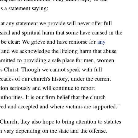
us a statement saying:
hat any statement we provide will never offer full
sical and spiritual harm that some have caused in the
 be clear: We grieve and have remorse for
any
n and we acknowledge the lifelong harm that abuse
mmitted to providing a safe place for men, women
us Christ. Though we cannot speak with full
cades of our church's history, under the current
tion seriously and will continue to report
thorities. It is our firm belief that the church
ved and accepted and where victims are supported."
 Church; they also hope to bring attention to statutes
ch vary depending on the state and the offense.