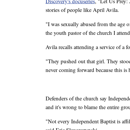
Discovery's docuseries
, "Let Us Prey:
stories of people like April Avila.
"I was sexually abused from the age of
the youth pastor of the church I attend
Avila recalls attending a service of a 
"They pushed out that girl. They stood
never coming forward because this is h
Defenders of the church say Independ
and it's wrong to blame the entire gro
"Not every Independent Baptist is affili
said Eric Skwarczynski.