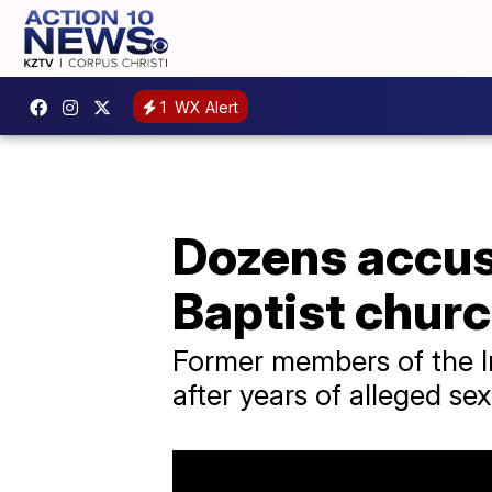
1
WX Alert
Dozens accu
Baptist chur
Former members of the I
after years of alleged s