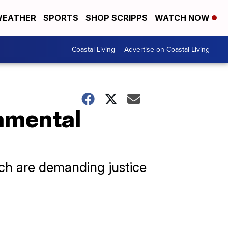
EATHER
SPORTS
SHOP SCRIPPS
WATCH NOW
Coastal Living
Advertise on Coastal Living
amental
h are demanding justice