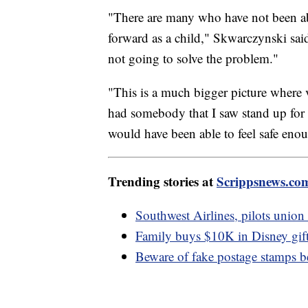
"There are many who have not been abl
forward as a child," Skwarczynski said
not going to solve the problem."
"This is a much bigger picture where vi
had somebody that I saw stand up for t
would have been able to feel safe eno
Trending stories at
Scrippsnews.co
Southwest Airlines, pilots union 
Family buys $10K in Disney gift
Beware of fake postage stamps b