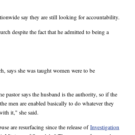
onwide say they are still looking for accountability.
rch despite the fact that he admitted to being a
rch, says she was taught women were to be
.
e pastor says the husband is the authority, so if the
 the men are enabled basically to do whatever they
ith it," she said.
buse are resurfacing since the release of
Investigation