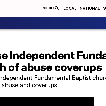
LOCAL
NATIONAL
W
MENU
se Independent Fund
ch of abuse coverups
ndependent Fundamental Baptist churc
ex abuse and coverups.