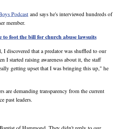
Boys Podcast
and says he's interviewed hundreds of
rmer member.
to foot the bill for church abuse lawsuits
 I discovered that a predator was shuffled to our
I started raising awareness about it, the staff
ally getting upset that I was bringing this up," he
ers are demanding transparency from the current
e past leaders.
 Baptist of Hammond. They didn't reply to our