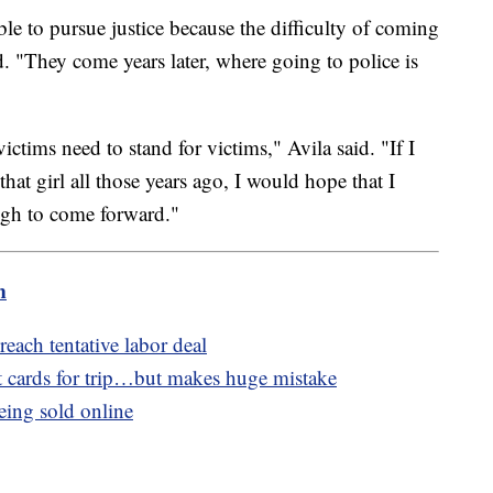
e to pursue justice because the difficulty of coming
. "They come years later, where going to police is
ctims need to stand for victims," Avila said. "If I
hat girl all those years ago, I would hope that I
ugh to come forward."
m
reach tentative labor deal
 cards for trip…but makes huge mistake
eing sold online