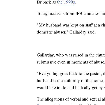
far back as
the 1990s
.
Today, accusers from IFB churches nati
"My husband was kept on staff at a chu
domestic abuser," Gallarday said.
Gallarday, who was raised in the chu
submissive even in moments of abuse
"Everything goes back to the pastor; th
husband is the authority of the home,
would like to do and basically get by w
The allegations of verbal and sexual a