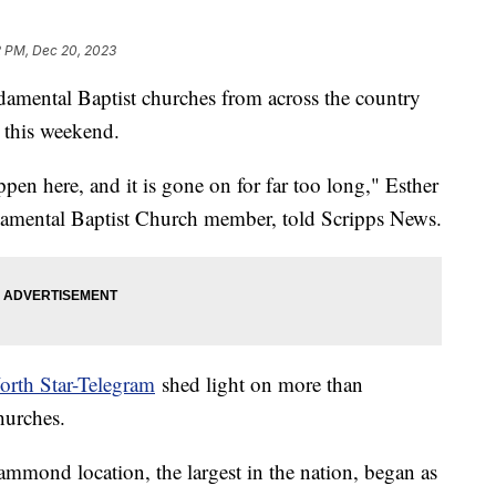
2 PM, Dec 20, 2023
mental Baptist churches from across the country
 this weekend.
ppen here, and it is gone on for far too long," Esther
damental Baptist Church member, told Scripps News.
orth Star-Telegram
shed light on more than
hurches.
mmond location, the largest in the nation, began as