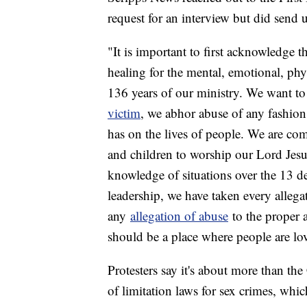
request for an interview but did send 
"It is important to first acknowledge t
healing for the mental, emotional, phy
136 years of our ministry. We want to
victim
, we abhor abuse of any fashio
has on the lives of people. We are co
and children to worship our Lord Jes
knowledge of situations over the 13 de
leadership, we have taken every allega
any
allegation of abuse
to the proper au
should be a place where people are lo
Protesters say it's about more than the
of limitation laws for sex crimes, whi