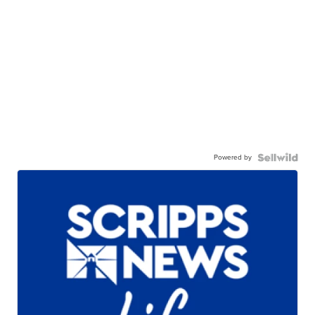
Powered by