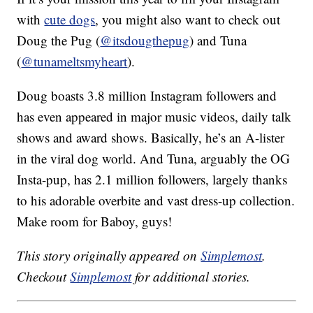
with
cute dogs
, you might also want to check out
Doug the Pug (
@itsdougthepug
) and Tuna
(
@tunameltsmyheart
).
Doug boasts 3.8 million Instagram followers and
has even appeared in major music videos, daily talk
shows and award shows. Basically, he’s an A-lister
in the viral dog world. And Tuna, arguably the OG
Insta-pup, has 2.1 million followers, largely thanks
to his adorable overbite and vast dress-up collection.
Make room for Baboy, guys!
This story originally appeared on
Simplemost
.
Checkout
Simplemost
for additional stories.