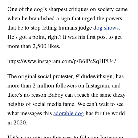
One of the dog’s sharpest critiques on society came
when he brandished a sign that urged the powers
that be to stop letting humans judge
dog shows
.
He’s got a point, right? It was his first post to get
more than 2,500 likes.
https://www.instagram.com/p/B6lPcSqHPU4/
The original social protester, @dudewithsign, has
more than 2 million followers on Instagram, and
there’s no reason Baboy can’t reach the same dizzy
heights of social media fame. We can’t wait to see
what messages this
adorable dog
has for the world
in 2020.
If it’s your mission this year to fill your Instagram