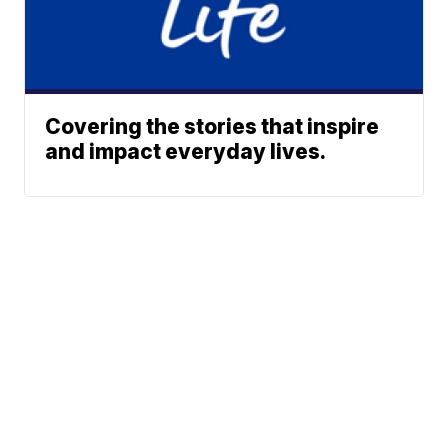
Covering the stories that inspire
and impact everyday lives.