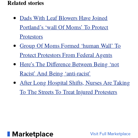
Related stories
Dads With Leaf Blowers Have Joined
Portland’s ‘wall Of Moms’ To Protect
Protestors
Group Of Moms Formed ‘human Wall’ To
Protect Protestors From Federal Agents
Here’s The Difference Between Being ‘not
Racist’ And Being ‘anti-racist’
After Long Hospital Shifts, Nurses Are Taking
To The Streets To Treat Injured Protesters
Marketplace
Visit Full Marketplace