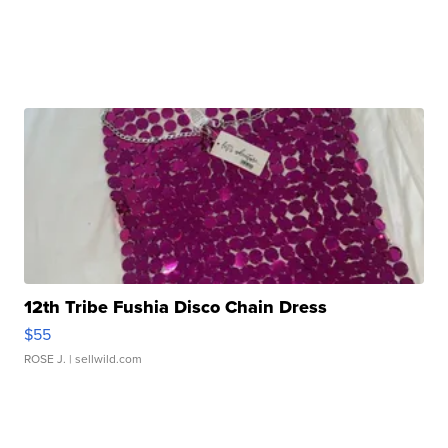
12th Tribe Fushia Disco Chain Dress
$55
ROSE J.
| sellwild.com