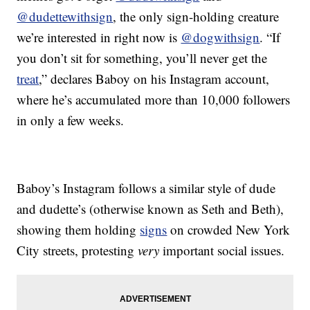
@dudettewithsign
, the only sign-holding creature
we’re interested in right now is
@dogwithsign
. “If
you don’t sit for something, you’ll never get the
treat
,” declares Baboy on his Instagram account,
where he’s accumulated more than 10,000 followers
in only a few weeks.
Baboy’s Instagram follows a similar style of dude
and dudette’s (otherwise known as Seth and Beth),
showing them holding
signs
on crowded New York
City streets, protesting
very
important social issues.