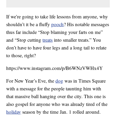
If we’re going to take life lessons from anyone, why
shouldn’t it be a fluffy
pooch
? His notable messages
thus far include “Stop blaming your farts on me”
and “Stop cutting
treats
into smaller treats.” You
don’t have to have four legs and a long tail to relate
to those, right?
https://www.instagram.com/p/B6WNzVWHx4Y
For New Year’s Eve, the
dog
was in Times Square
with a message for the people taunting him with
that massive ball hanging over the city. This one is
also gospel for anyone who was already tired of the
holiday
season by the time Jan. 1 rolled around.