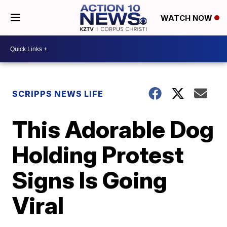
WATCH NOW
SCRIPPS NEWS LIFE
This Adorable Dog
Holding Protest
Signs Is Going
Viral