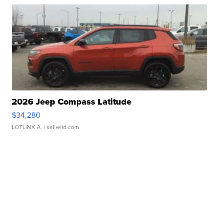
2026 Jeep Compass Latitude
$34,280
LOTLINX A.
| sellwild.com