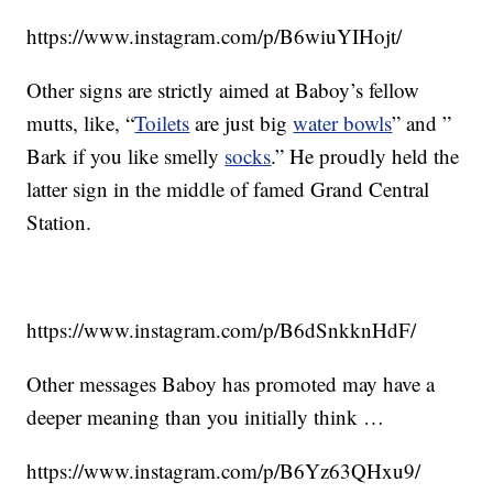
https://www.instagram.com/p/B6wiuYIHojt/
Other signs are strictly aimed at Baboy’s fellow
mutts, like, “
Toilets
are just big
water bowls
” and ”
Bark if you like smelly
socks
.” He proudly held the
latter sign in the middle of famed Grand Central
Station.
https://www.instagram.com/p/B6dSnkknHdF/
Other messages Baboy has promoted may have a
deeper meaning than you initially think …
https://www.instagram.com/p/B6Yz63QHxu9/