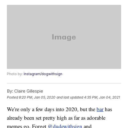
Photo by:
Instagram/dogwithsign
By:
Claire Gillespie
Posted
8:20 PM, Jan 05, 2020
and last updated
4:35 PM, Jan 04, 2021
We’re only a few days into 2020, but the
bar
has
already been set pretty high as far as adorable
memes go. Forget
@dudewithsign
and