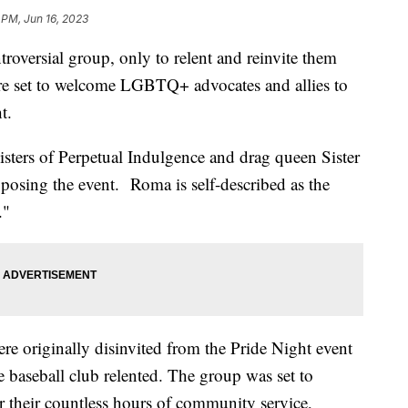
 PM, Jun 16, 2023
troversial group, only to relent and reinvite them
are set to welcome LGBTQ+ advocates and allies to
ht.
Sisters of Perpetual Indulgence and drag queen Sister
osing the event. Roma is self-described as the
."
re originally disinvited from the Pride Night event
 baseball club relented. The group was set to
their countless hours of community service,