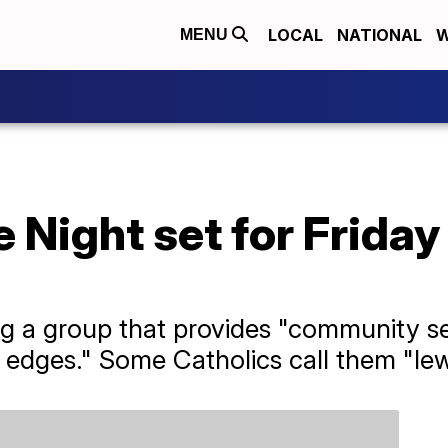
LOCAL
NATIONAL
W
MENU
 Night set for Friday
 a group that provides "community ser
 edges." Some Catholics call them "le