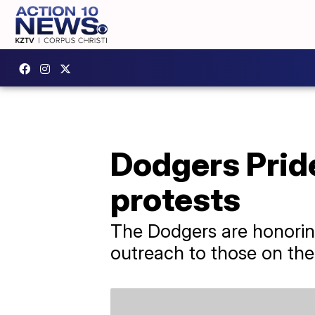
Dodgers Pride
protests
The Dodgers are honoring
outreach to those on the