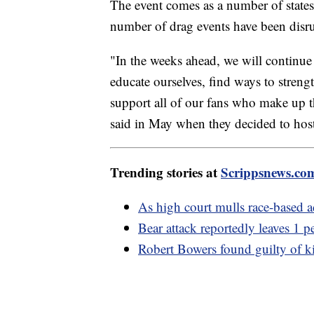
The event comes as a number of states 
number of drag events have been disru
"In the weeks ahead, we will continu
educate ourselves, find ways to strengt
support all of our fans who make up t
said in May when they decided to host
Trending stories at
Scrippsnews.co
As high court mulls race-based 
Bear attack reportedly leaves 1 
Robert Bowers found guilty of k