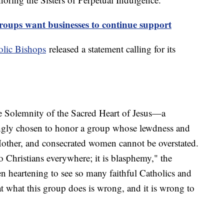
ups want businesses to continue support
olic Bishops
released a statement calling for its
e Solemnity of the Sacred Heart of Jesus—a
ingly chosen to honor a group whose lewdness and
other, and consecrated women cannot be overstated.
to Christians everywhere; it is blasphemy," the
een heartening to see so many faithful Catholics and
at what this group does is wrong, and it is wrong to