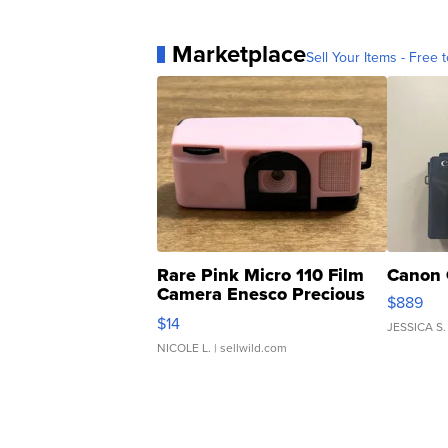
Marketplace
Sell Your Items - Free t
Rare Pink Micro 110 Film
Canon 
Camera Enesco Precious
$889
Moments TD4
$14
JESSICA S.
NICOLE L.
| sellwild.com