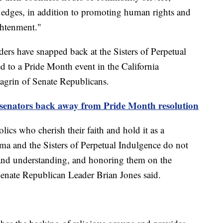
e edges, in addition to promoting human rights and
ightenment."
ers have snapped back at the Sisters of Perpetual
d to a Pride Month event in the California
 chagrin of Senate Republicans.
 senators back away from Pride Month resolution
holics who cherish their faith and hold it as a
Roma and the Sisters of Perpetual Indulgence do not
e and understanding, and honoring them on the
Senate Republican Leader Brian Jones said.