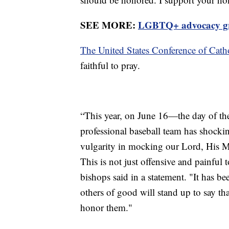
SEE MORE:
LGBTQ+ advocacy gro
The United States Conference of Cath
faithful to pray.
“This year, on June 16—the day of th
professional baseball team has shock
vulgarity in mocking our Lord, His M
This is not just offensive and painful 
bishops said in a statement. "It has b
others of good will stand up to say th
honor them."