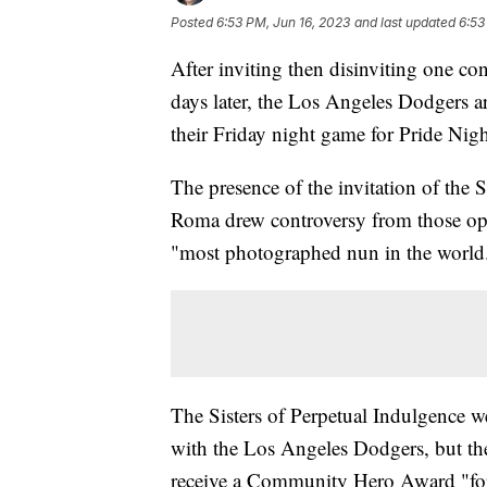
Posted
6:53 PM, Jun 16, 2023
and last updated
6:53
After inviting then disinviting one con
days later, the Los Angeles Dodgers 
their Friday night game for Pride Nig
The presence of the invitation of the 
Roma drew controversy from those opp
"most photographed nun in the world
The Sisters of Perpetual Indulgence we
with the Los Angeles Dodgers, but the
receive a Community Hero Award "for 