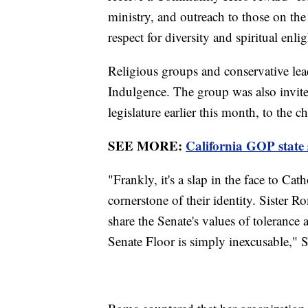
ministry, and outreach to those on th
respect for diversity and spiritual enl
Religious groups and conservative lead
Indulgence. The group was also invite
legislature earlier this month, to the
SEE MORE:
California GOP state
"Frankly, it's a slap in the face to Cat
cornerstone of their identity. Sister 
share the Senate's values of toleranc
Senate Floor is simply inexcusable," 