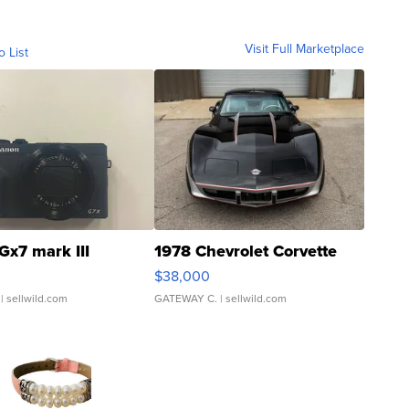
Visit Full Marketplace
o List
Gx7 mark III
1978 Chevrolet Corvette
$38,000
| sellwild.com
GATEWAY C.
| sellwild.com