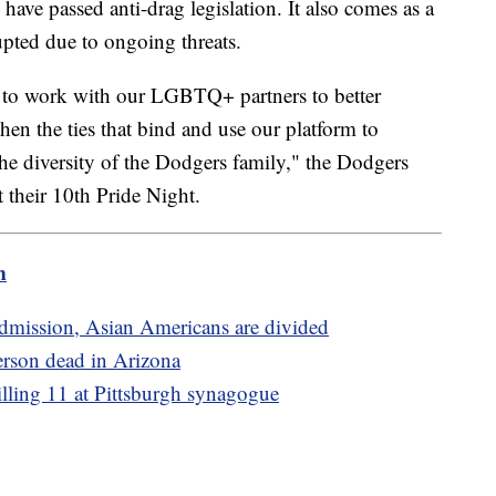
have passed anti-drag legislation. It also comes as a
pted due to ongoing threats.
e to work with our LGBTQ+ partners to better
hen the ties that bind and use our platform to
he diversity of the Dodgers family," the Dodgers
 their 10th Pride Night.
m
admission, Asian Americans are divided
person dead in Arizona
illing 11 at Pittsburgh synagogue