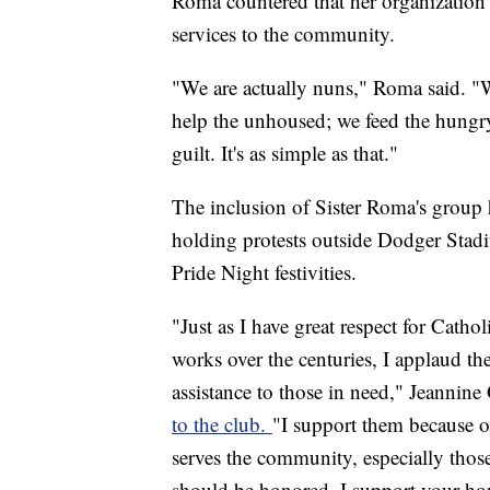
Roma countered that her organization 
services to the community.
"We are actually nuns," Roma said. "
help the unhoused; we feed the hungry
guilt. It's as simple as that."
The inclusion of Sister Roma's group 
holding protests outside Dodger Stad
Pride Night festivities.
"Just as I have great respect for Cath
works over the centuries, I applaud the
assistance to those in need," Jeannin
to the club.
"I support them because of
serves the community, especially those
should be honored. I support your hon