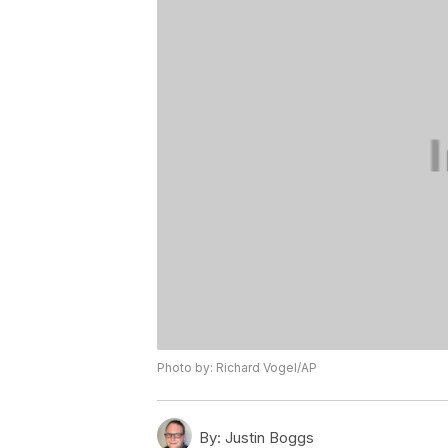
Photo by: Richard Vogel/AP
By:
Justin Boggs