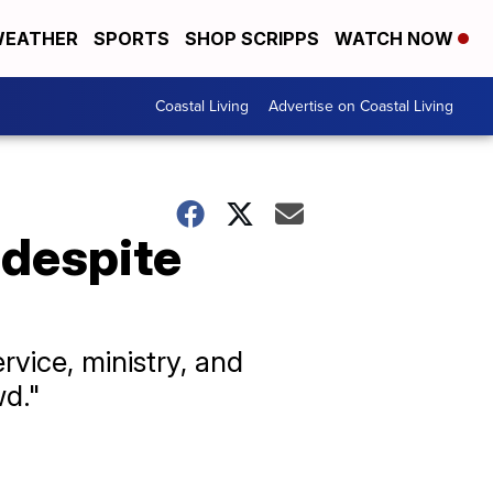
EATHER
SPORTS
SHOP SCRIPPS
WATCH NOW
Coastal Living
Advertise on Coastal Living
 despite
vice, ministry, and
wd."