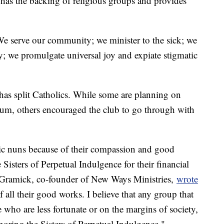
has the backing of religious groups and provides
We serve our community; we minister to the sick; we
; we promulgate universal joy and expiate stigmatic
has split Catholics. While some are planning on
ium, others encouraged the club to go through with
olic nuns because of their compassion and good
 Sisters of Perpetual Indulgence for their financial
e Gramick, co-founder of New Ways Ministries,
wrote
 all their good works. I believe that any group that
 who are less fortunate or on the margins of society,
oring the Sisters of Perpetual Indulgence."