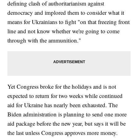
defining clash of authoritarianism against
democracy and implored them to consider what it
means for Ukrainians to fight "on that freezing front
line and not know whether we're going to come
through with the ammunition."
Yet Congress broke for the holidays and is not
expected to return for two weeks while continued
aid for Ukraine has nearly been exhausted. The
Biden administration is planning to send one more
aid package before the new year, but says it will be
the last unless Congress approves more money.