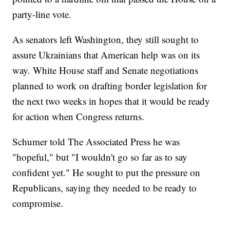
party-line vote.
As senators left Washington, they still sought to
assure Ukrainians that American help was on its
way. White House staff and Senate negotiations
planned to work on drafting border legislation for
the next two weeks in hopes that it would be ready
for action when Congress returns.
Schumer told The Associated Press he was
"hopeful," but "I wouldn't go so far as to say
confident yet." He sought to put the pressure on
Republicans, saying they needed to be ready to
compromise.