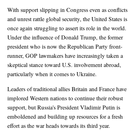
With support slipping in Congress even as conflicts
and unrest rattle global security, the United States is
once again struggling to assert its role in the world.
Under the influence of Donald Trump, the former
president who is now the Republican Party front-
runner, GOP lawmakers have increasingly taken a
skeptical stance toward U.S. involvement abroad,
particularly when it comes to Ukraine.
Leaders of traditional allies Britain and France have
implored Western nations to continue their robust
support, but Russia's President Vladimir Putin is
emboldened and building up resources for a fresh
effort as the war heads towards its third year.