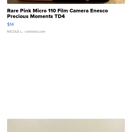
Rare Pink Micro 110 Film Camera Enesco
Precious Moments TD4
$14
NICOLE L.
| sellwild.com