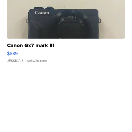
Canon Gx7 mark III
$889
JESSICA S.
| sellwild.com