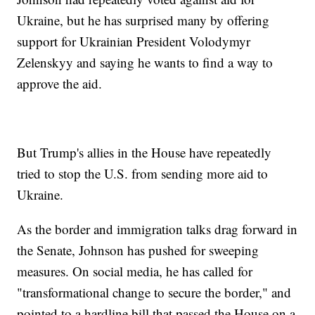
Ukraine, but he has surprised many by offering
support for Ukrainian President Volodymyr
Zelenskyy and saying he wants to find a way to
approve the aid.
But Trump's allies in the House have repeatedly
tried to stop the U.S. from sending more aid to
Ukraine.
As the border and immigration talks drag forward in
the Senate, Johnson has pushed for sweeping
measures. On social media, he has called for
"transformational change to secure the border," and
pointed to a hardline bill that passed the House on a