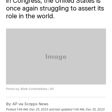
in Congress, the United States is
once again struggling to assert its
role in the world.
Photo by: Mark Schiefelbein / AP
By:
AP via Scripps News
Posted
1:46 AM, Dec 25, 2023
and last updated
1:46 AM, Dec 25, 2023