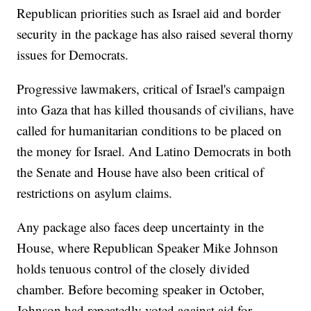
Republican priorities such as Israel aid and border
security in the package has also raised several thorny
issues for Democrats.
Progressive lawmakers, critical of Israel's campaign
into Gaza that has killed thousands of civilians, have
called for humanitarian conditions to be placed on
the money for Israel. And Latino Democrats in both
the Senate and House have also been critical of
restrictions on asylum claims.
Any package also faces deep uncertainty in the
House, where Republican Speaker Mike Johnson
holds tenuous control of the closely divided
chamber. Before becoming speaker in October,
Johnson had repeatedly voted against aid for