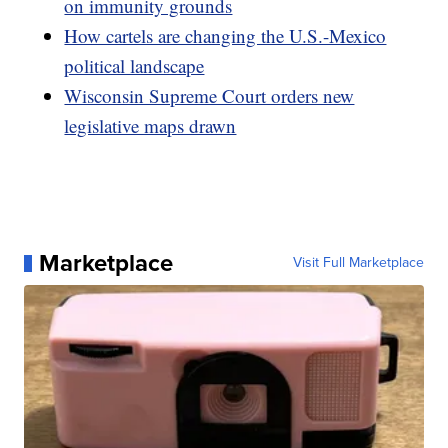
on immunity grounds
How cartels are changing the U.S.-Mexico
political landscape
Wisconsin Supreme Court orders new
legislative maps drawn
Marketplace
Visit Full Marketplace