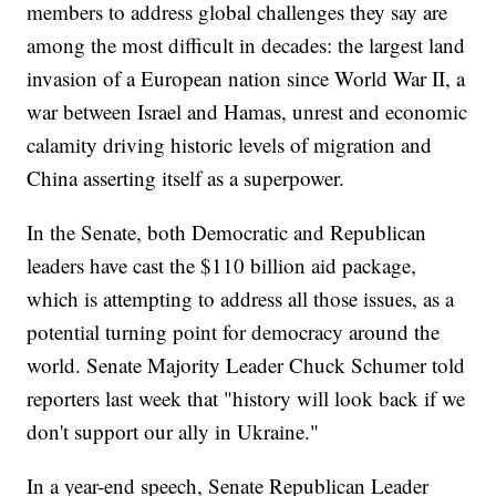
members to address global challenges they say are
among the most difficult in decades: the largest land
invasion of a European nation since World War II, a
war between Israel and Hamas, unrest and economic
calamity driving historic levels of migration and
China asserting itself as a superpower.
In the Senate, both Democratic and Republican
leaders have cast the $110 billion aid package,
which is attempting to address all those issues, as a
potential turning point for democracy around the
world. Senate Majority Leader Chuck Schumer told
reporters last week that "history will look back if we
don't support our ally in Ukraine."
In a year-end speech, Senate Republican Leader