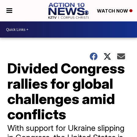
WATCH NOW
Divided Congress
rallies for global
challenges amid
conflicts
With support for Ukraine slipping