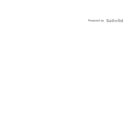
Powered by