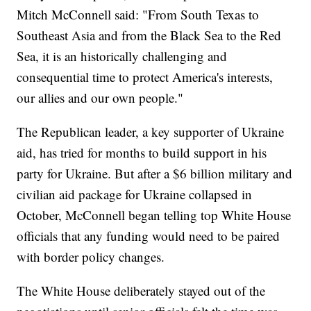
Mitch McConnell said: "From South Texas to
Southeast Asia and from the Black Sea to the Red
Sea, it is an historically challenging and
consequential time to protect America's interests,
our allies and our own people."
The Republican leader, a key supporter of Ukraine
aid, has tried for months to build support in his
party for Ukraine. But after a $6 billion military and
civilian aid package for Ukraine collapsed in
October, McConnell began telling top White House
officials that any funding would need to be paired
with border policy changes.
The White House deliberately stayed out of the