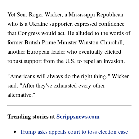
Yet Sen. Roger Wicker, a Mississippi Republican
who is a Ukraine supporter, expressed confidence
that Congress would act. He alluded to the words of
former British Prime Minister Winston Churchill,
another European leader who eventually elicited
robust support from the U.S. to repel an invasion.
"Americans will always do the right thing," Wicker
said. "After they've exhausted every other
alternative."
Trending stories at
Scrippsnews.com
Trump asks appeals court to toss election case