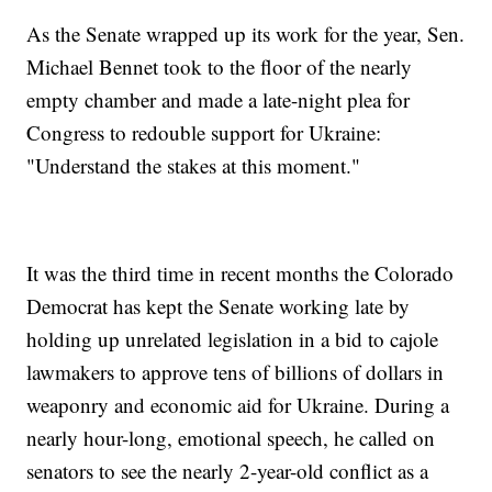
As the Senate wrapped up its work for the year, Sen.
Michael Bennet took to the floor of the nearly
empty chamber and made a late-night plea for
Congress to redouble support for Ukraine:
"Understand the stakes at this moment."
It was the third time in recent months the Colorado
Democrat has kept the Senate working late by
holding up unrelated legislation in a bid to cajole
lawmakers to approve tens of billions of dollars in
weaponry and economic aid for Ukraine. During a
nearly hour-long, emotional speech, he called on
senators to see the nearly 2-year-old conflict as a