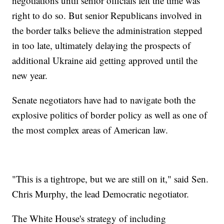
negotiations until senior officials felt the time was
right to do so. But senior Republicans involved in
the border talks believe the administration stepped
in too late, ultimately delaying the prospects of
additional Ukraine aid getting approved until the
new year.
Senate negotiators have had to navigate both the
explosive politics of border policy as well as one of
the most complex areas of American law.
"This is a tightrope, but we are still on it," said Sen.
Chris Murphy, the lead Democratic negotiator.
The White House's strategy of including