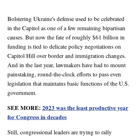
Bolstering Ukraine's defense used to be celebrated
in the Capitol as one of a few remaining bipartisan
causes. But now the fate of roughly $61 billion in
funding is tied to delicate policy negotiations on
Capitol Hill over border and immigration changes.
And in the last year, lawmakers have had to mount
painstaking, round-the-clock efforts to pass even
legislation that maintains basic functions of the U.S.
government.
SEE MORE:
2023 was the least productive year
for Congress in decades
Still, congressional leaders are trying to rally