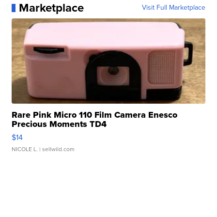
Marketplace
Visit Full Marketplace
Rare Pink Micro 110 Film Camera Enesco
Precious Moments TD4
$14
NICOLE L.
| sellwild.com