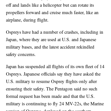
off and lands like a helicopter but can rotate its
propellers forward and cruise much faster, like an
airplane, during flight.
Ospreys have had a number of crashes, including in
Japan, where they are used at U.S. and Japanese
military bases, and the latest accident rekindled
safety concerns.
Japan has suspended all flights of its own fleet of 14
Ospreys. Japanese officials say they have asked the
U.S. military to resume Osprey flights only after
ensuring their safety. The Pentagon said no such
formal request has been made and that the U.S.
military is continuing to fly 24 MV-22s, the Marine
version of Ospreys, deployed on the southern