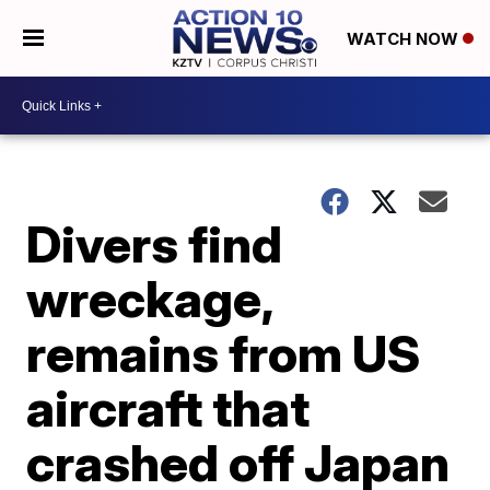
WATCH NOW
Divers find
wreckage,
remains from US
aircraft that
crashed off Japan