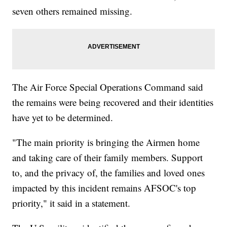
seven others remained missing.
The Air Force Special Operations Command said
the remains were being recovered and their identities
have yet to be determined.
"The main priority is bringing the Airmen home
and taking care of their family members. Support
to, and the privacy of, the families and loved ones
impacted by this incident remains AFSOC's top
priority," it said in a statement.