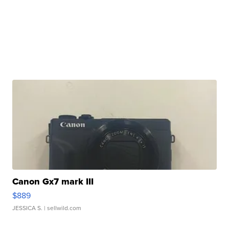
Canon Gx7 mark III
$889
JESSICA S.
| sellwild.com