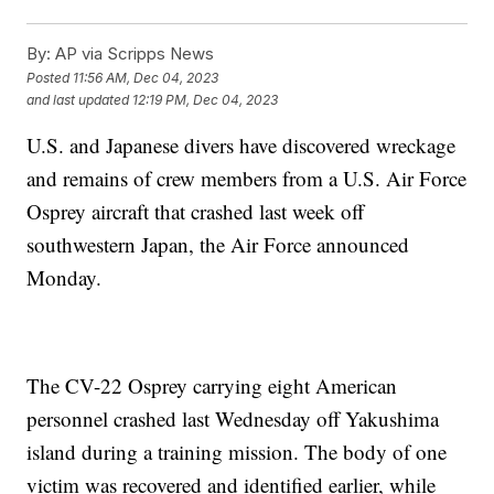
By:
AP via Scripps News
Posted
11:56 AM, Dec 04, 2023
and last updated
12:19 PM, Dec 04, 2023
U.S. and Japanese divers have discovered wreckage
and remains of crew members from a U.S. Air Force
Osprey aircraft that crashed last week off
southwestern Japan, the Air Force announced
Monday.
The CV-22 Osprey carrying eight American
personnel crashed last Wednesday off Yakushima
island during a training mission. The body of one
victim was recovered and identified earlier, while