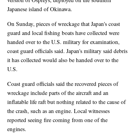
Japanese island of Okinawa.
On Sunday, pieces of wreckage that Japan's coast
guard and local fishing boats have collected were
handed over to the U.S. military for examination,
coast guard officials said. Japan's military said debris
it has collected would also be handed over to the
U.S.
Coast guard officials said the recovered pieces of
wreckage include parts of the aircraft and an
inflatable life raft but nothing related to the cause of
the crash, such as an engine. Local witnesses
reported seeing fire coming from one of the
engines.