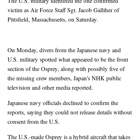
The U.S. military identified the one confirmed
victim as Air Force Staff Sgt. Jacob Galliher of
Pittsfield, Massachusetts, on Saturday.
On Monday, divers from the Japanese navy and
U.S. military spotted what appeared to be the front
section of the Osprey, along with possibly five of
the missing crew members, Japan's NHK public
television and other media reported.
Japanese navy officials declined to confirm the
reports, saying they could not release details without
consent from the U.S.
The U.S.-made Osprey is a hybrid aircraft that takes