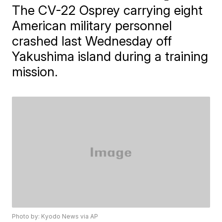
The CV-22 Osprey carrying eight
American military personnel
crashed last Wednesday off
Yakushima island during a training
mission.
Photo by: Kyodo News via AP