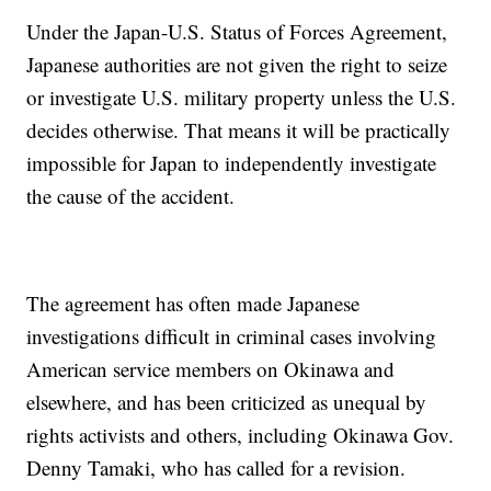
Under the Japan-U.S. Status of Forces Agreement,
Japanese authorities are not given the right to seize
or investigate U.S. military property unless the U.S.
decides otherwise. That means it will be practically
impossible for Japan to independently investigate
the cause of the accident.
The agreement has often made Japanese
investigations difficult in criminal cases involving
American service members on Okinawa and
elsewhere, and has been criticized as unequal by
rights activists and others, including Okinawa Gov.
Denny Tamaki, who has called for a revision.