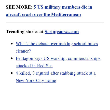
SEE MORE:
5 US military members die in
aircraft crash over the Mediterranean
Trending stories at
Scrippsnews.com
What's the debate over making school buses
cleaner?
Pentagon says US warship, commercial ships
attacked in Red Sea
4 killed, 3 injured after stabbing attack at a
New York City home