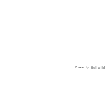
Powered by