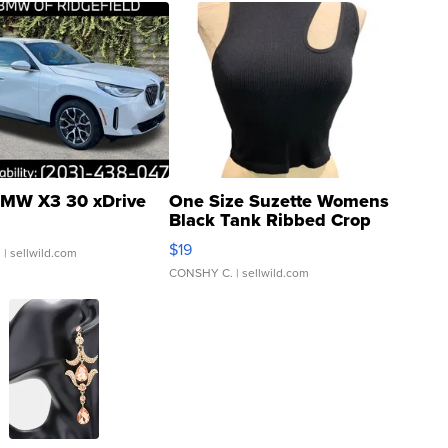
MW X3 30 xDrive
One Size Suzette Womens
Black Tank Ribbed Crop
Asymmetrical ...
$19
.
| sellwild.com
CONSHY C.
| sellwild.com