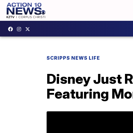
SCRIPPS NEWS LIFE
Disney Just 
Featuring Mo