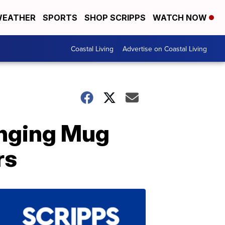
EATHER
SPORTS
SHOP SCRIPPS
WATCH NOW
Coastal Living
Advertise on Coastal Living
anging Mug
rs