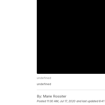
undefined
undefined
By:
Marie Rossiter
Posted
11:30 AM, Jul 17, 2020
and last updated
6:41