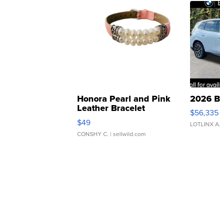
Honora Pearl and Pink
2026 B
Leather Bracelet
$56,335
Adjustable Buckle Clo...
$49
LOTLINX A
CONSHY C.
| sellwild.com