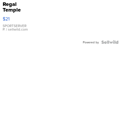
Regal
Temple
Droplet
$21
Earrings
SPORTSERVER
P.
| sellwild.com
Powered by