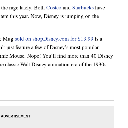
the rage lately. Both
Costco
and
Starbucks
have
 item this year. Now, Disney is jumping on the
ge Mug
sold on shopDisney.com for $13.99
is a
’t just feature a few of Disney’s most popular
nnie Mouse. Nope! You’ll find more than 40 Disney
e classic Walt Disney animation era of the 1930s