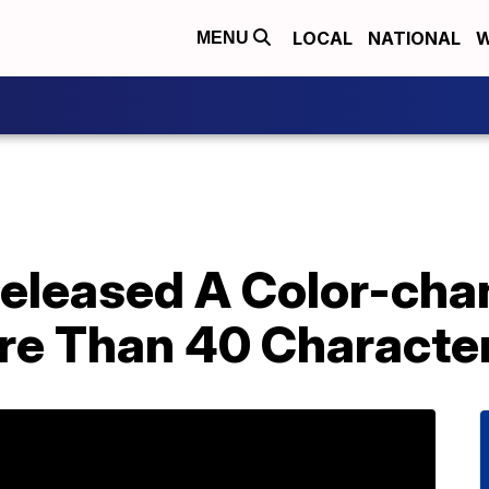
LOCAL
NATIONAL
W
MENU
Released A Color-ch
re Than 40 Characte