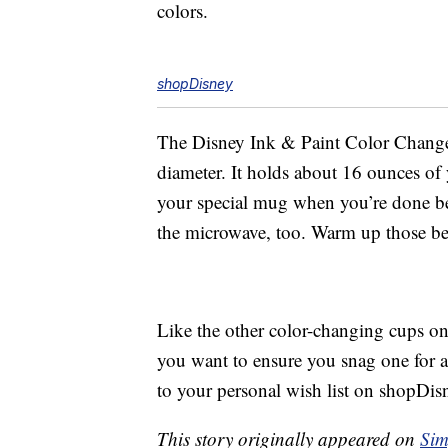
colors.
shopDisney
The Disney Ink & Paint Color Change 
diameter. It holds about 16 ounces of
your special mug when you’re done bec
the microwave, too. Warm up those b
Like the other color-changing cups on 
you want to ensure you snag one for a
to your personal wish list on shopDis
This story originally appeared on
Sim