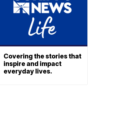
Covering the stories that
inspire and impact
everyday lives.