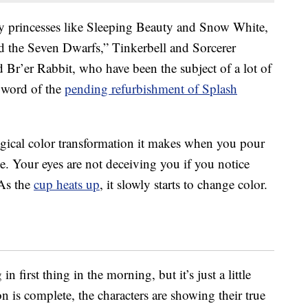
y princesses like Sleeping Beauty and Snow White,
 the Seven Dwarfs,” Tinkerbell and Sorcerer
 Br’er Rabbit, who have been the subject of a lot of
 word of the
pending refurbishment of Splash
magical color transformation it makes when you pour
ge. Your eyes are not deceiving you if you notice
 As the
cup heats up
, it slowly starts to change color.
n first thing in the morning, but it’s just a little
 is complete, the characters are showing their true