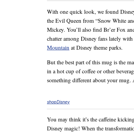
With one quick look, we found Disne
the Evil Queen from “Snow White and
Mickey. You’ll also find Br’er Fox and
chatter among Disney fans lately with
Mountain
at Disney theme parks.
But the best part of this mug is the 
in a hot cup of coffee or other bevera
something different about your mug.
shopDisney
You may think it’s the caffeine kicking i
Disney magic! When the transformation