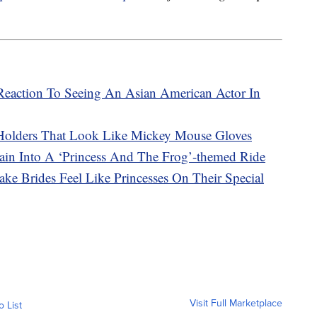
s Reaction To Seeing An Asian American Actor In
Holders That Look Like Mickey Mouse Gloves
ain Into A ‘Princess And The Frog’-themed Ride
ke Brides Feel Like Princesses On Their Special
Visit Full Marketplace
o List