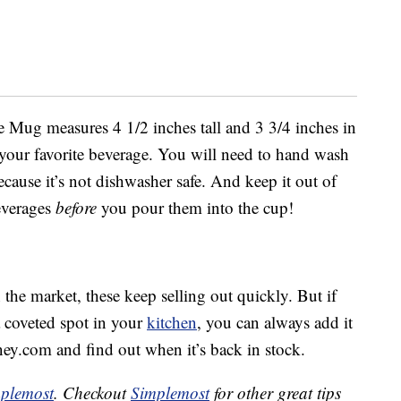
Mug measures 4 1/2 inches tall and 3 3/4 inches in
 your favorite beverage. You will need to hand wash
ause it’s not dishwasher safe. And keep it out of
everages
before
you pour them into the cup!
the market, these keep selling out quickly. But if
 coveted spot in your
kitchen
, you can always add it
ney.com and find out when it’s back in stock.
plemost
. Checkout
Simplemost
for other great tips