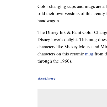
Color changing cups and mugs are all 
sold their own versions of this trendy
bandwagon.
The Disney Ink & Paint Color Chan
Disney lover’s delight. This mug doesn
characters like Mickey Mouse and Mi
characters on this ceramic
mug
from th
through the 1960s.
shopDisney