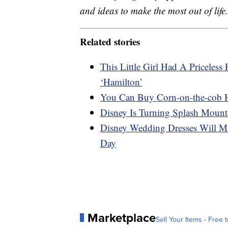
and ideas to make the most out of life.
Related stories
This Little Girl Had A Priceles
‘Hamilton’
You Can Buy Corn-on-the-cob 
Disney Is Turning Splash Mount
Disney Wedding Dresses Will Ma
Day
Marketplace
Sell Your Items - Free t