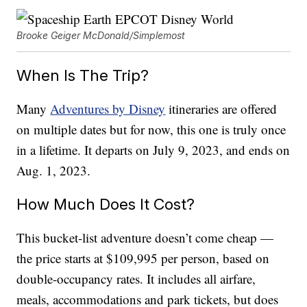
Brooke Geiger McDonald/Simplemost
When Is The Trip?
Many
Adventures by Disney
itineraries are offered
on multiple dates but for now, this one is truly once
in a lifetime. It departs on July 9, 2023, and ends on
Aug. 1, 2023.
How Much Does It Cost?
This bucket-list adventure doesn’t come cheap —
the price starts at $109,995 per person, based on
double-occupancy rates. It includes all airfare,
meals, accommodations and park tickets, but does