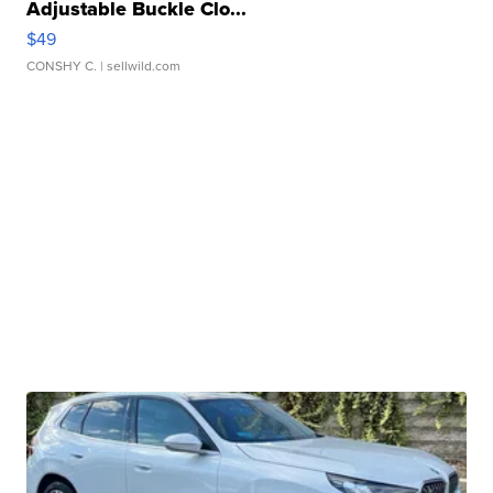
Adjustable Buckle Clo...
$49
CONSHY C.
| sellwild.com