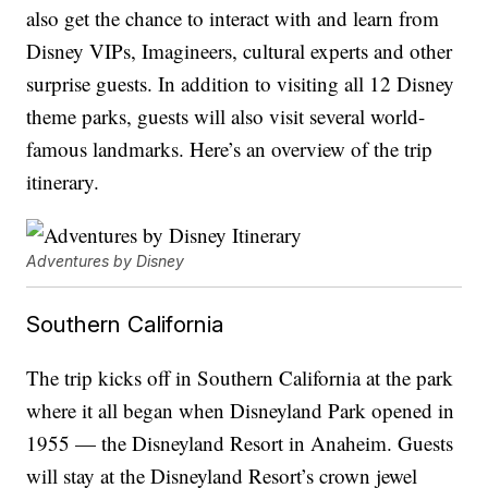
also get the chance to interact with and learn from
Disney VIPs, Imagineers, cultural experts and other
surprise guests. In addition to visiting all 12 Disney
theme parks, guests will also visit several world-
famous landmarks. Here’s an overview of the trip
itinerary.
Adventures by Disney
Southern California
The trip kicks off in Southern California at the park
where it all began when Disneyland Park opened in
1955 — the Disneyland Resort in Anaheim. Guests
will stay at the Disneyland Resort’s crown jewel