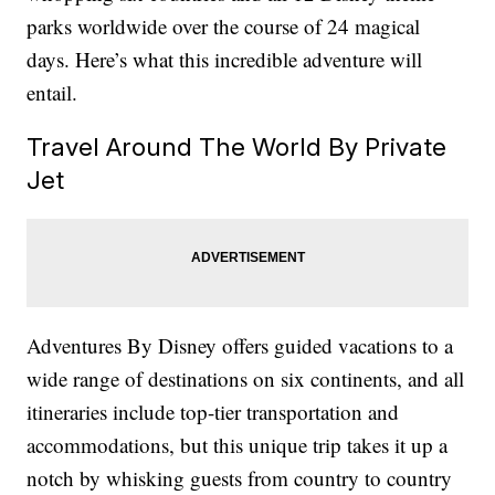
parks worldwide over the course of 24 magical
days. Here’s what this incredible adventure will
entail.
Travel Around The World By Private
Jet
Adventures By Disney offers guided vacations to a
wide range of destinations on six continents, and all
itineraries include top-tier transportation and
accommodations, but this unique trip takes it up a
notch by whisking guests from country to country