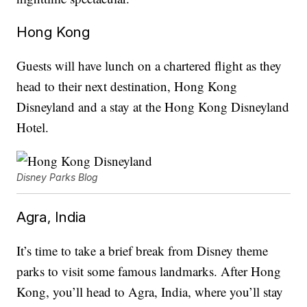
Hong Kong
Guests will have lunch on a chartered flight as they
head to their next destination, Hong Kong
Disneyland and a stay at the Hong Kong Disneyland
Hotel.
Disney Parks Blog
Agra, India
It’s time to take a brief break from Disney theme
parks to visit some famous landmarks. After Hong
Kong, you’ll head to Agra, India, where you’ll stay