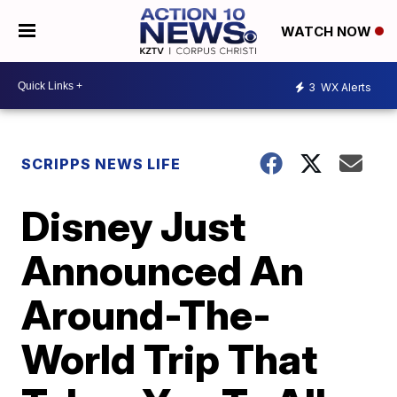
WATCH NOW
3
WX Alerts
SCRIPPS NEWS LIFE
Disney Just
Announced An
Around-The-
World Trip That