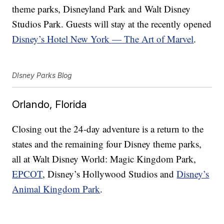
theme parks, Disneyland Park and Walt Disney
Studios Park. Guests will stay at the recently opened
Disney’s Hotel New York — The Art of Marvel
.
DIsney Parks Blog
Orlando, Florida
Closing out the 24-day adventure is a return to the
states and the remaining four Disney theme parks,
all at Walt Disney World: Magic Kingdom Park,
EPCOT
, Disney’s Hollywood Studios and
Disney’s
Animal Kingdom Park
.