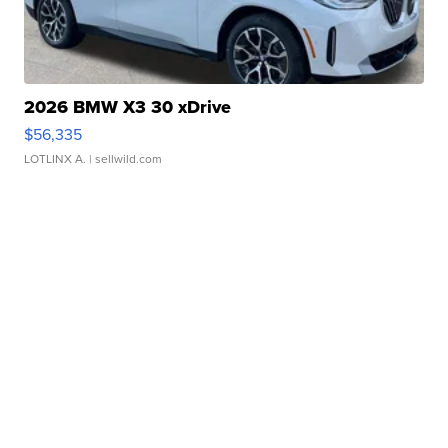
2026 BMW X3 30 xDrive
$56,335
LOTLINX A.
| sellwild.com