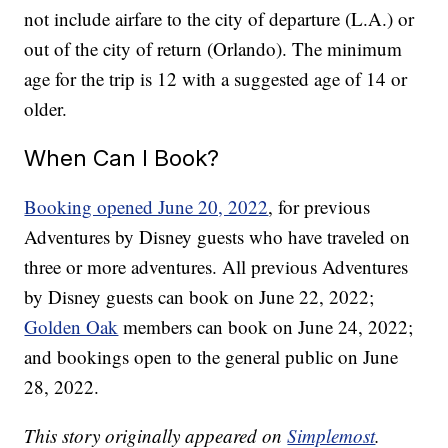
not include airfare to the city of departure (L.A.) or
out of the city of return (Orlando). The minimum
age for the trip is 12 with a suggested age of 14 or
older.
When Can I Book?
Booking opened June 20, 2022
, for previous
Adventures by Disney guests who have traveled on
three or more adventures. All previous Adventures
by Disney guests can book on June 22, 2022;
Golden Oak
members can book on June 24, 2022;
and bookings open to the general public on June
28, 2022.
This story originally appeared on
Simplemost
.