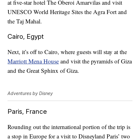
at five-star hotel The Oberoi Amarvilas and visit
UNESCO World Heritage Sites the Agra Fort and
the Taj Mahal.
Cairo, Egypt
Next, it’s off to Cairo, where guests will stay at the
Marriott Mena House
and visit the pyramids of Giza
and the Great Sphinx of Giza.
Adventures by Disney
Paris, France
Rounding out the international portion of the trip is
a stop in Europe for a visit to Disneyland Paris’ two