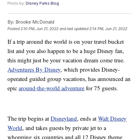
Photo by:
DIsney Parks Blog
By:
Brooke McDonald
Posted
2:10 PM, Jun 21, 2022
and last updated
2:14 PM, Jun 21, 2022
If a trip around the world is on your travel bucket
list and you also happen to be a huge Disney fan,
this might just be your vacation dream come true.
Adventures By Disney
, which provides Disney-
operated guided group vacations, has announced an
epic
around-the-world adventure
for 75 guests.
The trip begins at
Disneyland
, ends at
Walt Disney
World
, and takes guests by private jet to a
whopping six countries and all 12 Disney theme