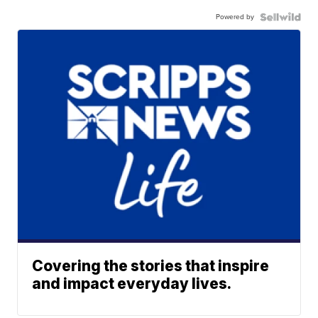
Powered by
Covering the stories that inspire
and impact everyday lives.