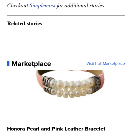
Checkout
Simplemost
for additional stories.
Related stories
Marketplace
Visit Full Marketplace
Honora Pearl and Pink Leather Bracelet