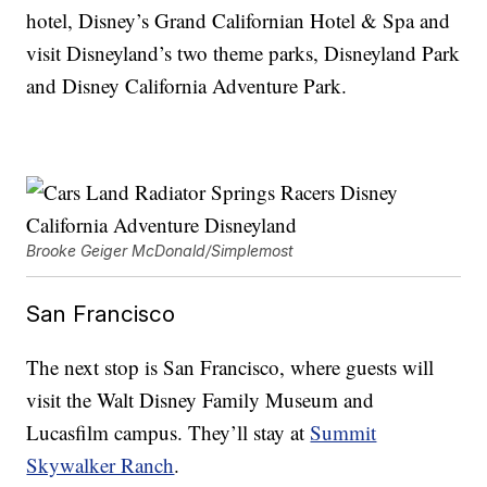
hotel, Disney’s Grand Californian Hotel & Spa and
visit Disneyland’s two theme parks, Disneyland Park
and Disney California Adventure Park.
Brooke Geiger McDonald/Simplemost
San Francisco
The next stop is San Francisco, where guests will
visit the Walt Disney Family Museum and
Lucasfilm campus. They’ll stay at
Summit
Skywalker Ranch
.