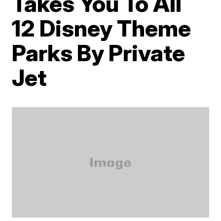
Takes You To All
12 Disney Theme
Parks By Private
Jet