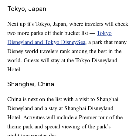
Tokyo, Japan
Next up it’s Tokyo, Japan, where travelers will check
two more parks off their bucket list —
Tokyo
Disneyland and Tokyo DisneySea
, a park that many
Disney world travelers rank among the best in the
world. Guests will stay at the Tokyo Disneyland
Hotel.
Shanghai, China
China is next on the list with a visit to Shanghai
Disneyland and a stay at Shanghai Disneyland
Hotel. Activities will include a Premier tour of the
theme park and special viewing of the park’s
nighttime spectacular.