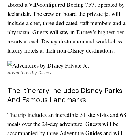
aboard a VIP-configured Boeing 757, operated by
Icelandair. The crew on board the private jet will
include a chef, three dedicated staff members and a
physician. Guests will stay in Disney’s highest-tier
resorts at each Disney destination and world-class,
luxury hotels at their non-Disney destinations.
Adventures by Disney
The Itinerary Includes Disney Parks
And Famous Landmarks
The trip includes an incredible 31 site visits and 68
meals over the 24-day adventure. Guests will be
accompanied by three Adventure Guides and will