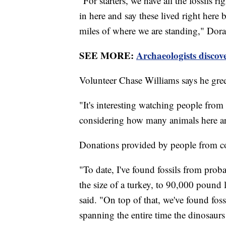
"For starters, we have all the fossils ri
in here and say these lived right here
miles of where we are standing," Dora
SEE MORE:
Archaeologists discove
Volunteer Chase Williams says he greet
"It's interesting watching people from 
considering how many animals here ar
Donations provided by people from coas
"To date, I've found fossils from proba
the size of a turkey, to 90,000 pound
said. "On top of that, we've found foss
spanning the entire time the dinosaur