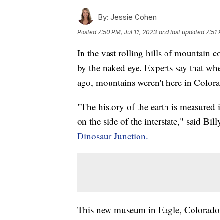
By:
Jessie Cohen
Posted
7:50 PM, Jul 12, 2023
and last updated
7:51 
In the vast rolling hills of mountain c
by the naked eye. Experts say that wh
ago, mountains weren't here in Colora
"The history of the earth is measured 
on the side of the interstate," said Bil
Dinosaur Junction.
This new museum in Eagle, Colorado c