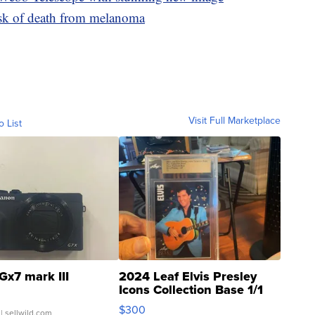
isk of death from melanoma
Visit Full Marketplace
o List
Gx7 mark III
2024 Leaf Elvis Presley
Icons Collection Base 1/1
SSP Clear ...
$300
| sellwild.com