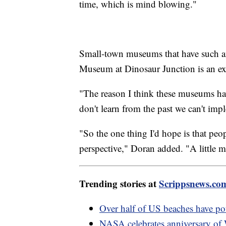
time, which is mind blowing."
Small-town museums that have such an
Museum at Dinosaur Junction is an ex
"The reason I think these museums ha
don't learn from the past we can't imp
"So the one thing I'd hope is that peo
perspective," Doran added. "A little mo
Trending stories at
Scrippsnews.co
Over half of US beaches have pote
NASA celebrates anniversary of