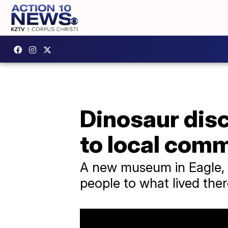
Dinosaur disc
to local com
A new museum in Eagle, C
people to what lived ther