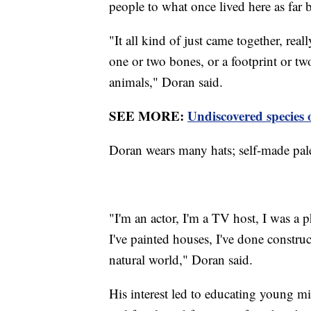
people to what once lived here as far 
"It all kind of just came together, reall
one or two bones, or a footprint or t
animals," Doran said.
SEE MORE:
Undiscovered species 
Doran wears many hats; self-made pale
"I'm an actor, I'm a TV host, I was a p
I've painted houses, I've done construc
natural world," Doran said.
His interest led to educating young m