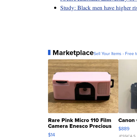
Study: Black men have higher r
Marketplace
Sell Your Items - Free t
Rare Pink Micro 110 Film
Canon 
Camera Enesco Precious
$889
Moments TD4
$14
JESSICA S.