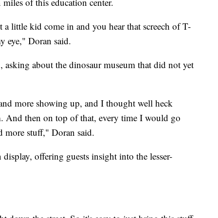
n miles of this education center.
 a little kid come in and you hear that screech of T-
my eye," Doran said.
, asking about the dinosaur museum that did not yet
nd more showing up, and I thought well heck
 And then on top of that, every time I would go
nd more stuff," Doran said.
splay, offering guests insight into the lesser-