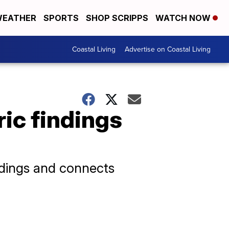
EATHER
SPORTS
SHOP SCRIPPS
WATCH NOW
Coastal Living
Advertise on Coastal Living
ric findings
ndings and connects