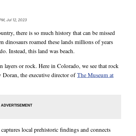
PM, Jul 12, 2023
ountry, there is so much history that can be missed
en dinosaurs roamed these lands millions of years
do. Instead, this land was beach.
in layers or rock. Here in Colorado, we see that rock
ly Doran, the executive director of
The Museum at
aptures local prehistoric findings and connects