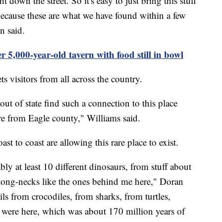
ght down the street. So it's easy to just bring this stuff
 because these are what we have found within a few
n said.
r 5,000-year-old tavern with food still in bowl
s visitors from all across the country.
out of state find such a connection to this place
e from Eagle county," Williams said.
t to coast are allowing this rare place to exist.
bly at least 10 different dinosaurs, from stuff about
 long-necks like the ones behind me here," Doran
ils from crocodiles, from sharks, from turtles,
s were here, which was about 170 million years of