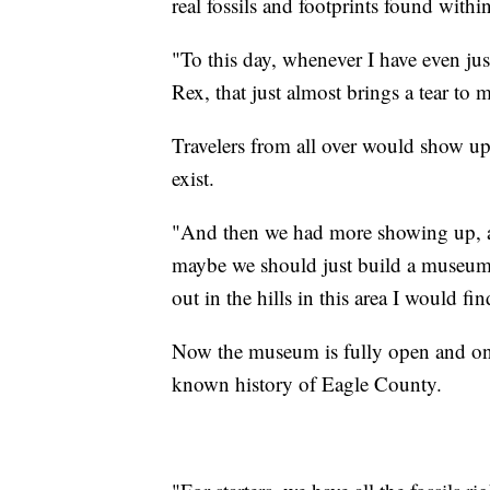
real fossils and footprints found withi
"To this day, whenever I have even just
Rex, that just almost brings a tear to 
Travelers from all over would show up
exist.
"And then we had more showing up, a
maybe we should just build a museum.
out in the hills in this area I would fi
Now the museum is fully open and on di
known history of Eagle County.