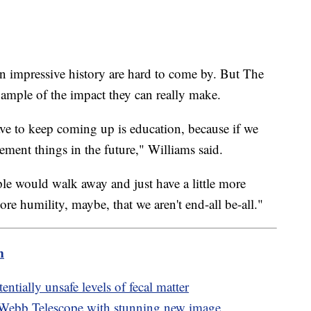
 impressive history are hard to come by. But The
ample of the impact they can really make.
ve to keep coming up is education, because if we
lement things in the future," Williams said.
ple would walk away and just have a little more
re humility, maybe, that we aren't end-all be-all."
m
ntially unsafe levels of fecal matter
 Webb Telescope with stunning new image