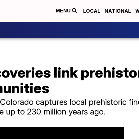
LOCAL
NATIONAL
W
MENU
overies link prehisto
munities
olorado captures local prehistoric fi
e up to 230 million years ago.