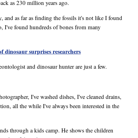
back as 230 million years ago.
y, and as far as finding the fossils it's not like I found
wo, I've found hundreds of bones from many
of dinosaur surprises researchers
ontologist and dinosaur hunter are just a few.
hotographer, I've washed dishes, I've cleaned drains,
tion, all the while I've always been interested in the
inds through a kids camp. He shows the children