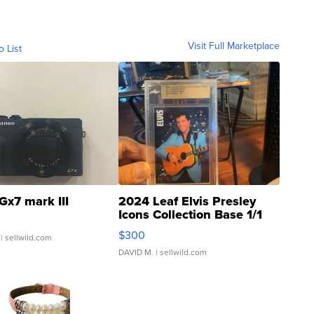
Visit Full Marketplace
o List
Gx7 mark III
2024 Leaf Elvis Presley
Icons Collection Base 1/1
SSP Clear ...
$300
| sellwild.com
DAVID M.
| sellwild.com