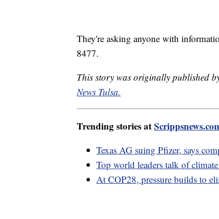
They're asking anyone with information 
8477.
This story was originally published
News Tulsa.
Trending stories at
Scrippsnews.co
Texas AG suing Pfizer, says co
Top world leaders talk of climate
At COP28, pressure builds to elim