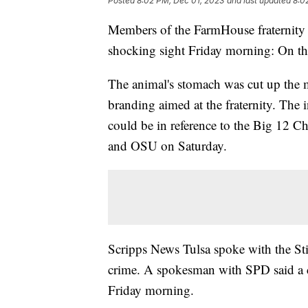
Posted
8:02 PM, Dec 01, 2023
and last updated
8:0
Members of the FarmHouse fraternity 
shocking sight Friday morning: On the
The animal's stomach was cut up the 
branding aimed at the fraternity. The i
could be in reference to the Big 12 
and OSU on Saturday.
Scripps News Tulsa spoke with the Sti
crime. A spokesman with SPD said a c
Friday morning.