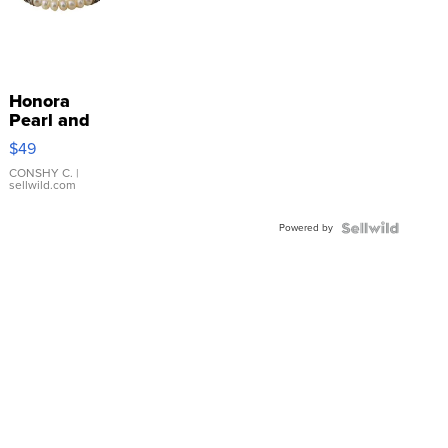
Honora
Pearl and
Pink
$49
Leather
Bracelet
CONSHY C.
|
sellwild.com
Adjustable
Buckle
Powered by
Clo...