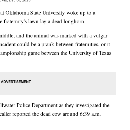
2 PM, Dec 01, 2023
at Oklahoma State University woke up to a
 fraternity's lawn lay a dead longhorn.
middle, and the animal was marked with a vulgar
ncident could be a prank between fraternities, or it
Championship game between the University of Texas
llwater Police Department as they investigated the
aller reported the dead cow around 6:39 a.m.