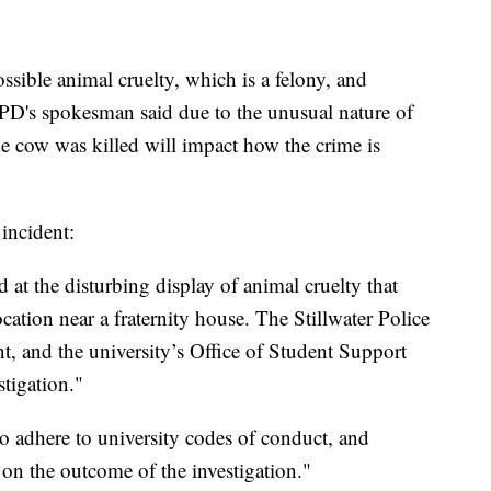
possible animal cruelty, which is a felony, and
PD's spokesman said due to the unusual nature of
he cow was killed will impact how the crime is
incident:
 at the disturbing display of animal cruelty that
cation near a fraternity house. The Stillwater Police
nt, and the university’s Office of Student Support
stigation."
to adhere to university codes of conduct, and
 on the outcome of the investigation."