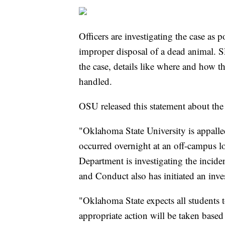
Officers are investigating the case as 
improper disposal of a dead animal. S
the case, details like where and how t
handled.
OSU released this statement about the 
"Oklahoma State University is appalled
occurred overnight at an off-campus lo
Department is investigating the incide
and Conduct also has initiated an inve
"Oklahoma State expects all students 
appropriate action will be taken based