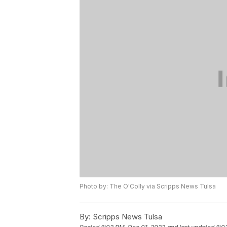
Photo by: The O'Colly via Scripps News Tulsa
By:
Scripps News Tulsa