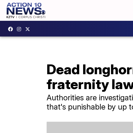
Dead longhor
fraternity la
Authorities are investiga
that's punishable by up to