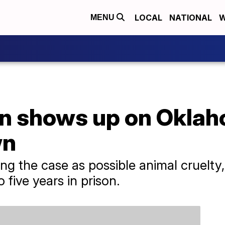
LOCAL
NATIONAL
W
MENU
n shows up on Oklah
wn
ting the case as possible animal cruelt
 five years in prison.