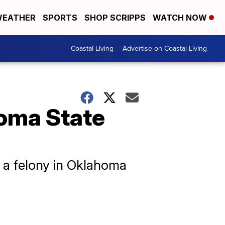
EATHER
SPORTS
SHOP SCRIPPS
WATCH NOW
Coastal Living
Advertise on Coastal Living
oma State
y, a felony in Oklahoma