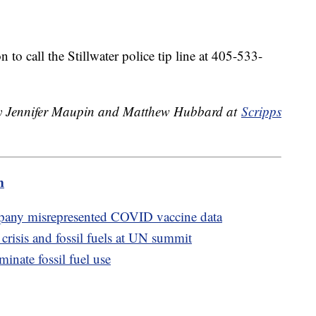
to call the Stillwater police tip line at 405-533-
 by Jennifer Maupin and Matthew Hubbard at
Scripps
m
mpany misrepresented COVID vaccine data
 crisis and fossil fuels at UN summit
inate fossil fuel use