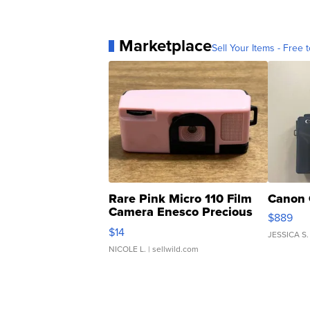
Marketplace
Sell Your Items - Free t
Rare Pink Micro 110 Film
Canon 
Camera Enesco Precious
$889
Moments TD4
$14
JESSICA S.
NICOLE L.
| sellwild.com