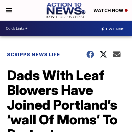
WATCH NOW
1
WX Alert
SCRIPPS NEWS LIFE
Dads With Leaf
Blowers Have
Joined Portland’s
‘wall Of Moms’ To