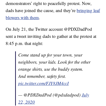
demonstrators’ right to peacefully protest. Now,
dads have joined the cause, and they’re
bringing leaf
blowers with them
.
On July 21, the Twitter account @PDXDadPod
sent a tweet inviting dads to gather at the protest at
8:45 p.m. that night:
Come stand up for your town, your
neighbors, your kids. Look for the other
orange shirts, use the buddy system.
And remember, safety first.
pic.twitter.com/FJY8JM4ccI
— @PDXDadPod (@pdxdadpod)
July
22, 2020