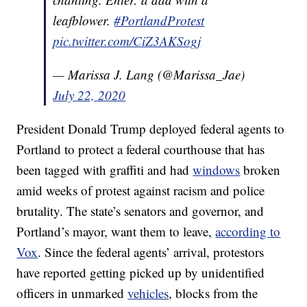
leafblower.
#PortlandProtest
pic.twitter.com/CiZ3AKSogj
— Marissa J. Lang (@Marissa_Jae)
July 22, 2020
President Donald Trump deployed federal agents to
Portland to protect a federal courthouse that has
been tagged with graffiti and had
windows
broken
amid weeks of protest against racism and police
brutality. The state’s senators and governor, and
Portland’s mayor, want them to leave,
according to
Vox
. Since the federal agents’ arrival, protestors
have reported getting picked up by unidentified
officers in unmarked
vehicles
, blocks from the