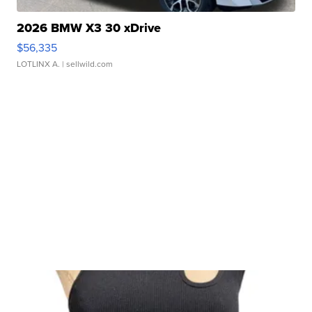
2026 BMW X3 30 xDrive
$56,335
LOTLINX A.
| sellwild.com