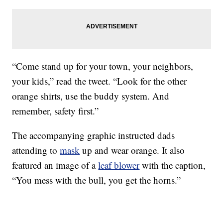
“Come stand up for your town, your neighbors,
your kids,” read the tweet. “Look for the other
orange shirts, use the buddy system. And
remember, safety first.”
The accompanying graphic instructed dads
attending to
mask
up and wear orange. It also
featured an image of a
leaf blower
with the caption,
“You mess with the bull, you get the horns.”