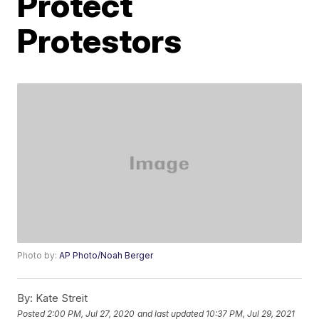
Protect
Protestors
Photo by:
AP Photo/Noah Berger
By:
Kate Streit
Posted
2:00 PM, Jul 27, 2020
and last updated
10:37 PM, Jul 29, 2021