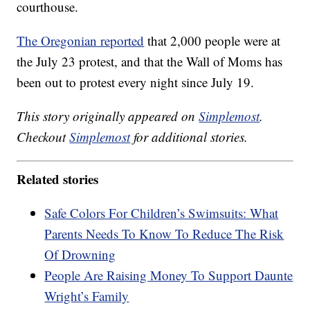
courthouse.
The Oregonian reported
that 2,000 people were at
the July 23 protest, and that the Wall of Moms has
been out to protest every night since July 19.
This story originally appeared on
Simplemost
.
Checkout
Simplemost
for additional stories.
Related stories
Safe Colors For Children’s Swimsuits: What
Parents Needs To Know To Reduce The Risk
Of Drowning
People Are Raising Money To Support Daunte
Wright’s Family