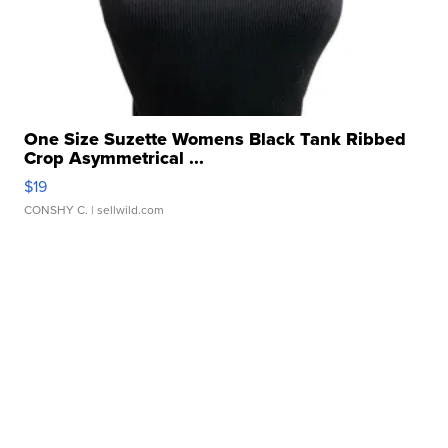
One Size Suzette Womens Black Tank Ribbed
Crop Asymmetrical ...
$19
CONSHY C.
| sellwild.com