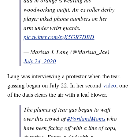
dad in orange is wearing his
woodworking outfit. An ex roller derby
player inked phone numbers on her
arm under wrist guards.
pic.twitter.com/xzK5GR7DBD
— Marissa J. Lang (@Marissa_Jae)
July 24, 2020
Lang was interviewing a protestor when the tear-
gassing began on July 22. In her second
video
, one
of the dads clears the air with a leaf blower.
The plumes of tear gas began to waft
over this crowd of
#PortlandMoms
who
have been facing off with a line of cops,
chanting. Enter: a dad with a