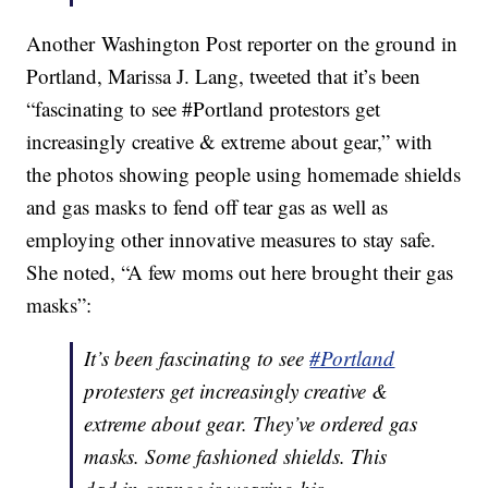
Another Washington Post reporter on the ground in
Portland, Marissa J. Lang, tweeted that it’s been
“fascinating to see #Portland protestors get
increasingly creative & extreme about gear,” with
the photos showing people using homemade shields
and gas masks to fend off tear gas as well as
employing other innovative measures to stay safe.
She noted, “A few moms out here brought their gas
masks”:
It’s been fascinating to see
#Portland
protesters get increasingly creative &
extreme about gear. They’ve ordered gas
masks. Some fashioned shields. This