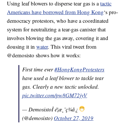
Using leaf blowers to disperse tear gas is a
tactic
Americans have borrowed from Hong Kong
‘s pro-
democracy protestors, who have a coordinated
system for neutralizing a tear-gas canister that
involves blowing the gas away, covering it and
dousing it in
water
. This viral tweet from
@demosisto shows how it works:
First time ever
#HongKongProtesters
have used a leaf blower to tackle tear
gas. Clearly a new tactic unlocked.
pic.twitter.com/pw8GM72jyV
— DemosistoÌ é¦æ¸¯ç¾å¿
(@demosisto)
October 27, 2019