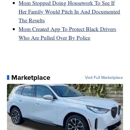
Mom Stopped Doing Housework To See If
Her Family Would Pitch In And Documented
The Results
Mom Created App To Protect Black Drivers
Who Are Pulled Over By Police
Marketplace
Visit Full Marketplace