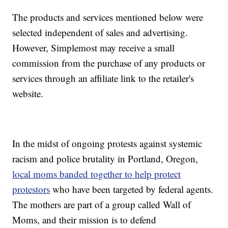
The products and services mentioned below were
selected independent of sales and advertising.
However, Simplemost may receive a small
commission from the purchase of any products or
services through an affiliate link to the retailer's
website.
In the midst of ongoing protests against systemic
racism and police brutality in Portland, Oregon,
local moms banded together to help protect
protestors
who have been targeted by federal agents.
The mothers are part of a group called Wall of
Moms, and their mission is to defend