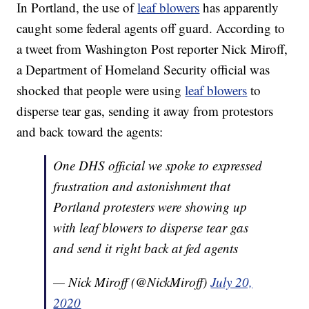
In Portland, the use of
leaf blowers
has apparently
caught some federal agents off guard. According to
a tweet from Washington Post reporter Nick Miroff,
a Department of Homeland Security official was
shocked that people were using
leaf blowers
to
disperse tear gas, sending it away from protestors
and back toward the agents:
One DHS official we spoke to expressed
frustration and astonishment that
Portland protesters were showing up
with leaf blowers to disperse tear gas
and send it right back at fed agents
— Nick Miroff (@NickMiroff)
July 20,
2020