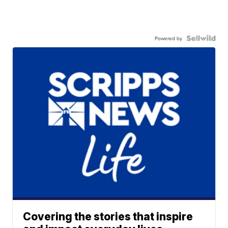
Powered by
Covering the stories that inspire