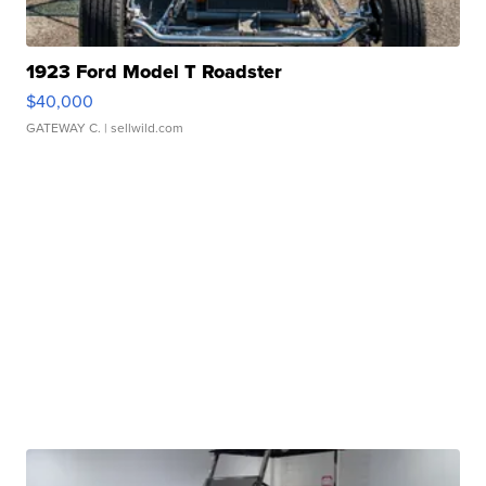
1923 Ford Model T Roadster
$40,000
GATEWAY C.
| sellwild.com