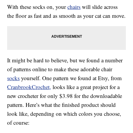
With these socks on, your
chairs
will slide across
the floor as fast and as smooth as your cat can move.
It might be hard to believe, but we found a number
of patterns online to make these adorable chair
socks
yourself. One pattern we found at Etsy, from
CranbrookCrochet,
looks like a great project for a
new crocheter for only $3.98 for the downloadable
pattern. Here’s what the finished product should
look like, depending on which colors you choose,
of course: