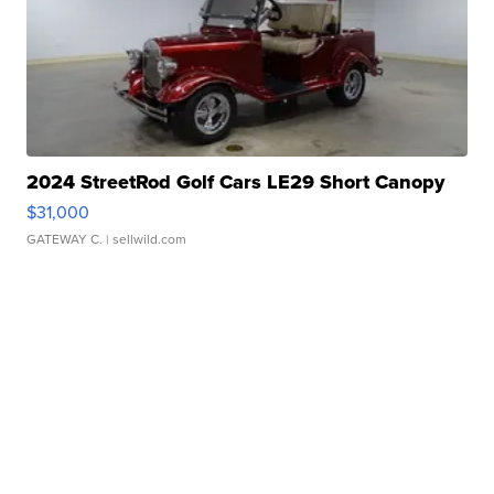
2024 StreetRod Golf Cars LE29 Short Canopy
$31,000
GATEWAY C.
| sellwild.com