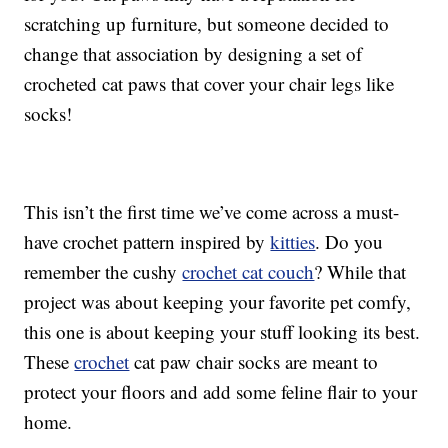
scratching up furniture, but someone decided to
change that association by designing a set of
crocheted cat paws that cover your chair legs like
socks!
This isn’t the first time we’ve come across a must-
have crochet pattern inspired by
kitties
. Do you
remember the cushy
crochet cat couch
? While that
project was about keeping your favorite pet comfy,
this one is about keeping your stuff looking its best.
These
crochet
cat paw chair socks are meant to
protect your floors and add some feline flair to your
home.