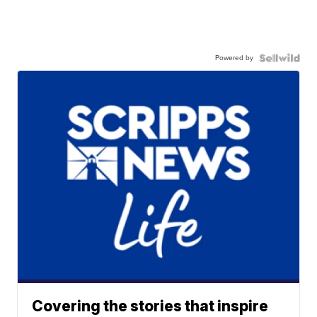
Powered by
Covering the stories that inspire