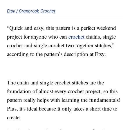
Etsy / Cranbrook Crochet
“Quick and easy, this pattern is a perfect weekend
project for anyone who can
crochet
chains, single
crochet and single crochet two together stitches,”
according to the pattern’s description at Etsy.
The chain and single crochet stitches are the
foundation of almost every crochet project, so this
pattern really helps with learning the fundamentals!
Plus, it’s ideal because it only takes a short time to
create.