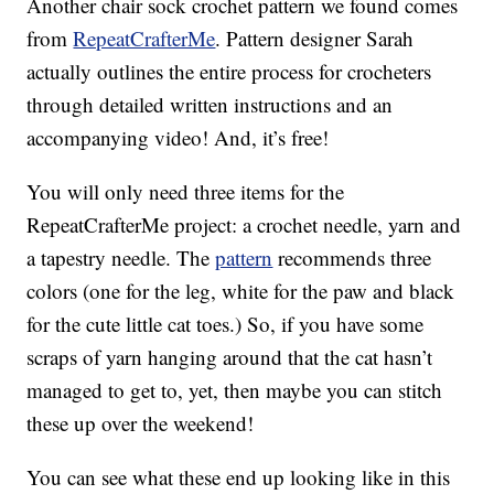
Another chair sock crochet pattern we found comes
from
RepeatCrafterMe
. Pattern designer Sarah
actually outlines the entire process for crocheters
through detailed written instructions and an
accompanying video! And, it’s free!
You will only need three items for the
RepeatCrafterMe project: a crochet needle, yarn and
a tapestry needle. The
pattern
recommends three
colors (one for the leg, white for the paw and black
for the cute little cat toes.) So, if you have some
scraps of yarn hanging around that the cat hasn’t
managed to get to, yet, then maybe you can stitch
these up over the weekend!
You can see what these end up looking like in this