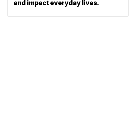
and impact everyday lives.