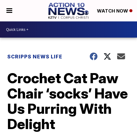
WATCH NOW
SCRIPPS NEWS LIFE
Crochet Cat Paw
Chair ‘socks’ Have
Us Purring With
Delight