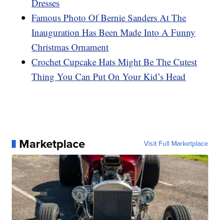
Dresses
Famous Photo Of Bernie Sanders At The
Inauguration Has Been Made Into A Funny
Christmas Ornament
Crochet Cupcake Hats Might Be The Cutest
Thing You Can Put On Your Kid’s Head
Marketplace
Visit Full Marketplace