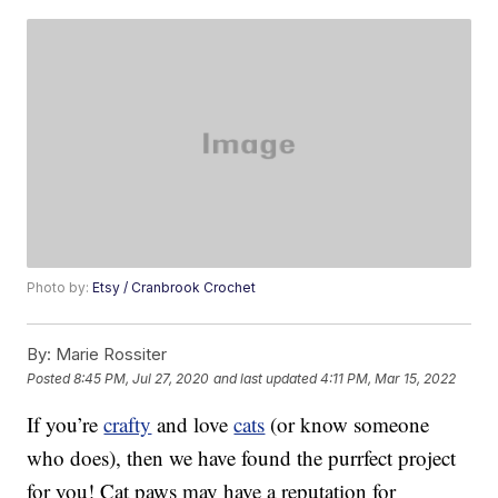
Photo by:
Etsy / Cranbrook Crochet
By:
Marie Rossiter
Posted
8:45 PM, Jul 27, 2020
and last updated
4:11 PM, Mar 15, 2022
If you’re
crafty
and love
cats
(or know someone
who does), then we have found the purrfect project
for you! Cat paws may have a reputation for