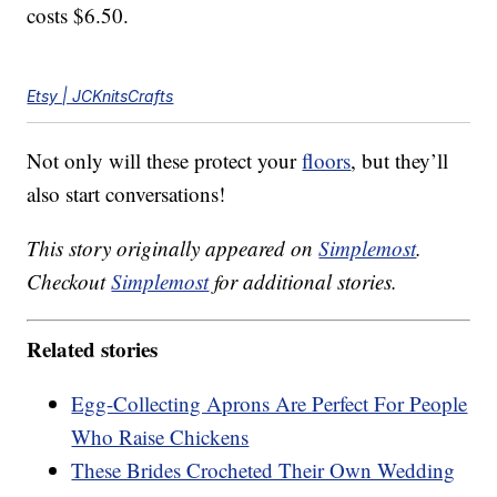
costs $6.50.
Etsy | JCKnitsCrafts
Not only will these protect your
floors
, but they’ll
also start conversations!
This story originally appeared on
Simplemost
.
Checkout
Simplemost
for additional stories.
Related stories
Egg-Collecting Aprons Are Perfect For People
Who Raise Chickens
These Brides Crocheted Their Own Wedding