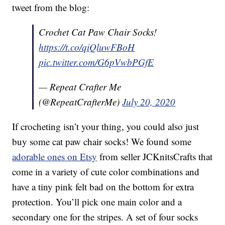
tweet from the blog:
Crochet Cat Paw Chair Socks!
https://t.co/qiQluwFBoH
pic.twitter.com/G6pVwbPGfE
— Repeat Crafter Me
(@RepeatCrafterMe)
July 20, 2020
If crocheting isn’t your thing, you could also just
buy some cat paw chair socks! We found some
adorable ones on Etsy
from seller JCKnitsCrafts that
come in a variety of cute color combinations and
have a tiny pink felt bad on the bottom for extra
protection. You’ll pick one main color and a
secondary one for the stripes. A set of four socks