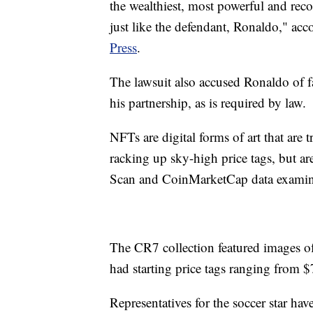
the wealthiest, most powerful and reco
just like the defendant, Ronaldo," acc
Press
.
The lawsuit also accused Ronaldo of 
his partnership, as is required by law.
NFTs are digital forms of art that are 
racking up sky-high price tags, but 
Scan and CoinMarketCap data exami
The CR7 collection featured images o
had starting price tags ranging from 
Representatives for the soccer star ha