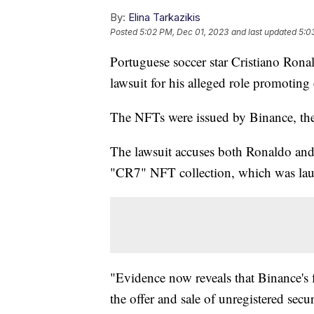
By:
Elina Tarkazikis
Posted
5:02 PM, Dec 01, 2023
and last updated
5:0
Portuguese soccer star Cristiano Rona
lawsuit for his alleged role promotin
The NFTs were issued by Binance, the
The lawsuit accuses both Ronaldo and
"CR7" NFT collection, which was la
"Evidence now reveals that Binance's 
the offer and sale of unregistered secu