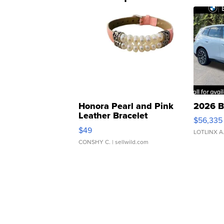
Honora Pearl and Pink
2026 B
Leather Bracelet
$56,335
Adjustable Buckle Clo...
$49
LOTLINX A
CONSHY C.
| sellwild.com