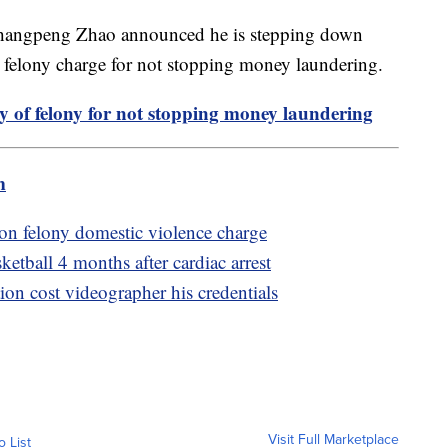
Changpeng Zhao announced he is stepping down
 a felony charge for not stopping money laundering.
y of felony for not stopping money laundering
m
 on felony domestic violence charge
etball 4 months after cardiac arrest
on cost videographer his credentials
Visit Full Marketplace
o List