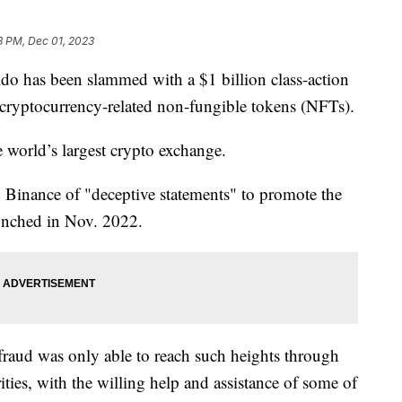
3 PM, Dec 01, 2023
ldo has been slammed with a $1 billion class-action
g cryptocurrency-related non-fungible tokens (NFTs).
 world’s largest crypto exchange.
 Binance of "deceptive statements" to promote the
unched in Nov. 2022.
fraud was only able to reach such heights through
rities, with the willing help and assistance of some of