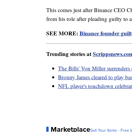
This comes just after Binance CEO 
from his role after pleading guilty to
SEE MORE:
Binance founder guilt
Trending stories at
Scrippsnews.co
The Bills' Von Miller surrenders
Bronny James cleared to play bask
NFL player's touchdown celebrati
Marketplace
Sell Your Items - Free t