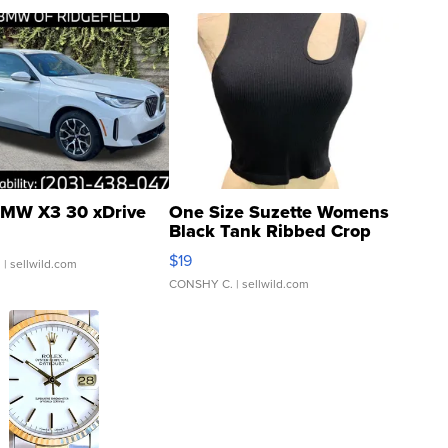
MW X3 30 xDrive
One Size Suzette Womens
Black Tank Ribbed Crop
Asymmetrical ...
$19
.
| sellwild.com
CONSHY C.
| sellwild.com