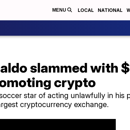
LOCAL
NATIONAL
W
MENU
aldo slammed with $1
romoting crypto
soccer star of acting unlawfully in his
largest cryptocurrency exchange.