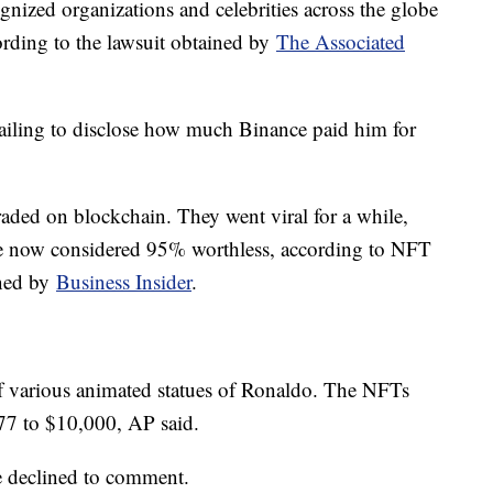
gnized organizations and celebrities across the globe
ording to the lawsuit obtained by
The Associated
failing to disclose how much Binance paid him for
traded on blockchain. They went viral for a while,
are now considered 95% worthless, according to NFT
ned by
Business Insider
.
f various animated statues of Ronaldo. The NFTs
$77 to $10,000, AP said.
ve declined to comment.