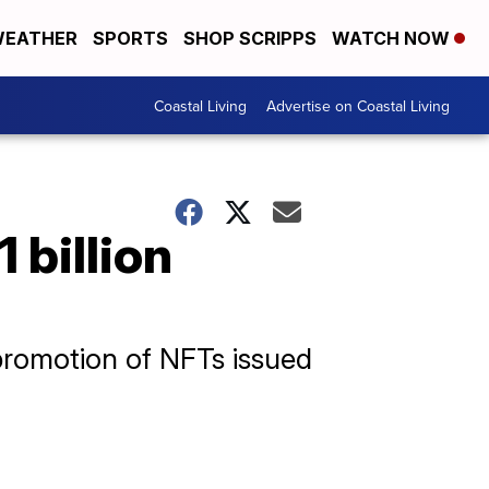
EATHER
SPORTS
SHOP SCRIPPS
WATCH NOW
Coastal Living
Advertise on Coastal Living
 billion
 promotion of NFTs issued