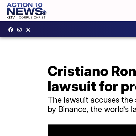
Cristiano Ron
lawsuit for p
The lawsuit accuses the 
by Binance, the world’s 