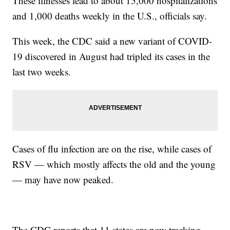
These illnesses lead to about 15,000 hospitalizations
and 1,000 deaths weekly in the U.S., officials say.
This week, the CDC said a new variant of COVID-
19 discovered in August had tripled its cases in the
last two weeks.
Cases of flu infection are on the rise, while cases of
RSV — which mostly affects the old and the young
— may have now peaked.
The CDC reports that 11 states are now tracking