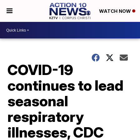
WATCH NOW
COVID-19
continues to lead
seasonal
respiratory
illnesses, CDC