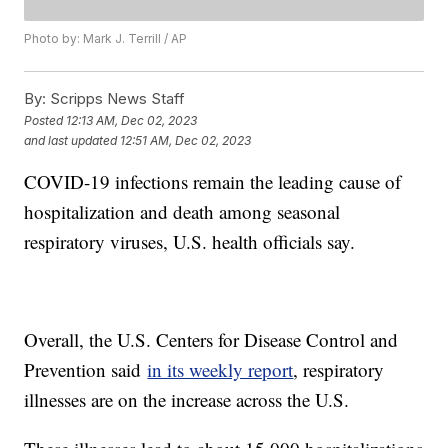
Photo by: Mark J. Terrill / AP
By:
Scripps News Staff
Posted
12:13 AM, Dec 02, 2023
and last updated
12:51 AM, Dec 02, 2023
COVID-19 infections remain the leading cause of
hospitalization and death among seasonal
respiratory viruses, U.S. health officials say.
Overall, the U.S. Centers for Disease Control and
Prevention said
in its weekly report
, respiratory
illnesses are on the increase across the U.S.