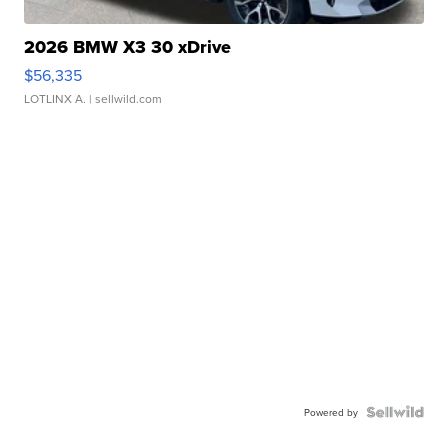
2026 BMW X3 30 xDrive
$56,335
LOTLINX A.
| sellwild.com
Powered by