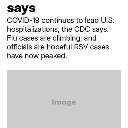
says
COVID-19 continues to lead U.S.
hospitalizations, the CDC says.
Flu cases are climbing, and
officials are hopeful RSV cases
have now peaked.