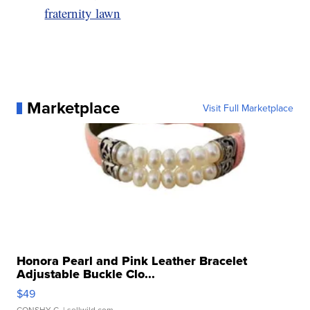
fraternity lawn
Marketplace
Visit Full Marketplace
Honora Pearl and Pink Leather Bracelet
Adjustable Buckle Clo...
$49
CONSHY C.
| sellwild.com