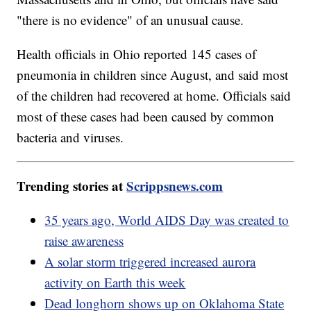
"there is no evidence" of an unusual cause.
Health officials in Ohio reported 145 cases of
pneumonia in children since August, and said most
of the children had recovered at home. Officials said
most of these cases had been caused by common
bacteria and viruses.
Trending stories at
Scrippsnews.com
35 years ago, World AIDS Day was created to
raise awareness
A solar storm triggered increased aurora
activity on Earth this week
Dead longhorn shows up on Oklahoma State