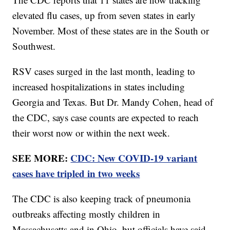
elevated flu cases, up from seven states in early
November. Most of these states are in the South or
Southwest.
RSV cases surged in the last month, leading to
increased hospitalizations in states including
Georgia and Texas. But Dr. Mandy Cohen, head of
the CDC, says case counts are expected to reach
their worst now or within the next week.
SEE MORE:
CDC: New COVID-19 variant
cases have tripled in two weeks
The CDC is also keeping track of pneumonia
outbreaks affecting mostly children in
Massachusetts and in Ohio, but officials have said