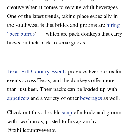
creative when it comes to serving adult beverages.
One of the latest trends, taking place especially in
the southwest, is that brides and grooms are
hiring
“beer burros
” — which are pack donkeys that carry
brews on their back to serve guests.
Texas Hill Country Events
provides beer burros for
events across Texas, and the donkeys offer more
than just beer. Their packs can be loaded up with
appetizers
and a variety of other
beverages
as well.
Check out this adorable
snap
of a bride and groom
with two burros, posted to Instagram by
@txhillcountryevents.