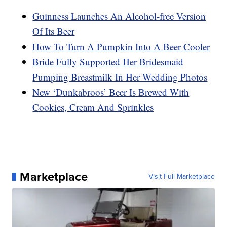
Guinness Launches An Alcohol-free Version
Of Its Beer
How To Turn A Pumpkin Into A Beer Cooler
Bride Fully Supported Her Bridesmaid
Pumping Breastmilk In Her Wedding Photos
New ‘Dunkabroos’ Beer Is Brewed With
Cookies, Cream And Sprinkles
Marketplace
Visit Full Marketplace