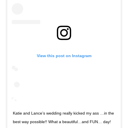
View this post on Instagram
Katie and Lance’s wedding really kicked my ass …in the
best way possible!! What a beautiful…and FUN… day!