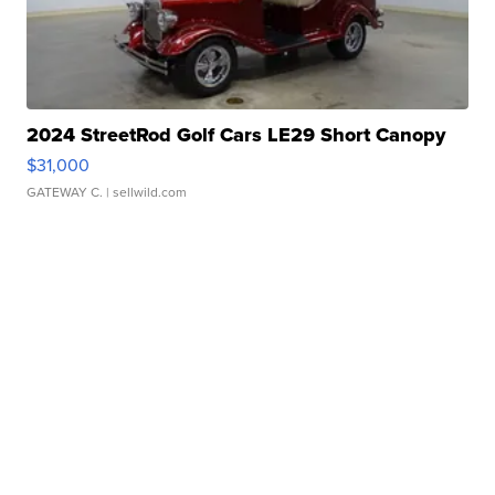
2024 StreetRod Golf Cars LE29 Short Canopy
$31,000
GATEWAY C.
| sellwild.com