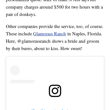
company charges around $500 for two hours with a
pair of donkeys.
Other companies provide the service, too, of course.
These include
Glamorass Ranch
in Naples, Florida.
Here, @glamorassranch shows a bride and groom
by their burro, about to kiss. How sweet!