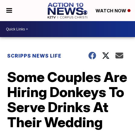
WATCH NOW
SCRIPPS NEWS LIFE
Some Couples Are
Hiring Donkeys To
Serve Drinks At
Their Wedding