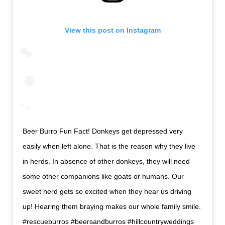
View this post on Instagram
Beer Burro Fun Fact! Donkeys get depressed very
easily when left alone. That is the reason why they live
in herds. In absence of other donkeys, they will need
some other companions like goats or humans. Our
sweet herd gets so excited when they hear us driving
up! Hearing them braying makes our whole family smile.
#rescueburros #beersandburros #hillcountryweddings