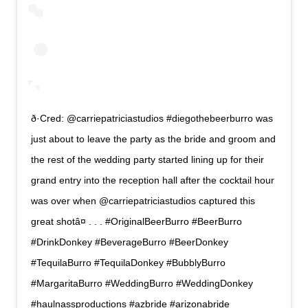
ð·Cred: @carriepatriciastudios #diegothebeerburro was
just about to leave the party as the bride and groom and
the rest of the wedding party started lining up for their
grand entry into the reception hall after the cocktail hour
was over when @carriepatriciastudios captured this
great shotâ¤ . . . #OriginalBeerBurro #BeerBurro
#DrinkDonkey #BeverageBurro #BeerDonkey
#TequilaBurro #TequilaDonkey #BubblyBurro
#MargaritaBurro #WeddingBurro #WeddingDonkey
#haulnassproductions #azbride #arizonabride