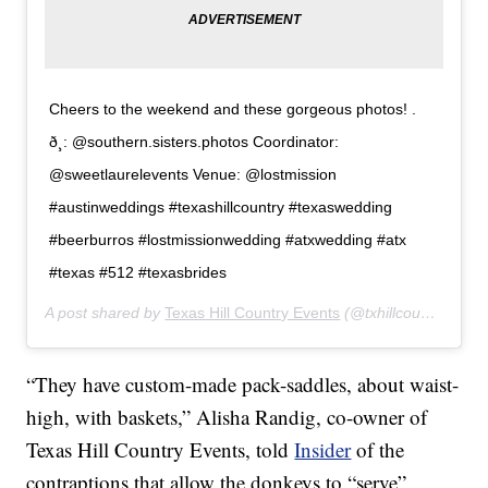
Cheers to the weekend and these gorgeous photos! .
ð¸: @southern.sisters.photos Coordinator:
@sweetlaurelevents Venue: @lostmission
#austinweddings #texashillcountry #texaswedding
#beerburros #lostmissionwedding #atxwedding #atx
#texas #512 #texasbrides
A post shared by
Texas Hill Country Events
(@txhillcountryevents) on
“They have custom-made pack-saddles, about waist-
high, with baskets,” Alisha Randig, co-owner of
Texas Hill Country Events, told
Insider
of the
contraptions that allow the donkeys to “serve”