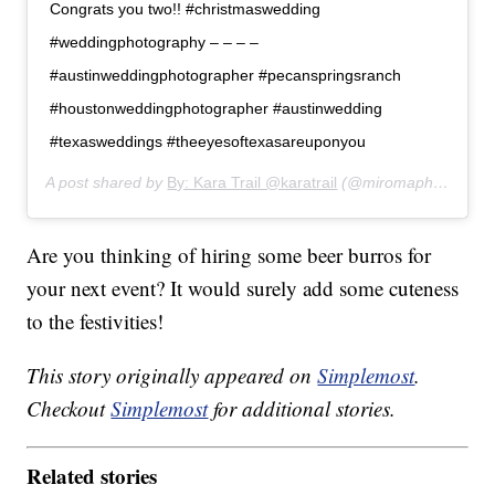
Congrats you two!! #christmaswedding
#weddingphotography – – – –
#austinweddingphotographer #pecanspringsranch
#houstonweddingphotographer #austinwedding
#texasweddings #theeyesoftexasareuponyou
A post shared by
By: Kara Trail @karatrail
(@miromaphotography) on
Are you thinking of hiring some beer burros for
your next event? It would surely add some cuteness
to the festivities!
This story originally appeared on
Simplemost
.
Checkout
Simplemost
for additional stories.
Related stories