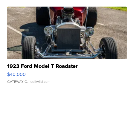
1923 Ford Model T Roadster
$40,000
GATEWAY C.
| sellwild.com