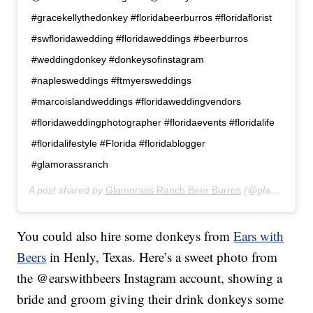
#gracekellythedonkey #floridabeerburros #floridaflorist
#swfloridawedding #floridaweddings #beerburros
#weddingdonkey #donkeysofinstagram
#naplesweddings #ftmyersweddings
#marcoislandweddings #floridaweddingvendors
#floridaweddingphotographer #floridaevents #floridalife
#floridalifestyle #Florida #floridablogger
#glamorassranch
A post shared by
Glamorass Ranch Beer Burros
(@glamorassranch) on
You could also hire some donkeys from
Ears with
Beers
in Henly, Texas. Here’s a sweet photo from
the @earswithbeers Instagram account, showing a
bride and groom giving their drink donkeys some