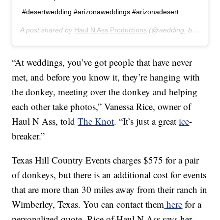
#desertwedding #arizonaweddings #arizonadesert
A post shared by
Haul N Ass Productions
(@wedding_burro) on
“At weddings, you’ve got people that have never
met, and before you know it, they’re hanging with
the donkey, meeting over the donkey and helping
each other take photos,” Vanessa Rice, owner of
Haul N Ass, told
The Knot
. “It’s just a great
ice
-
breaker.”
Texas Hill Country Events charges $575 for a pair
of donkeys, but there is an additional cost for events
that are more than 30 miles away from their ranch in
Wimberley, Texas. You can contact them
here
for a
personalized quote. Rice of Haul N Ass says her