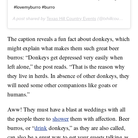
#lovemyburro #burro
A post shared by
Texas Hill Country Events
(@txhillcountryevents) on
The caption reveals a fun fact about donkeys, which
might explain what makes them such great beer
burros: “Donkeys get depressed very easily when
left alone,” the post reads. “That is the reason why
they live in herds. In absence of other donkeys, they
will need some other companions like goats or
humans.”
Aww! They must have a blast at weddings with all
the people there to
shower
them with affection. Beer
burros, or “
drink
donkeys,” as they are also called,
can also be a great way to get your guests talking as