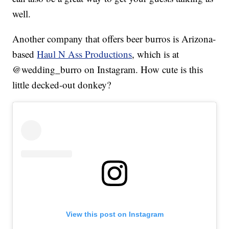
well.
Another company that offers beer burros is Arizona-
based
Haul N Ass Productions
, which is at
@wedding_burro on Instagram. How cute is this
little decked-out donkey?
View this post on Instagram