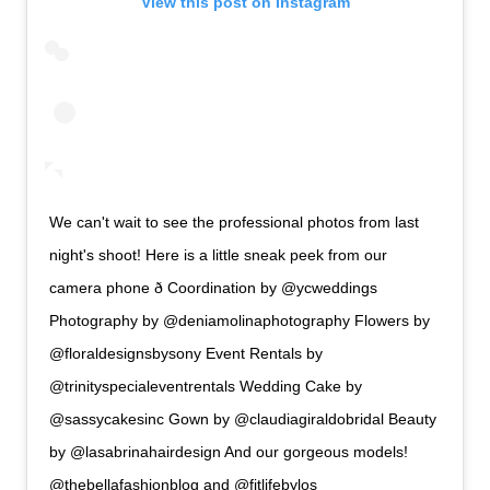
View this post on Instagram
We can't wait to see the professional photos from last
night's shoot! Here is a little sneak peek from our
camera phone ð Coordination by @ycweddings
Photography by @deniamolinaphotography Flowers by
@floraldesignsbysony Event Rentals by
@trinityspecialeventrentals Wedding Cake by
@sassycakesinc Gown by @claudiagiraldobridal Beauty
by @lasabrinahairdesign And our gorgeous models!
@thebellafashionblog and @fitlifebylos