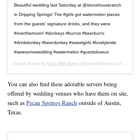
Beautiful wedding last Saturday at @stonehouseranch
in Dripping Springs! The #girls got watermelon pieces
from the guests' signiature drinks, and they were
#overthemoon! #donkeys #burros #beerburro
#drinkdonkey #beerdonkey #sweetgirls #lovelybride
#awesomewedding #watermelon #guestsloveus
A post shared by
Ears With Beers
(@earswithbeers) on
Jul 24,
You can also find these adorable servers being
offered by wedding venues who have them on site,
such as
Pecan Springs Ranch
outside of Austin,
Texas.