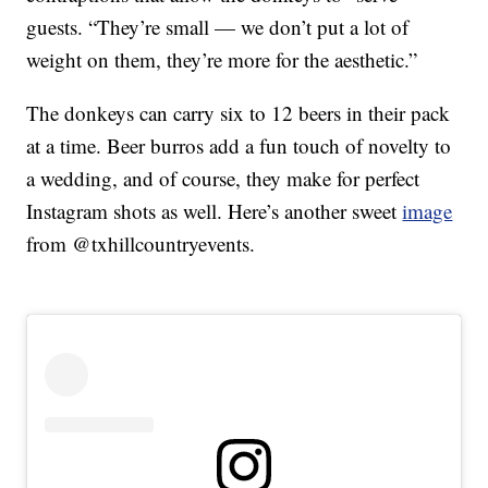
guests. “They’re small — we don’t put a lot of
weight on them, they’re more for the aesthetic.”
The donkeys can carry six to 12 beers in their pack
at a time. Beer burros add a fun touch of novelty to
a wedding, and of course, they make for perfect
Instagram shots as well. Here’s another sweet
image
from @txhillcountryevents.