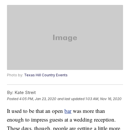
Photo by:
Texas Hill Country Events
By:
Kate Streit
Posted
4:05 PM, Jan 23, 2020
and last updated
1:03 AM, Nov 16, 2020
It used to be that an open
bar
was more than
enough to impress guests at a wedding reception.
These days, though, people are getting a little more