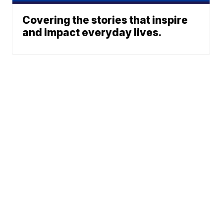
Covering the stories that inspire
and impact everyday lives.