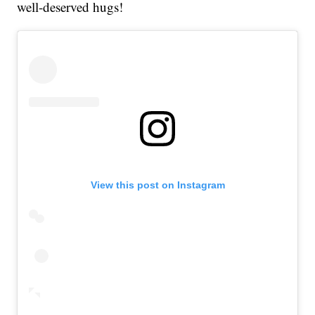
well-deserved hugs!
View this post on Instagram