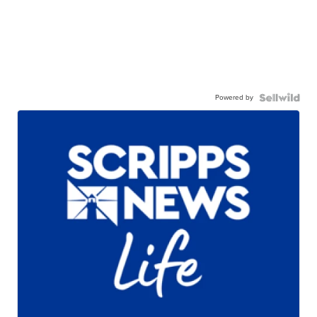
Powered by