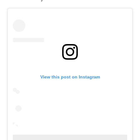
View this post on Instagram