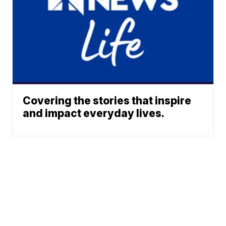
Covering the stories that inspire
and impact everyday lives.