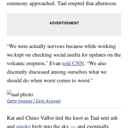
ceremony approached. Taal erupted that afternoon.
“We were actually nervous because while working
we kept on checking social media for updates on the
volcanic eruption,” Evan
told CNN
. “We also
discreetly discussed among ourselves what we
should do when worst comes to worst.”
Getty Images | Ezra Acayan
Kat and Chino Vaflor tied the knot as Taal sent ash
and
smoke
high into the sky — and eventually