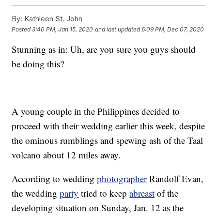
By:
Kathleen St. John
Posted
3:40 PM, Jan 15, 2020
and last updated
6:09 PM, Dec 07, 2020
Stunning as in: Uh, are you sure you guys should
be doing this?
A young couple in the Philippines decided to
proceed with their wedding earlier this week, despite
the ominous rumblings and spewing ash of the Taal
volcano about 12 miles away.
According to wedding
photographer
Randolf Evan,
the wedding
party
tried to keep
abreast
of the
developing situation on Sunday, Jan. 12 as the