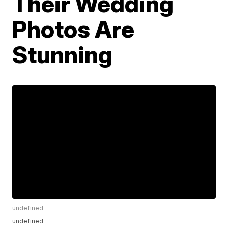
Their Wedding
Photos Are
Stunning
undefined
undefined