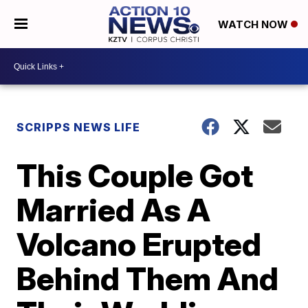
WATCH NOW
SCRIPPS NEWS LIFE
This Couple Got
Married As A
Volcano Erupted
Behind Them And