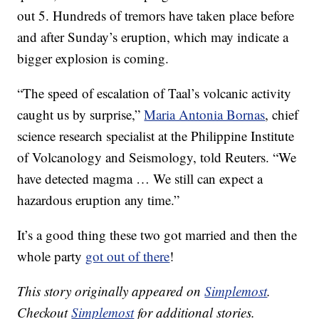
out 5. Hundreds of tremors have taken place before
and after Sunday’s eruption, which may indicate a
bigger explosion is coming.
“The speed of escalation of Taal’s volcanic activity
caught us by surprise,”
Maria Antonia Bornas
, chief
science research specialist at the Philippine Institute
of Volcanology and Seismology, told Reuters. “We
have detected magma … We still can expect a
hazardous eruption any time.”
It’s a good thing these two got married and then the
whole party
got out of there
!
This story originally appeared on
Simplemost
.
Checkout
Simplemost
for additional stories.