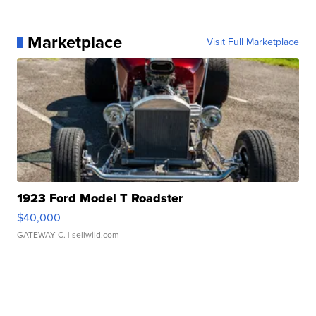
Marketplace
Visit Full Marketplace
1923 Ford Model T Roadster
$40,000
GATEWAY C.
| sellwild.com