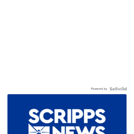
Powered by