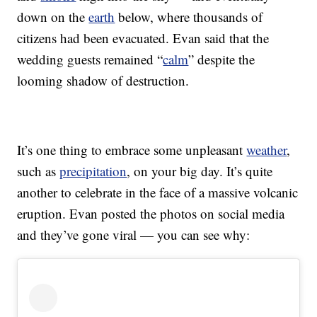
down on the
earth
below, where thousands of
citizens had been evacuated. Evan said that the
wedding guests remained “
calm
” despite the
looming shadow of destruction.
It’s one thing to embrace some unpleasant
weather
,
such as
precipitation
, on your big day. It’s quite
another to celebrate in the face of a massive volcanic
eruption. Evan posted the photos on social media
and they’ve gone viral — you can see why: