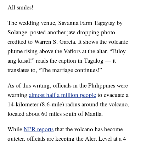
All smiles!
The wedding venue, Savanna Farm Tagaytay by
Solange, posted another jaw-dropping photo
credited to Warren S. Garcia. It shows the volcanic
plume rising above the Vaflors at the altar. “Tuloy
ang kasal!” reads the caption in Tagalog — it
translates to, “The marriage continues!”
As of this writing, officials in the Philippines were
warning
almost half a million people
to evacuate a
14-kilometer (8.6-mile) radius around the volcano,
located about 60 miles south of Manila.
While
NPR reports
that the volcano has become
quieter, officials are keeping the Alert Level at a 4