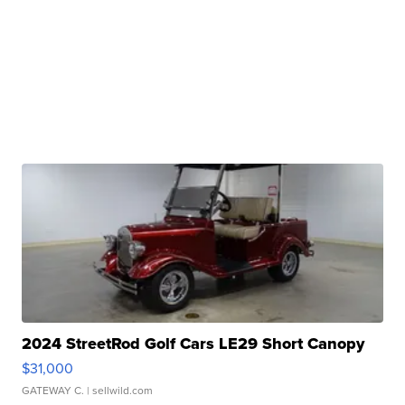
2024 StreetRod Golf Cars LE29 Short Canopy
$31,000
GATEWAY C.
| sellwild.com