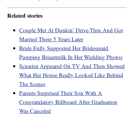
Related stories
Couple Met At Dunkin’ Drive-Thru And Got
Married There 5 Years Later
Bride Fully Supported Her Bridesmaid
Pumping Breastmilk In Her Wedding Photos
Scientist Appeared On TV And Then Showed
What Her House Really Looked Like Behind
The Scenes
Parents Surprised Their Son With A
Congratulatory Billboard After Graduation
Was Canceled