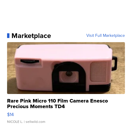
Marketplace
Visit Full Marketplace
Rare Pink Micro 110 Film Camera Enesco
Precious Moments TD4
$14
NICOLE L.
| sellwild.com