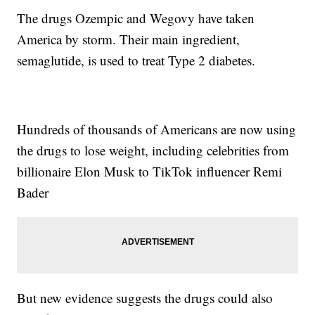
The drugs Ozempic and Wegovy have taken
America by storm. Their main ingredient,
semaglutide, is used to treat Type 2 diabetes.
Hundreds of thousands of Americans are now using
the drugs to lose weight, including celebrities from
billionaire Elon Musk to TikTok influencer Remi
Bader
But new evidence suggests the drugs could also