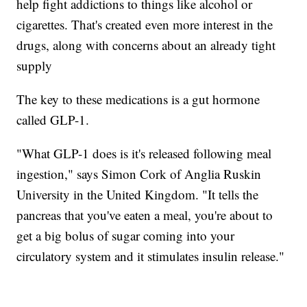
help fight addictions to things like alcohol or
cigarettes. That's created even more interest in the
drugs, along with concerns about an already tight
supply
The key to these medications is a gut hormone
called GLP-1.
"What GLP-1 does is it's released following meal
ingestion," says Simon Cork of Anglia Ruskin
University in the United Kingdom. "It tells the
pancreas that you've eaten a meal, you're about to
get a big bolus of sugar coming into your
circulatory system and it stimulates insulin release."