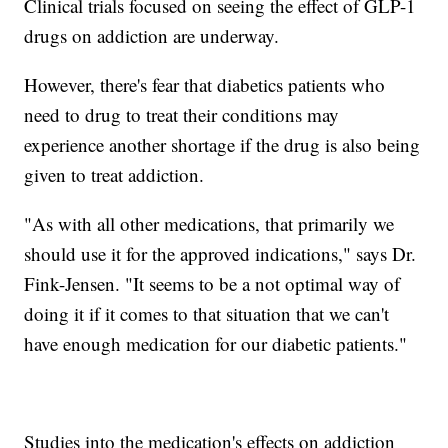
Clinical trials focused on seeing the effect of GLP-1
drugs on addiction are underway.
However, there's fear that diabetics patients who
need to drug to treat their conditions may
experience another shortage if the drug is also being
given to treat addiction.
"As with all other medications, that primarily we
should use it for the approved indications," says Dr.
Fink-Jensen. "It seems to be a not optimal way of
doing it if it comes to that situation that we can't
have enough medication for our diabetic patients."
Studies into the medication's effects on addiction