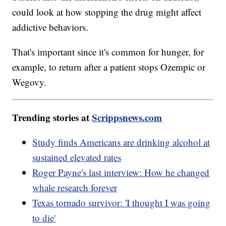
could look at how stopping the drug might affect
addictive behaviors.
That's important since it's common for hunger, for
example, to return after a patient stops Ozempic or
Wegovy.
Trending stories at
Scrippsnews.com
Study finds Americans are drinking alcohol at
sustained elevated rates
Roger Payne's last interview: How he changed
whale research forever
Texas tornado survivor: 'I thought I was going
to die'