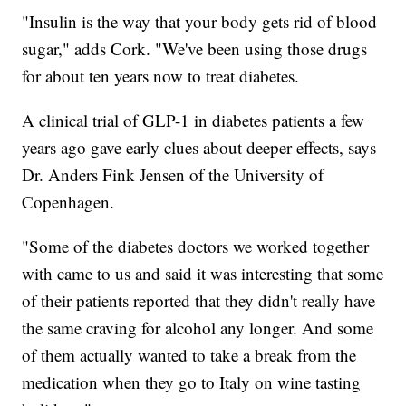
"Insulin is the way that your body gets rid of blood
sugar," adds Cork. "We've been using those drugs
for about ten years now to treat diabetes.
A clinical trial of GLP-1 in diabetes patients a few
years ago gave early clues about deeper effects, says
Dr. Anders Fink Jensen of the University of
Copenhagen.
"Some of the diabetes doctors we worked together
with came to us and said it was interesting that some
of their patients reported that they didn't really have
the same craving for alcohol any longer. And some
of them actually wanted to take a break from the
medication when they go to Italy on wine tasting