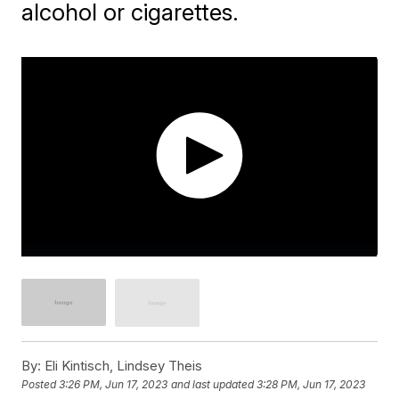
alcohol or cigarettes.
By:
Eli Kintisch, Lindsey Theis
Posted
3:26 PM, Jun 17, 2023
and last updated
3:28 PM, Jun 17, 2023