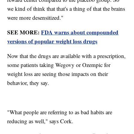
we kind of think that that's a thing of that the brains
were more desensitized."
SEE MORE:
FDA warns about compounded
versions of popular weight loss drugs
Now that the drugs are available with a prescription,
some patients taking Wegovy or Ozempic for
weight loss are seeing those impacts on their
behavior, they say.
"What people are referring to as bad habits are
reducing as well," says Cork.