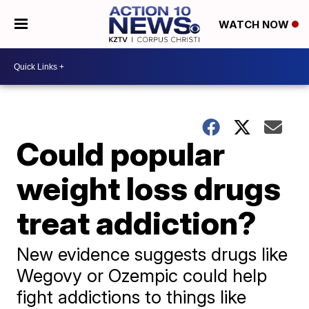
WATCH NOW
Could popular
weight loss drugs
treat addiction?
New evidence suggests drugs like
Wegovy or Ozempic could help
fight addictions to things like