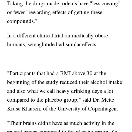
Taking the drugs made rodents have "less craving"
or fewer "rewarding effects of getting these
compounds."
In a different clinical trial on medically obese
humans, semaglutide had similar effects.
"Participants that had a BMI above 30 at the
beginning of the study reduced their alcohol intake
and also what we call heavy drinking days a lot
compared to the placebo group," said Dr. Mette
Kruse Klausen, of the University of Copenhagen.
"Their brains didn't have as much activity in the
reward center compared to the placebo group. So