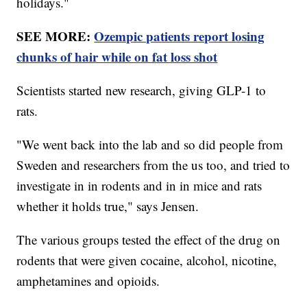
holidays."
SEE MORE:
Ozempic patients report losing
chunks of hair while on fat loss shot
Scientists started new research, giving GLP-1 to
rats.
"We went back into the lab and so did people from
Sweden and researchers from the us too, and tried to
investigate in in rodents and in in mice and rats
whether it holds true," says Jensen.
The various groups tested the effect of the drug on
rodents that were given cocaine, alcohol, nicotine,
amphetamines and opioids.