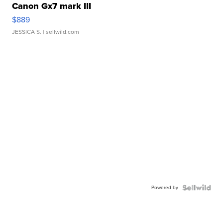
Canon Gx7 mark III
$889
JESSICA S.
| sellwild.com
Powered by