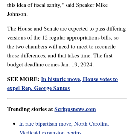
this idea of fiscal sanity," said Speaker Mike
Johnson.
The House and Senate are expected to pass differing
versions of the 12 regular appropriations bills, so
the two chambers will need to meet to reconcile
those differences, and that takes time. The first
budget deadline comes Jan. 19, 2024.
SEE MORE:
In historic move, House votes to
expel Rep. George Santos
Trending stories at
Scrippsnews.com
In rare bipartisan move, North Carolina
Medicaid expansion begins