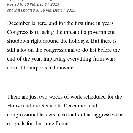
Posted
10:06 PM, Dec 01, 2023
and last updated
10:08 PM, Dec 01, 2023
December is here, and for the first time in years
Congress isn't facing the threat of a government
shutdown right around the holidays. But there is
still a lot on the congressional to-do list before the
end of the year, impacting everything from wars
abroad to airports nationwide.
There are just two weeks of work scheduled for the
House and the Senate in December, and
congressional leaders have laid out an aggressive list
of goals for that time frame.