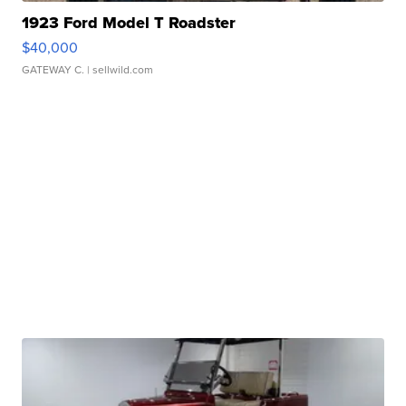
1923 Ford Model T Roadster
$40,000
GATEWAY C.
| sellwild.com