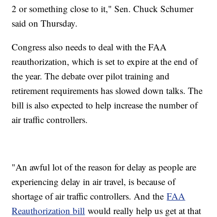
2 or something close to it," Sen. Chuck Schumer
said on Thursday.
Congress also needs to deal with the FAA
reauthorization, which is set to expire at the end of
the year. The debate over pilot training and
retirement requirements has slowed down talks. The
bill is also expected to help increase the number of
air traffic controllers.
"An awful lot of the reason for delay as people are
experiencing delay in air travel, is because of
shortage of air traffic controllers. And the
FAA
Reauthorization bill
would really help us get at that