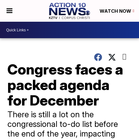
WATCH NOW
Congress faces a
packed agenda
for December
There is still a lot on the
congressional to-do list before
the end of the year, impacting