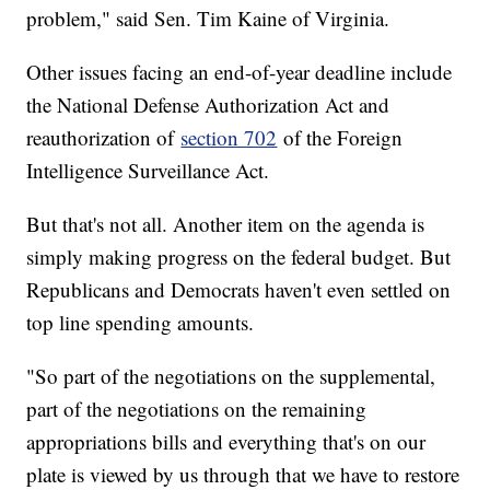
problem," said Sen. Tim Kaine of Virginia.
Other issues facing an end-of-year deadline include
the National Defense Authorization Act and
reauthorization of
section 702
of the Foreign
Intelligence Surveillance Act.
But that's not all. Another item on the agenda is
simply making progress on the federal budget. But
Republicans and Democrats haven't even settled on
top line spending amounts.
"So part of the negotiations on the supplemental,
part of the negotiations on the remaining
appropriations bills and everything that's on our
plate is viewed by us through that we have to restore