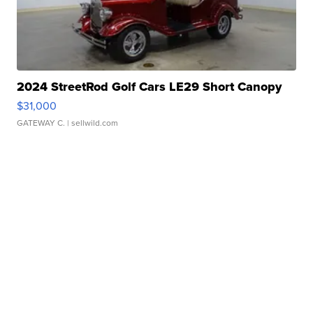
2024 StreetRod Golf Cars LE29 Short Canopy
$31,000
GATEWAY C.
| sellwild.com