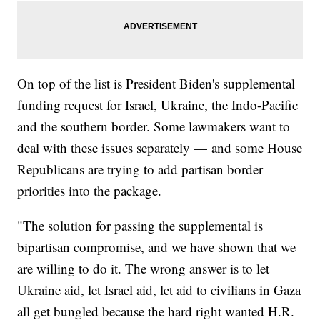
On top of the list is President Biden's supplemental
funding request for Israel, Ukraine, the Indo-Pacific
and the southern border. Some lawmakers want to
deal with these issues separately — and some House
Republicans are trying to add partisan border
priorities into the package.
"The solution for passing the supplemental is
bipartisan compromise, and we have shown that we
are willing to do it. The wrong answer is to let
Ukraine aid, let Israel aid, let aid to civilians in Gaza
all get bungled because the hard right wanted H.R.