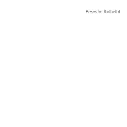
Powered by