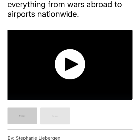
everything from wars abroad to
airports nationwide.
By:
Stephanie Liebergen