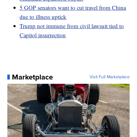
5 GOP senators want to cut travel from China
due to illness uptick
Trump not immune from civil lawsuit tied to
Capitol insurrection
Marketplace
Visit Full Marketplace