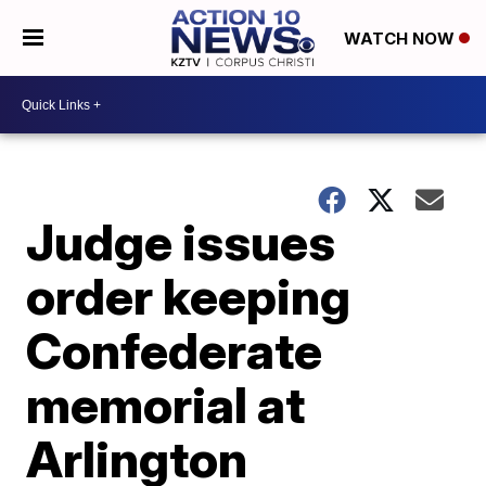
WATCH NOW
Judge issues
order keeping
Confederate
memorial at
Arlington