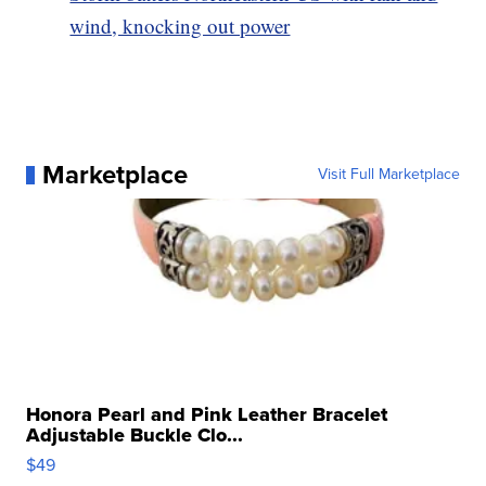
wind, knocking out power
Marketplace
Visit Full Marketplace
Honora Pearl and Pink Leather Bracelet
Adjustable Buckle Clo...
$49