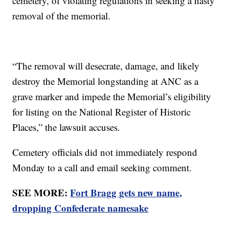
cemetery, of violating regulations in seeking a hasty
removal of the memorial.
“The removal will desecrate, damage, and likely
destroy the Memorial longstanding at ANC as a
grave marker and impede the Memorial’s eligibility
for listing on the National Register of Historic
Places,” the lawsuit accuses.
Cemetery officials did not immediately respond
Monday to a call and email seeking comment.
SEE MORE:
Fort Bragg gets new name,
dropping Confederate namesake