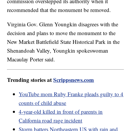
commission overstepped its authority when it
recommended that the monument be removed.
Virginia Gov. Glenn Youngkin disagrees with the
decision and plans to move the monument to the
New Market Battlefield State Historical Park in the
Shenandoah Valley, Youngkin spokeswoman
Macaulay Porter said.
Trending stories at
Scrippsnews.com
YouTube mom Ruby Franke pleads guilty to 4
counts of child abuse
4-year-old killed in front of parents in
California road rage incident
Storm batters Northeastern US with rain and