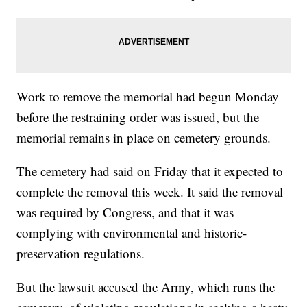
Work to remove the memorial had begun Monday
before the restraining order was issued, but the
memorial remains in place on cemetery grounds.
The cemetery had said on Friday that it expected to
complete the removal this week. It said the removal
was required by Congress, and that it was
complying with environmental and historic-
preservation regulations.
But the lawsuit accused the Army, which runs the