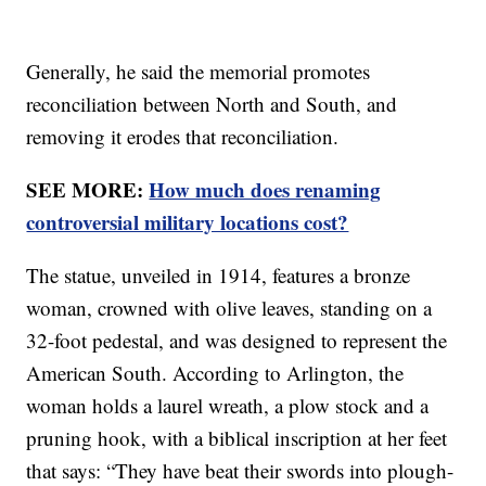
Generally, he said the memorial promotes
reconciliation between North and South, and
removing it erodes that reconciliation.
SEE MORE:
How much does renaming
controversial military locations cost?
The statue, unveiled in 1914, features a bronze
woman, crowned with olive leaves, standing on a
32-foot pedestal, and was designed to represent the
American South. According to Arlington, the
woman holds a laurel wreath, a plow stock and a
pruning hook, with a biblical inscription at her feet
that says: “They have beat their swords into plough-