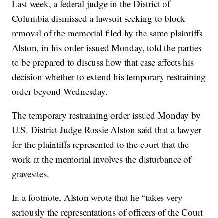
Last week, a federal judge in the District of
Columbia dismissed a lawsuit seeking to block
removal of the memorial filed by the same plaintiffs.
Alston, in his order issued Monday, told the parties
to be prepared to discuss how that case affects his
decision whether to extend his temporary restraining
order beyond Wednesday.
The temporary restraining order issued Monday by
U.S. District Judge Rossie Alston said that a lawyer
for the plaintiffs represented to the court that the
work at the memorial involves the disturbance of
gravesites.
In a footnote, Alston wrote that he “takes very
seriously the representations of officers of the Court