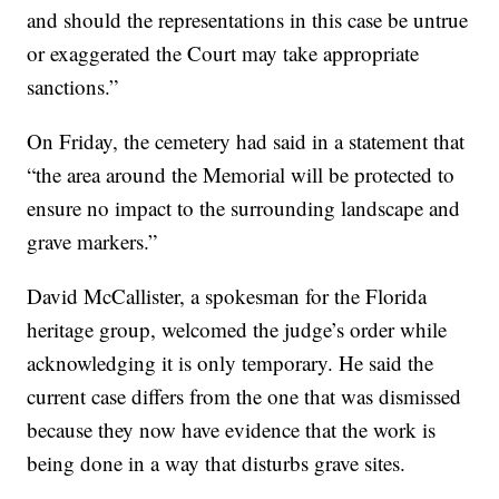
and should the representations in this case be untrue
or exaggerated the Court may take appropriate
sanctions.”
On Friday, the cemetery had said in a statement that
“the area around the Memorial will be protected to
ensure no impact to the surrounding landscape and
grave markers.”
David McCallister, a spokesman for the Florida
heritage group, welcomed the judge’s order while
acknowledging it is only temporary. He said the
current case differs from the one that was dismissed
because they now have evidence that the work is
being done in a way that disturbs grave sites.