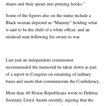
shares and their spears into pruning hooks.”
Some of the figures also on the statue include a
Black woman depicted as “Mammy” holding what
is said to be the child of a white officer, and an
enslaved man following his owner to war.
Last year an independent commission
recommended the memorial be taken down as part
of a report to Congress on renaming of military
bases and assets that commemorate the Confederacy.
More than 40 House Republicans wrote to Defense
Secretary Lloyd Austin recently, arguing that the