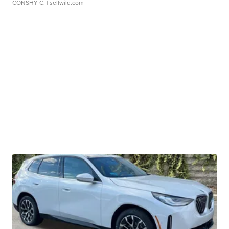
CONSHY C.
| sellwild.com