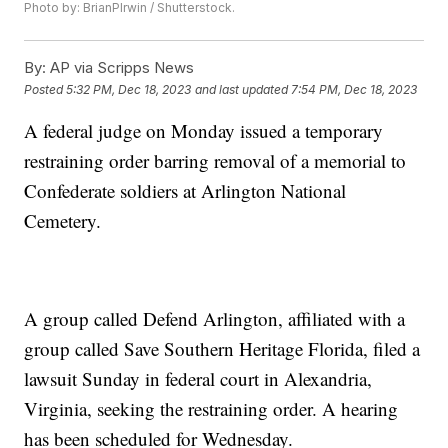
Photo by: BrianPIrwin / Shutterstock.
By:
AP via Scripps News
Posted
5:32 PM, Dec 18, 2023
and last updated
7:54 PM, Dec 18, 2023
A federal judge on Monday issued a temporary
restraining order barring removal of a memorial to
Confederate soldiers at Arlington National
Cemetery.
A group called Defend Arlington, affiliated with a
group called Save Southern Heritage Florida, filed a
lawsuit Sunday in federal court in Alexandria,
Virginia, seeking the restraining order. A hearing
has been scheduled for Wednesday.