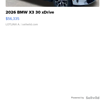
2026 BMW X3 30 xDrive
$56,335
LOTLINX A.
| sellwild.com
Powered by