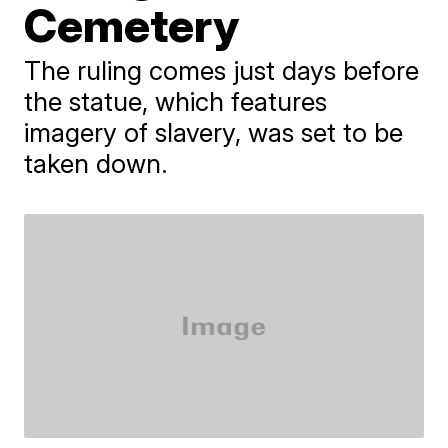
Cemetery
The ruling comes just days before
the statue, which features
imagery of slavery, was set to be
taken down.