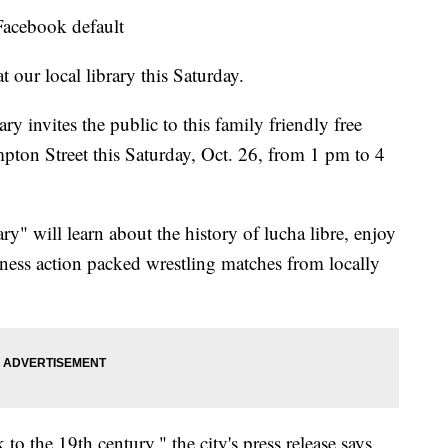
 Facebook default
 our local library this Saturday.
ry invites the public to this family friendly free
mpton Street this Saturday, Oct. 26, from 1 pm to 4
ry" will learn about the history of lucha libre, enjoy
ness action packed wrestling matches from locally
to the 19th century," the city's press release says.