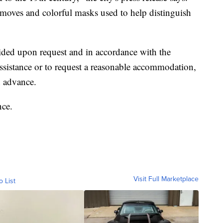
d moves and colorful masks used to help distinguish
ded upon request and in accordance with the
assistance or to request a reasonable accommodation,
n advance.
nce.
Visit Full Marketplace
o List