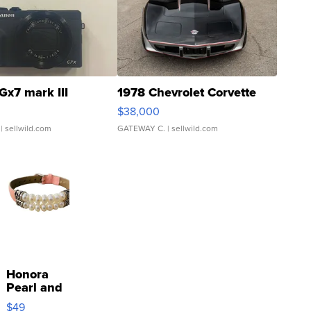
Gx7 mark III
1978 Chevrolet Corvette
$38,000
| sellwild.com
GATEWAY C.
| sellwild.com
Honora
Pearl and
Pink
$49