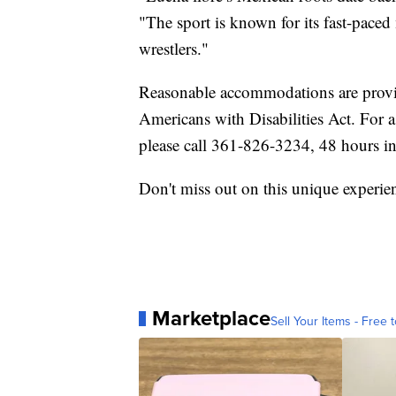
"The sport is known for its fast-pace
wrestlers."
Reasonable accommodations are provi
Americans with Disabilities Act. For 
please call 361-826-3234, 48 hours i
Don't miss out on this unique experie
Marketplace
Sell Your Items - Free t