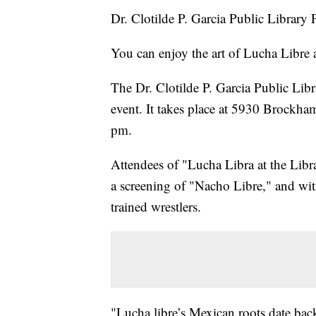
Dr. Clotilde P. Garcia Public Library
You can enjoy the art of Lucha Libre at
The Dr. Clotilde P. Garcia Public Libra
event. It takes place at 5930 Brockha
pm.
Attendees of "Lucha Libra at the Libra
a screening of "Nacho Libre," and wit
trained wrestlers.
"Lucha libre’s Mexican roots date back 