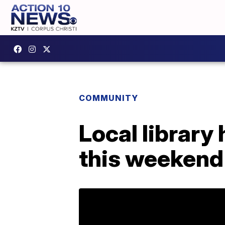
COMMUNITY
Local library 
this weekend