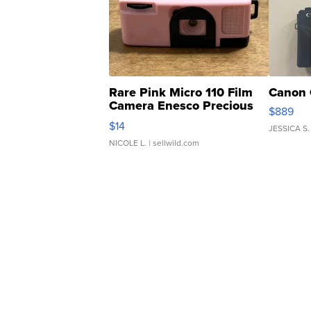
Rare Pink Micro 110 Film
Canon 
Camera Enesco Precious
$889
Moments TD4
$14
JESSICA S.
NICOLE L.
| sellwild.com