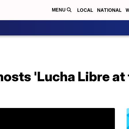
LOCAL
NATIONAL
W
MENU
hosts 'Lucha Libre at 