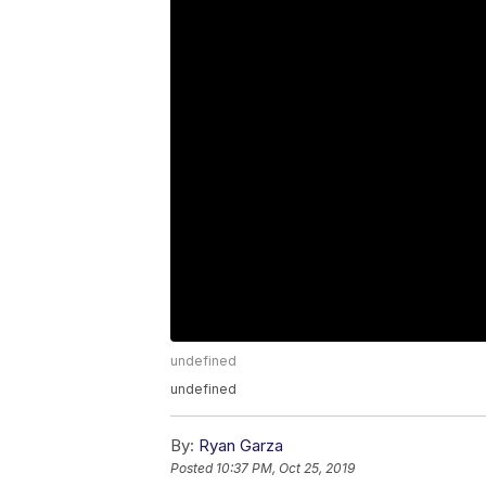
undefined
undefined
By:
Ryan Garza
Posted
10:37 PM, Oct 25, 2019