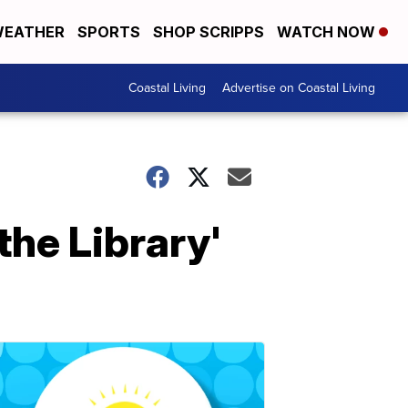
EATHER
SPORTS
SHOP SCRIPPS
WATCH NOW
Coastal Living
Advertise on Coastal Living
the Library'