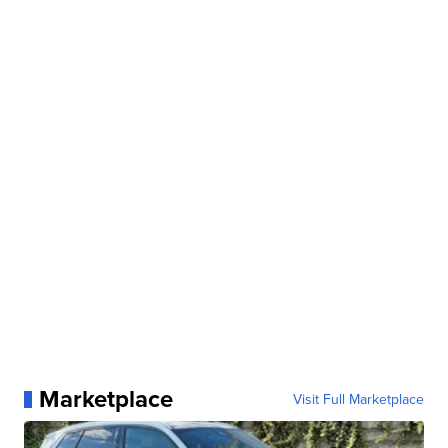
Marketplace
Visit Full Marketplace