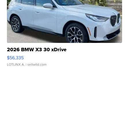
2026 BMW X3 30 xDrive
$56,335
LOTLINX A.
| sellwild.com