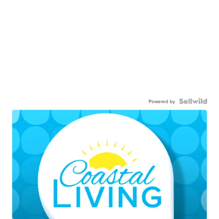
Powered by