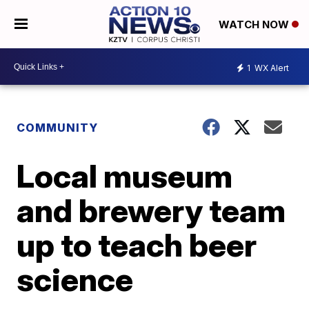
WATCH NOW
1
WX Alert
COMMUNITY
Local museum
and brewery team
up to teach beer
science