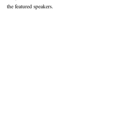
the featured speakers.