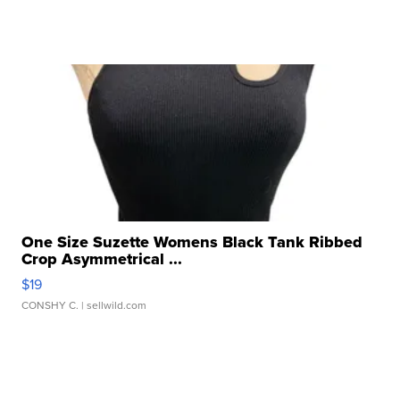
One Size Suzette Womens Black Tank Ribbed
Crop Asymmetrical ...
$19
CONSHY C.
| sellwild.com