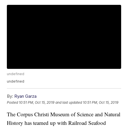
undefined
undefined
By:
Ryan Garza
Posted
10:51 PM, Oct 15, 2019
and last updated
10:51 PM, Oct 15, 2019
The Corpus Christi Museum of Science and Natural
History has teamed up with Railroad Seafood