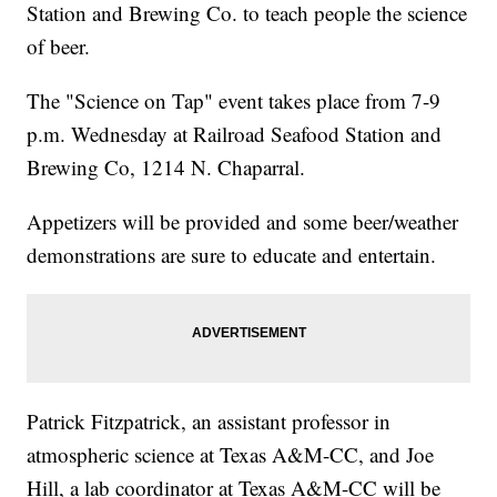
Station and Brewing Co. to teach people the science
of beer.
The "Science on Tap" event takes place from 7-9
p.m. Wednesday at Railroad Seafood Station and
Brewing Co, 1214 N. Chaparral.
Appetizers will be provided and some beer/weather
demonstrations are sure to educate and entertain.
Patrick Fitzpatrick, an assistant professor in
atmospheric science at Texas A&M-CC, and Joe
Hill, a lab coordinator at Texas A&M-CC will be