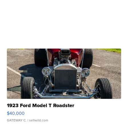
1923 Ford Model T Roadster
$40,000
GATEWAY C.
| sellwild.com