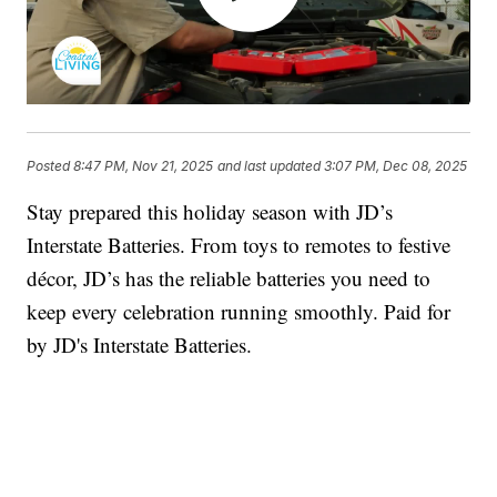
Posted
8:47 PM, Nov 21, 2025
and last updated
3:07 PM, Dec 08, 2025
Stay prepared this holiday season with JD’s
Interstate Batteries. From toys to remotes to festive
décor, JD’s has the reliable batteries you need to
keep every celebration running smoothly. Paid for
by JD's Interstate Batteries.