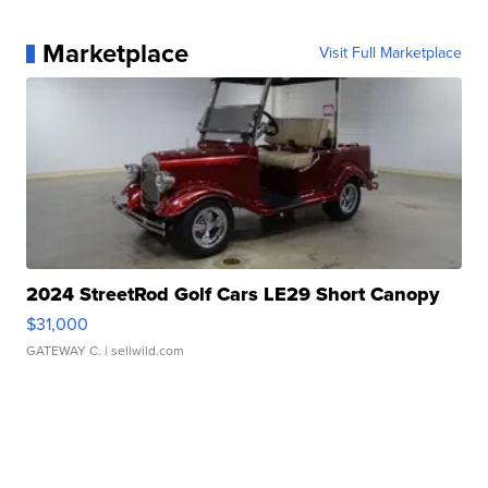
Marketplace
Visit Full Marketplace
2024 StreetRod Golf Cars LE29 Short Canopy
$31,000
GATEWAY C.
| sellwild.com