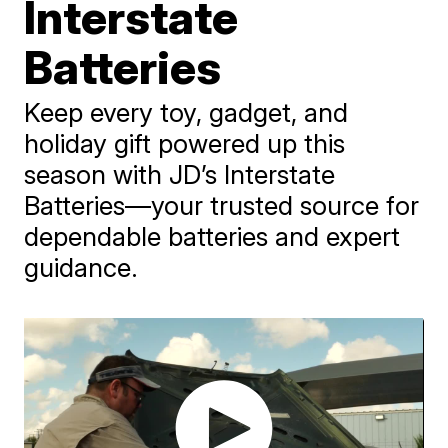
Interstate
Batteries
Keep every toy, gadget, and
holiday gift powered up this
season with JD’s Interstate
Batteries—your trusted source for
dependable batteries and expert
guidance.