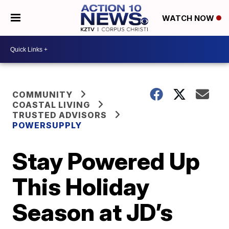
WATCH NOW
COMMUNITY
COASTAL LIVING
TRUSTED ADVISORS
POWERSUPPLY
Stay Powered Up
This Holiday
Season at JD’s