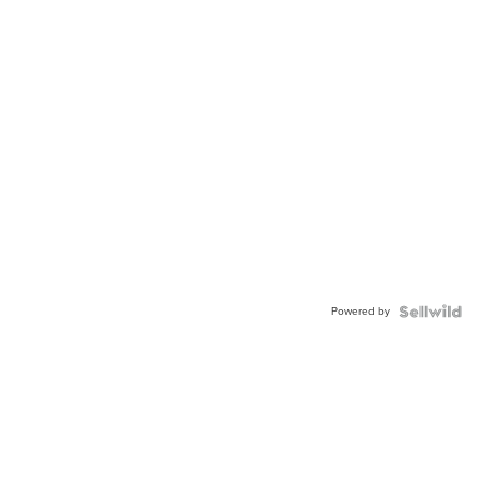
Powered by