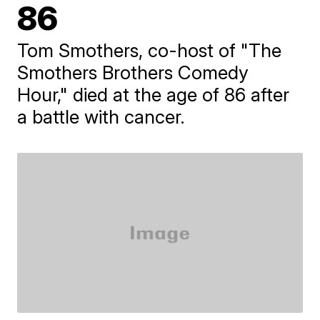
86
Tom Smothers, co-host of "The
Smothers Brothers Comedy
Hour," died at the age of 86 after
a battle with cancer.