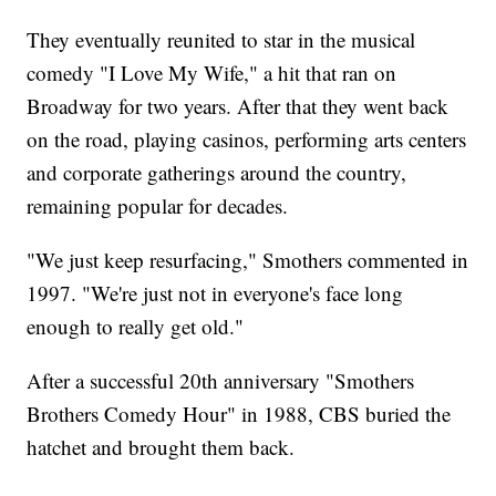
They eventually reunited to star in the musical
comedy "I Love My Wife," a hit that ran on
Broadway for two years. After that they went back
on the road, playing casinos, performing arts centers
and corporate gatherings around the country,
remaining popular for decades.
"We just keep resurfacing," Smothers commented in
1997. "We're just not in everyone's face long
enough to really get old."
After a successful 20th anniversary "Smothers
Brothers Comedy Hour" in 1988, CBS buried the
hatchet and brought them back.