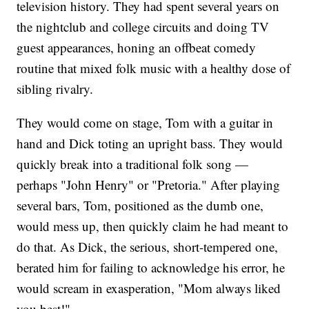
television history. They had spent several years on
the nightclub and college circuits and doing TV
guest appearances, honing an offbeat comedy
routine that mixed folk music with a healthy dose of
sibling rivalry.
They would come on stage, Tom with a guitar in
hand and Dick toting an upright bass. They would
quickly break into a traditional folk song —
perhaps "John Henry" or "Pretoria." After playing
several bars, Tom, positioned as the dumb one,
would mess up, then quickly claim he had meant to
do that. As Dick, the serious, short-tempered one,
berated him for failing to acknowledge his error, he
would scream in exasperation, "Mom always liked
you best!"