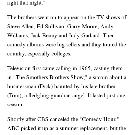
right that night."
The brothers went on to appear on the TV shows of
Steve Allen, Ed Sullivan, Garry Moore, Andy
Williams, Jack Benny and Judy Garland. Their
comedy albums were big sellers and they toured the
country, especially colleges.
Television first came calling in 1965, casting them
in "The Smothers Brothers Show," a sitcom about a
businessman (Dick) haunted by his late brother
(Tom), a fledgling guardian angel. It lasted just one
season.
Shortly after CBS canceled the "Comedy Hour,"
ABC picked it up as a summer replacement, but the