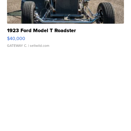
1923 Ford Model T Roadster
$40,000
GATEWAY C.
| sellwild.com