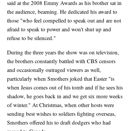
said at the 2008 Emmy Awards as his brother sat in
the audience, beaming. He dedicated his award to
those "who feel compelled to speak out and are not
afraid to speak to power and won't shut up and
refuse to be silenced."
During the three years the show was on television,
the brothers constantly battled with CBS censors
and occasionally outraged viewers as well,
particularly when Smothers joked that Easter "is
when Jesus comes out of his tomb and if he sees his
shadow, he goes back in and we get six more weeks
of winter." At Christmas, when other hosts were
sending best wishes to soldiers fighting overseas,
Smothers offered his to draft dodgers who had