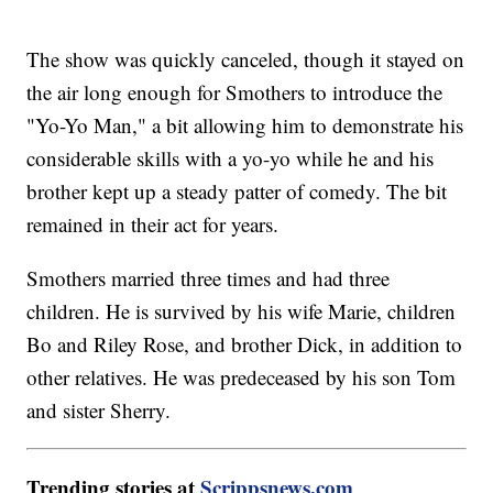
The show was quickly canceled, though it stayed on
the air long enough for Smothers to introduce the
"Yo-Yo Man," a bit allowing him to demonstrate his
considerable skills with a yo-yo while he and his
brother kept up a steady patter of comedy. The bit
remained in their act for years.
Smothers married three times and had three
children. He is survived by his wife Marie, children
Bo and Riley Rose, and brother Dick, in addition to
other relatives. He was predeceased by his son Tom
and sister Sherry.
Trending stories at
Scrippsnews.com