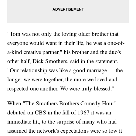
"Tom was not only the loving older brother that
everyone would want in their life, he was a one-of-
a-kind creative partner," his brother and the duo's
other half, Dick Smothers, said in the statement.
"Our relationship was like a good marriage — the
longer we were together, the more we loved and
respected one another. We were truly blessed."
When "The Smothers Brothers Comedy Hour"
debuted on CBS in the fall of 1967 it was an
immediate hit, to the surprise of many who had
assumed the network's expectations were so low it