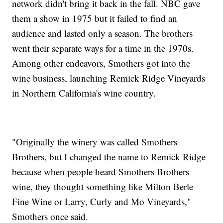
network didn't bring it back in the fall. NBC gave
them a show in 1975 but it failed to find an
audience and lasted only a season. The brothers
went their separate ways for a time in the 1970s.
Among other endeavors, Smothers got into the
wine business, launching Remick Ridge Vineyards
in Northern California's wine country.
"Originally the winery was called Smothers
Brothers, but I changed the name to Remick Ridge
because when people heard Smothers Brothers
wine, they thought something like Milton Berle
Fine Wine or Larry, Curly and Mo Vineyards,"
Smothers once said.