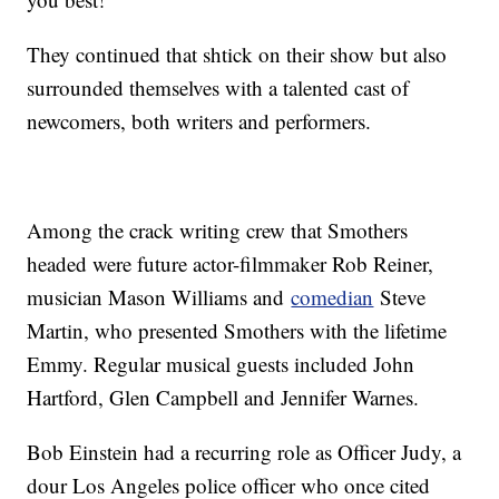
They continued that shtick on their show but also
surrounded themselves with a talented cast of
newcomers, both writers and performers.
Among the crack writing crew that Smothers
headed were future actor-filmmaker Rob Reiner,
musician Mason Williams and
comedian
Steve
Martin, who presented Smothers with the lifetime
Emmy. Regular musical guests included John
Hartford, Glen Campbell and Jennifer Warnes.
Bob Einstein had a recurring role as Officer Judy, a
dour Los Angeles police officer who once cited