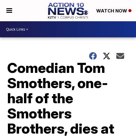
WATCH NOW
Comedian Tom
Smothers, one-
half of the
Smothers
Brothers, dies at