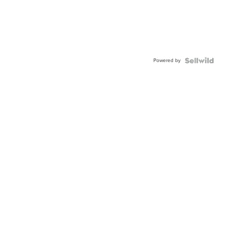
Powered by