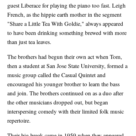
guest Liberace for playing the piano too fast. Leigh
French, as the hippie earth mother in the segment
"Share a Little Tea With Goldie," always appeared
to have been drinking something brewed with more
than just tea leaves.
The brothers had begun their own act when Tom,
then a student at San Jose State University, formed a
music group called the Casual Quintet and
encouraged his younger brother to learn the bass
and join. The brothers continued on as a duo after
the other musicians dropped out, but began
interspersing comedy with their limited folk music
repertoire.
Their big break came in 1959 when they appeared