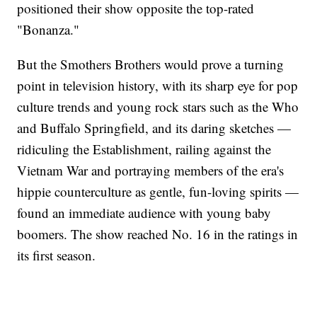
positioned their show opposite the top-rated
"Bonanza."
But the Smothers Brothers would prove a turning
point in television history, with its sharp eye for pop
culture trends and young rock stars such as the Who
and Buffalo Springfield, and its daring sketches —
ridiculing the Establishment, railing against the
Vietnam War and portraying members of the era's
hippie counterculture as gentle, fun-loving spirits —
found an immediate audience with young baby
boomers. The show reached No. 16 in the ratings in
its first season.