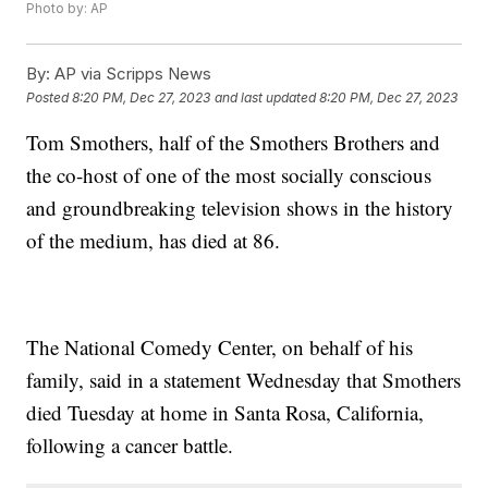
Photo by: AP
By:
AP via Scripps News
Posted
8:20 PM, Dec 27, 2023
and last updated
8:20 PM, Dec 27, 2023
Tom Smothers, half of the Smothers Brothers and
the co-host of one of the most socially conscious
and groundbreaking television shows in the history
of the medium, has died at 86.
The National Comedy Center, on behalf of his
family, said in a statement Wednesday that Smothers
died Tuesday at home in Santa Rosa, California,
following a cancer battle.