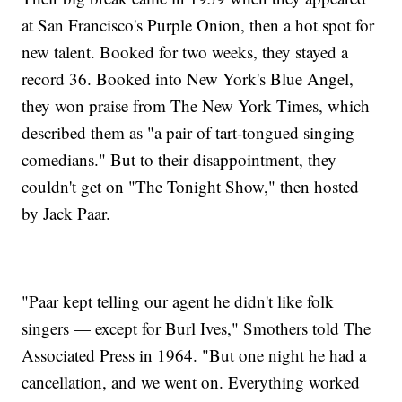
at San Francisco's Purple Onion, then a hot spot for
new talent. Booked for two weeks, they stayed a
record 36. Booked into New York's Blue Angel,
they won praise from The New York Times, which
described them as "a pair of tart-tongued singing
comedians." But to their disappointment, they
couldn't get on "The Tonight Show," then hosted
by Jack Paar.
"Paar kept telling our agent he didn't like folk
singers — except for Burl Ives," Smothers told The
Associated Press in 1964. "But one night he had a
cancellation, and we went on. Everything worked