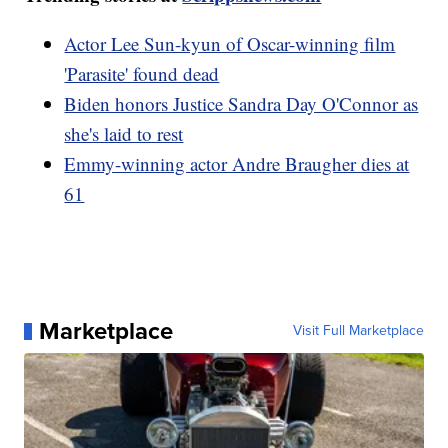
Actor Lee Sun-kyun of Oscar-winning film
'Parasite' found dead
Biden honors Justice Sandra Day O'Connor as
she's laid to rest
Emmy-winning actor Andre Braugher dies at
61
Marketplace
Visit Full Marketplace