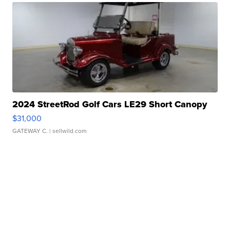
2024 StreetRod Golf Cars LE29 Short Canopy
$31,000
GATEWAY C.
| sellwild.com