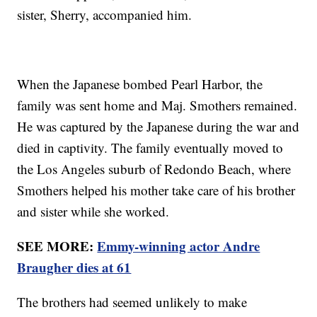
sister, Sherry, accompanied him.
When the Japanese bombed Pearl Harbor, the
family was sent home and Maj. Smothers remained.
He was captured by the Japanese during the war and
died in captivity. The family eventually moved to
the Los Angeles suburb of Redondo Beach, where
Smothers helped his mother take care of his brother
and sister while she worked.
SEE MORE:
Emmy-winning actor Andre
Braugher dies at 61
The brothers had seemed unlikely to make