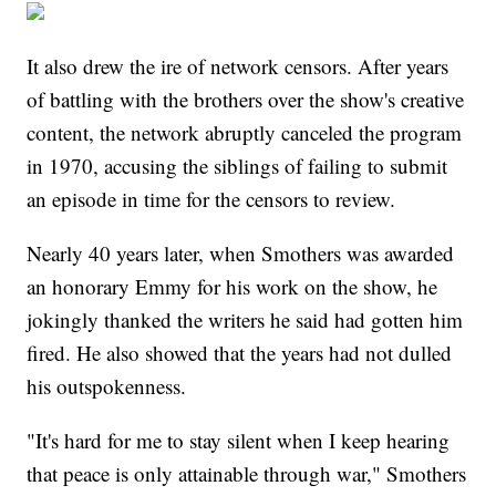
It also drew the ire of network censors. After years
of battling with the brothers over the show's creative
content, the network abruptly canceled the program
in 1970, accusing the siblings of failing to submit
an episode in time for the censors to review.
Nearly 40 years later, when Smothers was awarded
an honorary Emmy for his work on the show, he
jokingly thanked the writers he said had gotten him
fired. He also showed that the years had not dulled
his outspokenness.
"It's hard for me to stay silent when I keep hearing
that peace is only attainable through war," Smothers