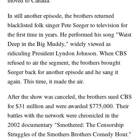
moved to Canada.
In still another episode, the brothers returned
blacklisted folk singer Pete Seeger to television for
the first time in years. He performed his song "Waist
Deep in the Big Muddy," widely viewed as
ridiculing President Lyndon Johnson. When CBS
refused to air the segment, the brothers brought
Seeger back for another episode and he sang it
again. This time, it made the air.
After the show was canceled, the brothers sued CBS
for $31 million and were awarded $775,000. Their
battles with the network were chronicled in the
2002 documentary "Smothered: The Censorship
Struggles of the Smothers Brothers Comedy Hour."