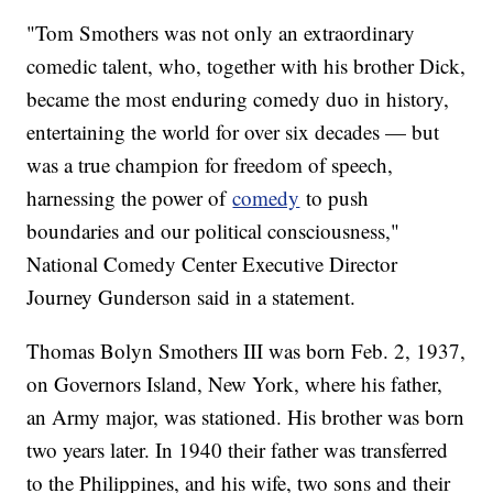
"Tom Smothers was not only an extraordinary
comedic talent, who, together with his brother Dick,
became the most enduring comedy duo in history,
entertaining the world for over six decades — but
was a true champion for freedom of speech,
harnessing the power of
comedy
to push
boundaries and our political consciousness,"
National Comedy Center Executive Director
Journey Gunderson said in a statement.
Thomas Bolyn Smothers III was born Feb. 2, 1937,
on Governors Island, New York, where his father,
an Army major, was stationed. His brother was born
two years later. In 1940 their father was transferred
to the Philippines, and his wife, two sons and their