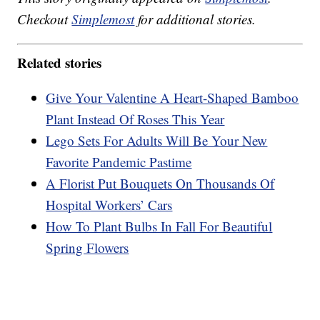
Checkout
Simplemost
for additional stories.
Related stories
Give Your Valentine A Heart-Shaped Bamboo
Plant Instead Of Roses This Year
Lego Sets For Adults Will Be Your New
Favorite Pandemic Pastime
A Florist Put Bouquets On Thousands Of
Hospital Workers’ Cars
How To Plant Bulbs In Fall For Beautiful
Spring Flowers