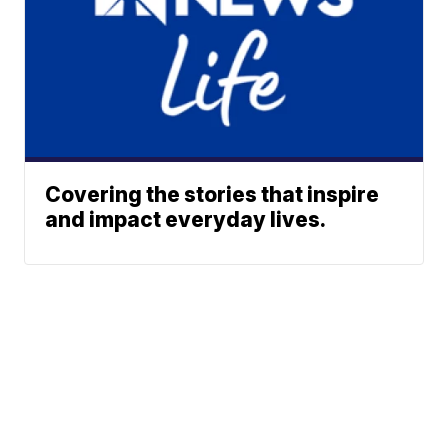
Covering the stories that inspire
and impact everyday lives.