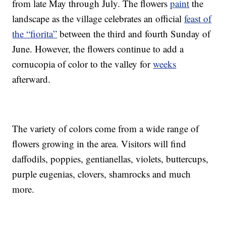
from late May through July. The flowers
paint
the
landscape as the village celebrates an official
feast of
the “fiorita”
between the third and fourth Sunday of
June. However, the flowers continue to add a
cornucopia of color to the valley for
weeks
afterward.
The variety of colors come from a wide range of
flowers growing in the area. Visitors will find
daffodils, poppies, gentianellas, violets, buttercups,
purple eugenias, clovers, shamrocks and much
more.