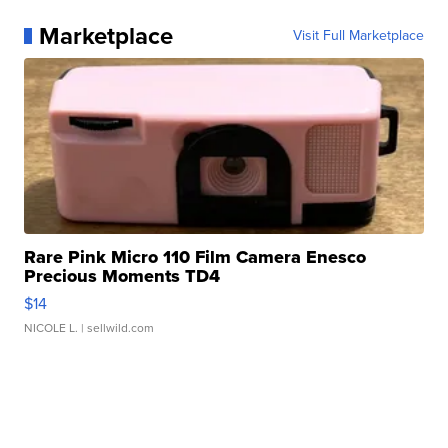
Marketplace
Visit Full Marketplace
Rare Pink Micro 110 Film Camera Enesco
Precious Moments TD4
$14
NICOLE L.
| sellwild.com