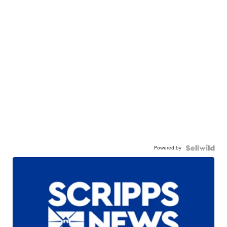
Powered by