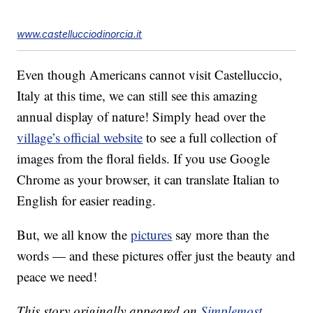
www.castellucciodinorcia.it
Even though Americans cannot visit Castelluccio,
Italy at this time, we can still see this amazing
annual display of nature! Simply head over the
village’s official website
to see a full collection of
images from the floral fields. If you use Google
Chrome as your browser, it can translate Italian to
English for easier reading.
But, we all know the
pictures
say more than the
words — and these pictures offer just the beauty and
peace we need!
This story originally appeared on
Simplemost
.