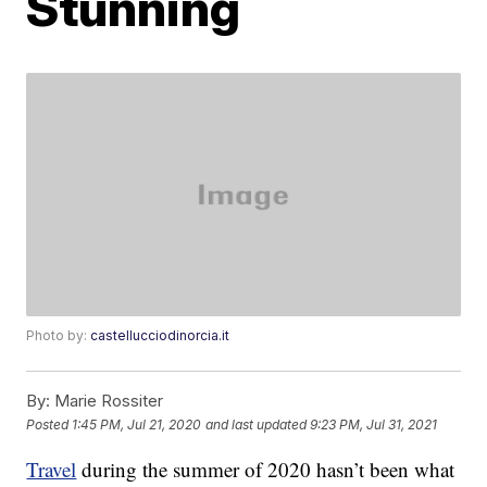
Stunning
Photo by:
castellucciodinorcia.it
By:
Marie Rossiter
Posted
1:45 PM, Jul 21, 2020
and last updated
9:23 PM, Jul 31, 2021
Travel
during the summer of 2020 hasn’t been what