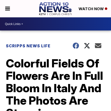
WATCH NOW
SCRIPPS NEWS LIFE
Colorful Fields Of
Flowers Are In Full
Bloom In Italy And
The Photos Are