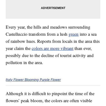
Every year, the hills and meadows surrounding
Castelluccio transform from a lush
green
into a sea
of rainbow hues. Reports from locals in the area this
year claim the
colors are more vibrant
than ever,
possibly due to the decline of tourist activity and
pollution in the area.
Italy Flower Blooming Purple Flower
Although it is difficult to pinpoint the time of the
flowers’ peak bloom, the colors are often visible