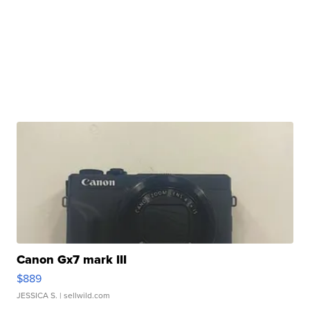
Canon Gx7 mark III
$889
JESSICA S.
| sellwild.com