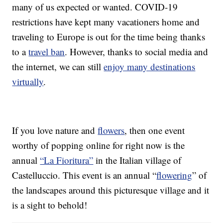
many of us expected or wanted. COVID-19
restrictions have kept many vacationers home and
traveling to Europe is out for the time being thanks
to a
travel ban
. However, thanks to social media and
the internet, we can still
enjoy many destinations
virtually
.
If you love nature and
flowers
, then one event
worthy of popping online for right now is the
annual
“La Fioritura”
in the Italian village of
Castelluccio. This event is an annual “
flowering
” of
the landscapes around this picturesque village and it
is a sight to behold!