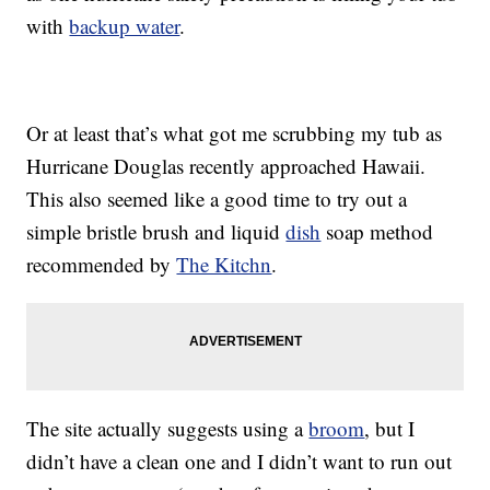
with
backup water
.
Or at least that’s what got me scrubbing my tub as
Hurricane Douglas recently approached Hawaii.
This also seemed like a good time to try out a
simple bristle brush and liquid
dish
soap method
recommended by
The Kitchn
.
The site actually suggests using a
broom
, but I
didn’t have a clean one and I didn’t want to run out