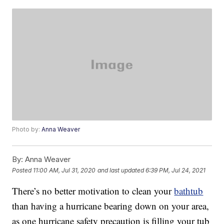
Photo by:
Anna Weaver
By:
Anna Weaver
Posted
11:00 AM, Jul 31, 2020
and last updated
6:39 PM, Jul 24, 2021
There’s no better motivation to clean your
bathtub
than having a hurricane bearing down on your area,
as one hurricane safety precaution is filling your tub