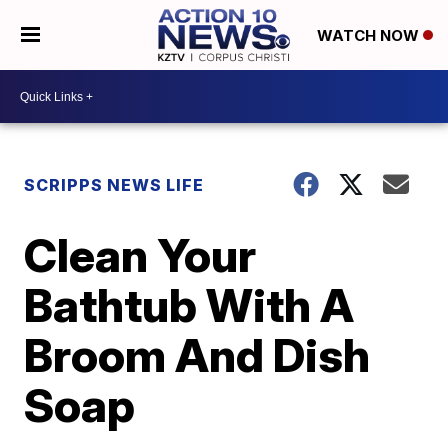
WATCH NOW
SCRIPPS NEWS LIFE
Clean Your
Bathtub With A
Broom And Dish
Soap