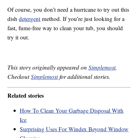
Of course, you don’t need a hurricane to try out this
dish
detergent
method. If you’re just looking for a
fast, fume-free way to clean your tub, you should
try it out.
This story originally appeared on
Simplemost
.
Checkout
Simplemost
for additional stories.
Related stories
How To Clean Your Garbage Disposal With
Ice
Surprising Uses For Windex Beyond Window