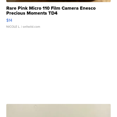
Rare Pink Micro 110 Film Camera Enesco
Precious Moments TD4
$14
NICOLE L.
| sellwild.com