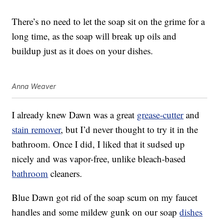
There’s no need to let the soap sit on the grime for a
long time, as the soap will break up oils and
buildup just as it does on your dishes.
Anna Weaver
I already knew Dawn was a great
grease-cutter
and
stain remover
, but I’d never thought to try it in the
bathroom. Once I did, I liked that it sudsed up
nicely and was vapor-free, unlike bleach-based
bathroom
cleaners.
Blue Dawn got rid of the soap scum on my faucet
handles and some mildew gunk on our soap
dishes