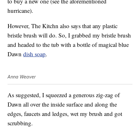
to buy a new one (see the aforementioned
hurricane).
However, The Kitchn also says that any plastic
bristle brush will do. So, I grabbed my bristle brush
and headed to the tub with a bottle of magical blue
Dawn
dish soap
.
Anna Weaver
As suggested, I squeezed a generous zig-zag of
Dawn all over the inside surface and along the
edges, faucets and ledges, wet my brush and got
scrubbing.