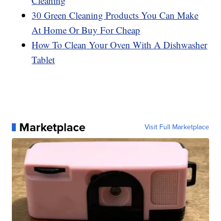
Cleaning
30 Green Cleaning Products You Can Make
At Home Or Buy For Cheap
How To Clean Your Oven With A Dishwasher
Tablet
Marketplace
Visit Full Marketplace