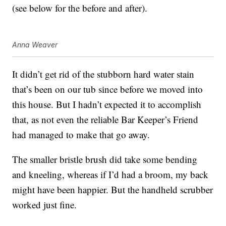
(see below for the before and after).
Anna Weaver
It didn’t get rid of the stubborn hard water stain
that’s been on our tub since before we moved into
this house. But I hadn’t expected it to accomplish
that, as not even the reliable Bar Keeper’s Friend
had managed to make that go away.
The smaller bristle brush did take some bending
and kneeling, whereas if I’d had a broom, my back
might have been happier. But the handheld scrubber
worked just fine.