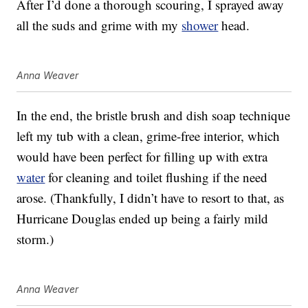
After I’d done a thorough scouring, I sprayed away
all the suds and grime with my
shower
head.
Anna Weaver
In the end, the bristle brush and dish soap technique
left my tub with a clean, grime-free interior, which
would have been perfect for filling up with extra
water
for cleaning and toilet flushing if the need
arose. (Thankfully, I didn’t have to resort to that, as
Hurricane Douglas ended up being a fairly mild
storm.)
Anna Weaver