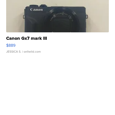
Canon Gx7 mark III
$889
JESSICA S.
| sellwild.com