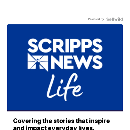
Powered by
Covering the stories that inspire
and impact everyday lives.