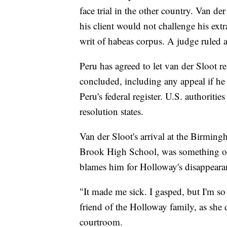
face trial in the other country. Van de
his client would not challenge his ex
writ of habeas corpus. A judge ruled a
Peru has agreed to let van der Sloot r
concluded, including any appeal if he 
Peru's federal register. U.S. authoritie
resolution states.
Van der Sloot's arrival at the Birmi
Brook High School, was something of a
blames him for Holloway's disappeara
"It made me sick. I gasped, but I'm so
friend of the Holloway family, as she d
courtroom.