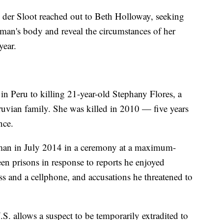
n der Sloot reached out to Beth Holloway, seeking
man's body and reveal the circumstances of her
year.
in Peru to killing 21-year-old Stephany Flores, a
uvian family. She was killed in 2010 — five years
nce.
man in July 2014 in a ceremony at a maximum-
en prisons in response to reports he enjoyed
cess and a cellphone, and accusations he threatened to
S. allows a suspect to be temporarily extradited to