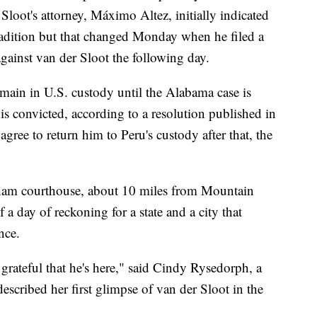
r Sloot's attorney, Máximo Altez, initially indicated
tradition but that changed Monday when he filed a
gainst van der Sloot the following day.
emain in U.S. custody until the Alabama case is
is convicted, according to a resolution published in
s agree to return him to Peru's custody after that, the
ngham courthouse, about 10 miles from Mountain
 day of reckoning for a state and a city that
nce.
 grateful that he's here," said Cindy Rysedorph, a
escribed her first glimpse of van der Sloot in the