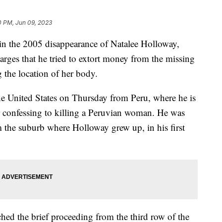
0 PM, Jun 09, 2023
t in the 2005 disappearance of Natalee Holloway,
harges that he tried to extort money from the missing
g the location of her body.
the United States on Thursday from Peru, where he is
er confessing to killing a Peruvian woman. He was
 the suburb where Holloway grew up, in his first
hed the brief proceeding from the third row of the