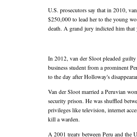
U.S. prosecutors say that in 2010, va
$250,000 to lead her to the young wo
death. A grand jury indicted him that 
In 2012, van der Sloot pleaded guilty 
business student from a prominent Per
to the day after Holloway's disappeara
Van der Sloot married a Peruvian wo
security prison. He was shuffled betwe
privileges like television, internet ac
kill a warden.
A 2001 treaty between Peru and the U.