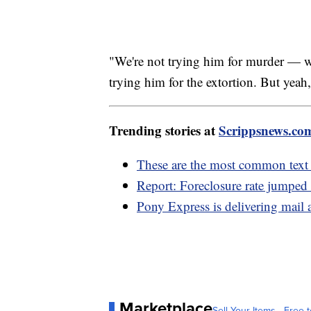
"We're not trying him for murder — 
trying him for the extortion. But yeah, 
Trending stories at
Scrippsnews.co
These are the most common text
Report: Foreclosure rate jumpe
Pony Express is delivering mail 
Marketplace
Sell Your Items - Free t