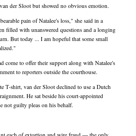
t van der Sloot but showed no obvious emotion.
bearable pain of Natalee's loss," she said in a
en filled with unanswered questions and a longing
 turn. But today ... I am hopeful that some small
lized."
 come to offer their support along with Natalee's
mment to reporters outside the courthouse.
e T-shirt, van der Sloot declined to use a Dutch
arraignment. He sat beside his court-appointed
e not guilty pleas on his behalf.
nt each of extortion and wire fraud — the only