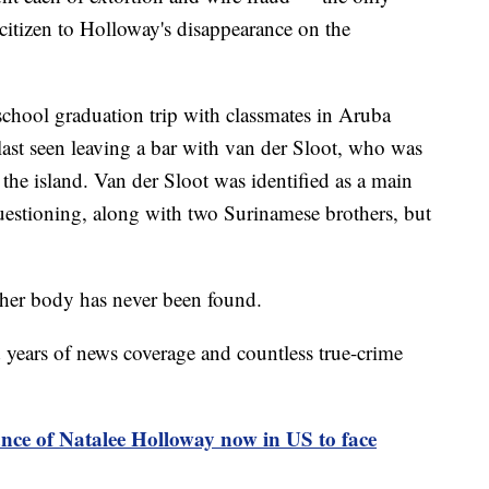
citizen to Holloway's disappearance on the
chool graduation trip with classmates in Aruba
ast seen leaving a bar with van der Sloot, who was
 the island. Van der Sloot was identified as a main
questioning, along with two Surinamese brothers, but
her body has never been found.
years of news coverage and countless true-crime
nce of Natalee Holloway now in US to face