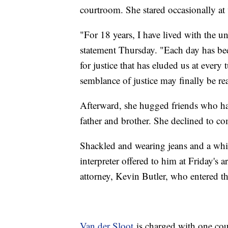
courtroom. She stared occasionally a
"For 18 years, I have lived with the un
statement Thursday. "Each day has be
for justice that has eluded us at every
semblance of justice may finally be rea
Afterward, she hugged friends who had
father and brother. She declined to co
Shackled and wearing jeans and a whit
interpreter offered to him at Friday's 
attorney, Kevin Butler, who entered th
Van der Sloot
is charged with one cou