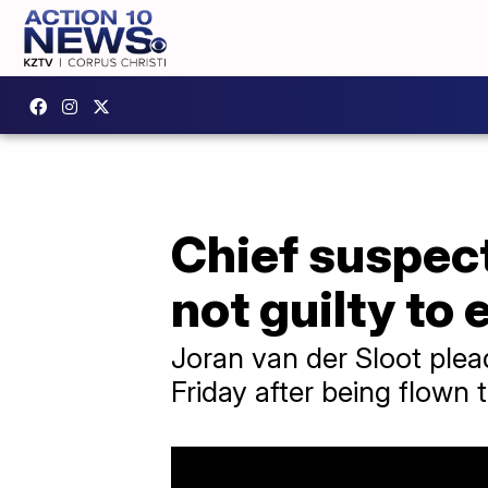
Chief suspect
not guilty to 
Joran van der Sloot plea
Friday after being flown 