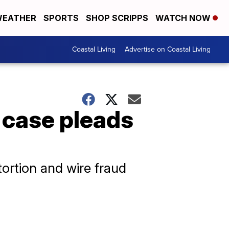
EATHER
SPORTS
SHOP SCRIPPS
WATCH NOW
Coastal Living
Advertise on Coastal Living
 case pleads
tortion and wire fraud