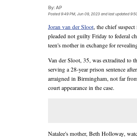
By:
AP
Posted
9:49 PM, Jun 09, 2023
and last updated
9:5
Joran van der Sloot
, the chief suspec
pleaded not guilty Friday to federal c
teen's mother in exchange for revealin
Van der Sloot, 35, was extradited to 
serving a 28-year prison sentence aft
arraigned in Birmingham, not far from
court appearance in the case.
Natalee's mother, Beth Holloway, watc