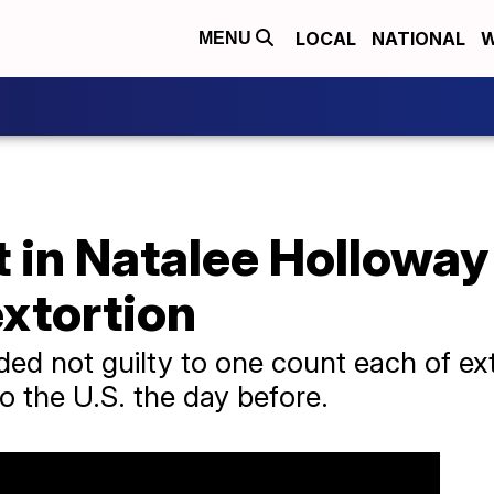
LOCAL
NATIONAL
W
MENU
 in Natalee Holloway
extortion
ded not guilty to one count each of ex
to the U.S. the day before.