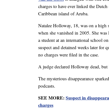
charges to have ever linked the Dutch 
Caribbean island of Aruba.
Natalee Holloway, 18, was on a high s
when she vanished in 2005. She was l
a student at an international school on
suspect and detained weeks later for 
no charges were filed in the case.
A judge declared Holloway dead, but 
The mysterious disappearance sparked 
podcasts.
SEE MORE:
Suspect in disappeara
charges