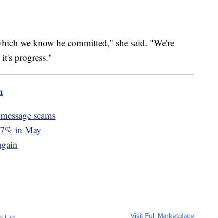
which we know he committed," she said. "We're
it's progress."
m
 message scams
d 7% in May
again
Visit Full Marketplace
o List