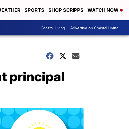
EATHER
SPORTS
SHOP SCRIPPS
WATCH NOW
Coastal Living
Advertise on Coastal Living
 principal