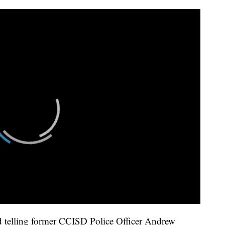
rd telling former CCISD Police Officer Andrew