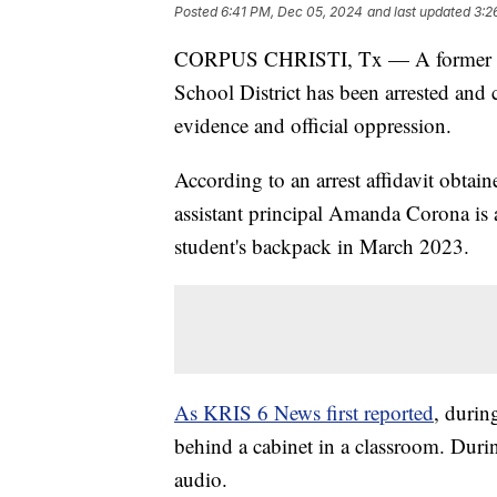
Posted
6:41 PM, Dec 05, 2024
and last updated
3:2
CORPUS CHRISTI, Tx — A former admi
School District has been arrested and 
evidence and official oppression.
According to an arrest affidavit obt
assistant principal Amanda Corona is 
student's backpack in March 2023.
As KRIS 6 News first reported
, durin
behind a cabinet in a classroom. Durin
audio.