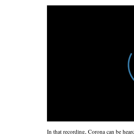
In that recording, Corona can be hea