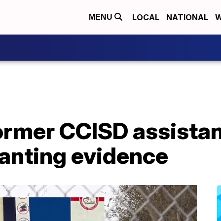
LOCAL
NATIONAL
W
MENU
mer CCISD assistant
lanting evidence