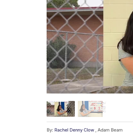
By:
Rachel Denny Clow
,
Adam Beam