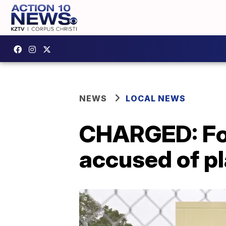
NEWS
LOCAL NEWS
CHARGED: For
accused of p