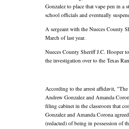
Gonzalez to place that vape pen in a 
school officials and eventually suspen
A sergeant with the Nueces County Sher
March of last year.
Nueces County Sheriff J.C. Hooper tol
the investigation over to the Texas Ran
According to the arrest affidavit, "Th
Andrew Gonzalez and Amanda Corona 
filing cabinet in the classroom that
Gonzalez and Amanda Corona agreed t
(redacted) of being in possession of t