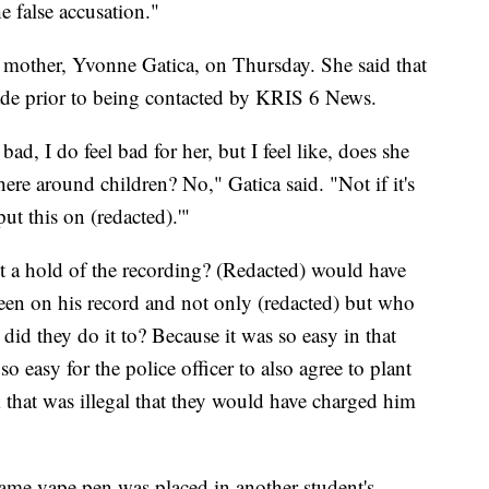
he false accusation."
's mother, Yvonne Gatica, on Thursday. She said that
ade prior to being contacted by KRIS 6 News.
bad, I do feel bad for her, but I feel like, does she
ere around children? No," Gatica said. "Not if it's
 put this on (redacted).'"
t a hold of the recording? (Redacted) would have
een on his record and not only (redacted) but who
 did they do it to? Because it was so easy in that
o easy for the police officer to also agree to plant
 that was illegal that they would have charged him
 same vape pen was placed in another student's