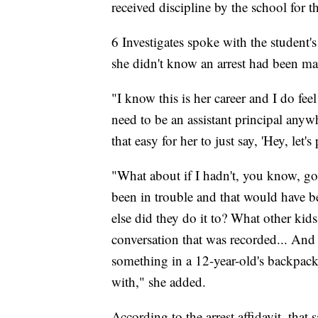
received discipline by the school for t
6 Investigates spoke with the student
she didn't know an arrest had been m
"I know this is her career and I do feel 
need to be an assistant principal anywh
that easy for her to just say, 'Hey, let's
"What about if I hadn't, you know, go
been in trouble and that would have b
else did they do it to? What other kids
conversation that was recorded... And s
something in a 12-year-old's backpack
with," she added.
According to the arrest affidavit, that