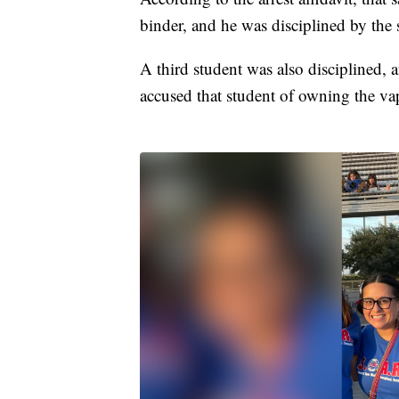
binder, and he was disciplined by the 
A third student was also disciplined, 
accused that student of owning the vap