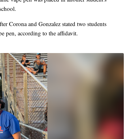
school.
after Corona and Gonzalez stated two students
e pen, according to the affidavit.