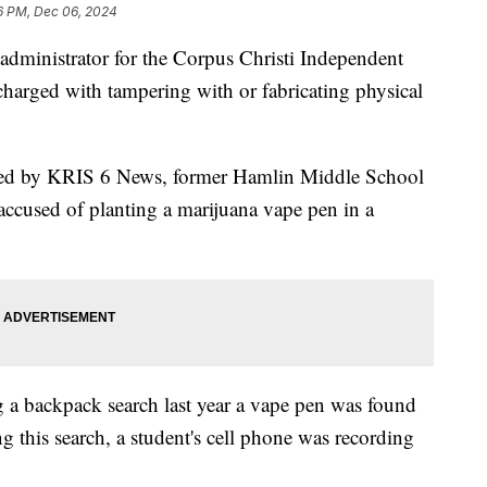
6 PM, Dec 06, 2024
nistrator for the Corpus Christi Independent
charged with tampering with or fabricating physical
ained by KRIS 6 News, former Hamlin Middle School
accused of planting a marijuana vape pen in a
g a backpack search last year a vape pen was found
g this search, a student's cell phone was recording