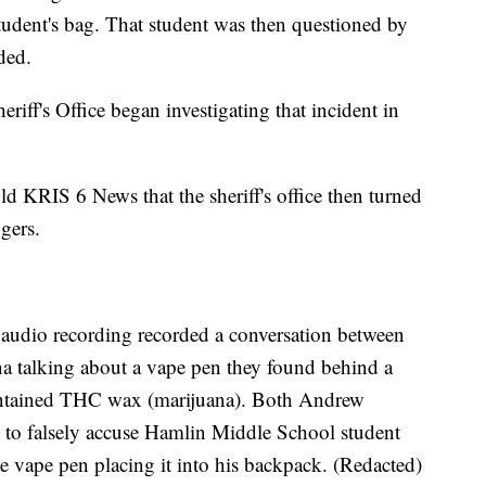
student's bag. That student was then questioned by
ded.
iff's Office began investigating that incident in
d KRIS 6 News that the sheriff's office then turned
gers.
e audio recording recorded a conversation between
talking about a vape pen they found behind a
 contained THC wax (marijuana). Both Andrew
o falsely accuse Hamlin Middle School student
he vape pen placing it into his backpack. (Redacted)