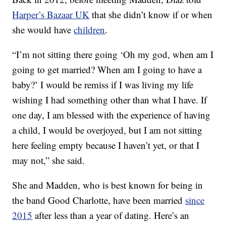
Harper’s Bazaar UK
that she didn’t know if or when
she would have
children
.
“I’m not sitting there going ‘Oh my god, when am I
going to get married? When am I going to have a
baby?’ I would be remiss if I was living my life
wishing I had something other than what I have. If
one day, I am blessed with the experience of having
a child, I would be overjoyed, but I am not sitting
here feeling empty because I haven’t yet, or that I
may not,” she said.
She and Madden, who is best known for being in
the band Good Charlotte, have been married
since
2015
after less than a year of dating. Here’s an