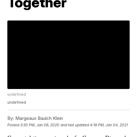
Together
undefined
undefined
By:
Margeaux Baulch Klein
Posted
3:30 PM, Jan 06, 2020
and last updated
4:18 PM, Jan 04, 2021