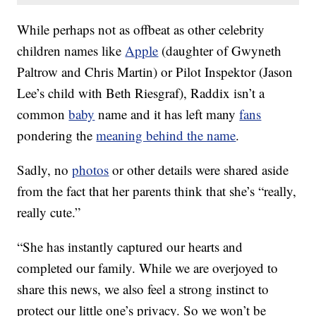
While perhaps not as offbeat as other celebrity
children names like
Apple
(daughter of Gwyneth
Paltrow and Chris Martin) or Pilot Inspektor (Jason
Lee’s child with Beth Riesgraf), Raddix isn’t a
common
baby
name and it has left many
fans
pondering the
meaning behind the name
.
Sadly, no
photos
or other details were shared aside
from the fact that her parents think that she’s “really,
really cute.”
“She has instantly captured our hearts and
completed our family. While we are overjoyed to
share this news, we also feel a strong instinct to
protect our little one’s privacy. So we won’t be