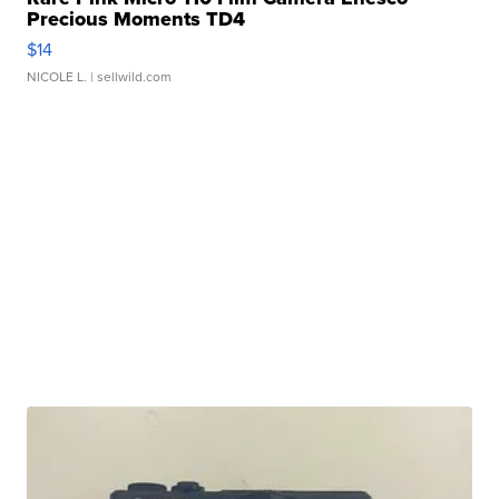
Precious Moments TD4
$14
NICOLE L.
| sellwild.com