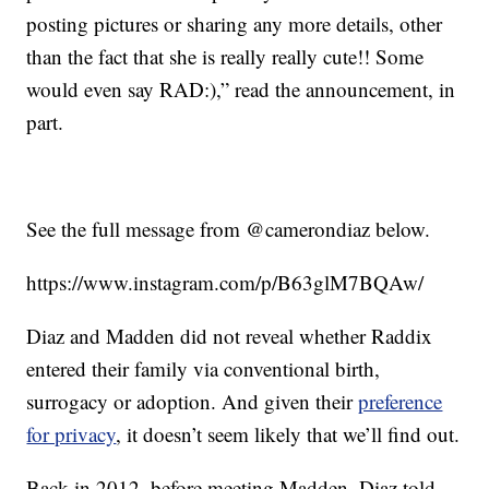
posting pictures or sharing any more details, other
than the fact that she is really really cute!! Some
would even say RAD:),” read the announcement, in
part.
See the full message from @camerondiaz below.
https://www.instagram.com/p/B63glM7BQAw/
Diaz and Madden did not reveal whether Raddix
entered their family via conventional birth,
surrogacy or adoption. And given their
preference
for privacy
, it doesn’t seem likely that we’ll find out.
Back in 2012, before meeting Madden, Diaz told