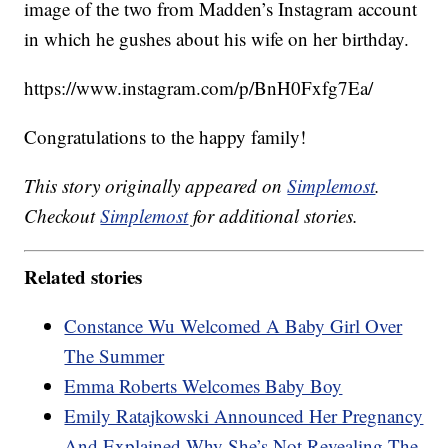
image of the two from Madden’s Instagram account
in which he gushes about his wife on her birthday.
https://www.instagram.com/p/BnH0Fxfg7Ea/
Congratulations to the happy family!
This story originally appeared on
Simplemost
.
Checkout
Simplemost
for additional stories.
Related stories
Constance Wu Welcomed A Baby Girl Over
The Summer
Emma Roberts Welcomes Baby Boy
Emily Ratajkowski Announced Her Pregnancy
And Explained Why She’s Not Revealing The