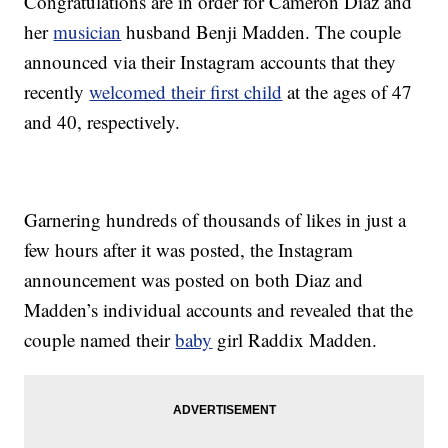
Congratulations are in order for Cameron Diaz and
her
musician
husband Benji Madden. The couple
announced via their Instagram accounts that they
recently
welcomed their first child
at the ages of 47
and 40, respectively.
Garnering hundreds of thousands of likes in just a
few hours after it was posted, the Instagram
announcement was posted on both Diaz and
Madden’s individual accounts and revealed that the
couple named their
baby
girl Raddix Madden.