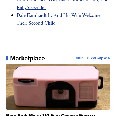
Baby’s Gender
Dale Earnhardt Jr. And His Wife Welcome
Their Second Child
Marketplace
Visit Full Marketplace
Rare Pink Micro 110 Film Camera Enesco