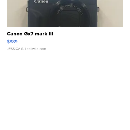
Canon Gx7 mark III
$889
JESSICA S.
| sellwild.com