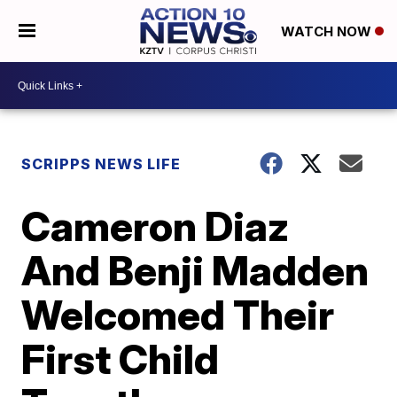
WATCH NOW
SCRIPPS NEWS LIFE
Cameron Diaz
And Benji Madden
Welcomed Their
First Child