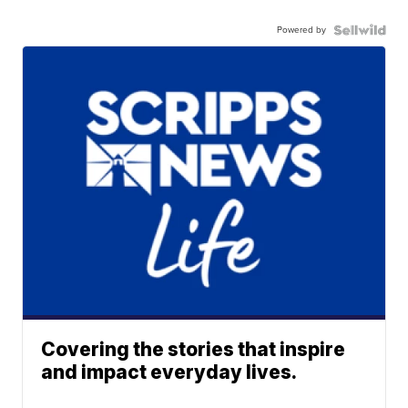
Powered by
Covering the stories that inspire
and impact everyday lives.