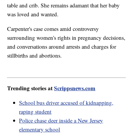
table and crib. She remains adamant that her baby
was loved and wanted.
Carpenter's case comes amid controversy
surrounding women's rights in pregnancy decisions,
and conversations around arrests and charges for
stillbirths and abortions.
Trending stories at
Scrippsnews.com
School bus driver accused of kidnapping,
raping student
Police chase deer inside a New Jersey
elementary school