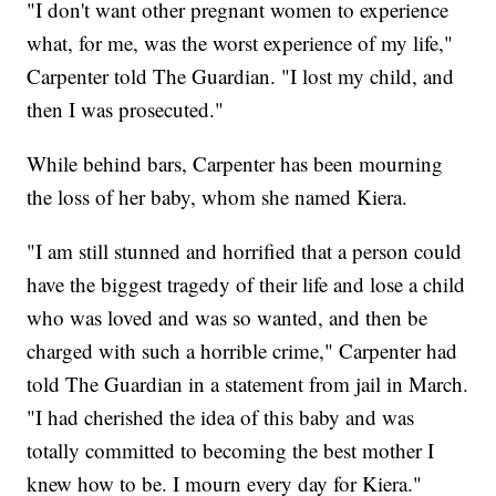
"I don't want other pregnant women to experience
what, for me, was the worst experience of my life,"
Carpenter told The Guardian. "I lost my child, and
then I was prosecuted."
While behind bars, Carpenter has been mourning
the loss of her baby, whom she named Kiera.
"I am still stunned and horrified that a person could
have the biggest tragedy of their life and lose a child
who was loved and was so wanted, and then be
charged with such a horrible crime," Carpenter had
told The Guardian in a statement from jail in March.
"I had cherished the idea of this baby and was
totally committed to becoming the best mother I
knew how to be. I mourn every day for Kiera."