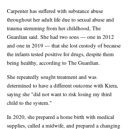
Carpenter has suffered with substance abuse
throughout her adult life due to sexual abuse and
trauma stemming from her childhood, The
Guardian said. She had two sons — one in 2012
and one in 2019 — that she lost custody of because
the infants tested positive for drugs, despite them
being healthy, according to The Guardian.
She repeatedly sought treatment and was
determined to have a different outcome with Kiera,
saying she "did not want to risk losing my third
child to the system."
In 2020, she prepared a home birth with medical
supplies, called a midwife, and prepared a changing