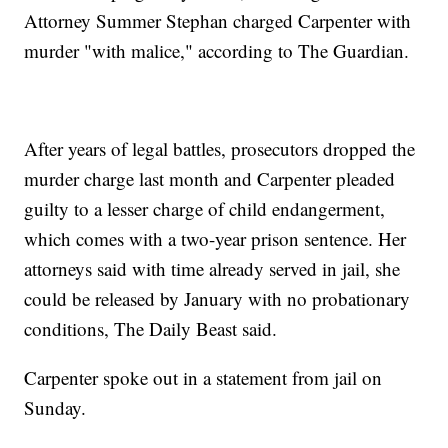
Attorney Summer Stephan charged Carpenter with
murder "with malice," according to The Guardian.
After years of legal battles, prosecutors dropped the
murder charge last month and Carpenter pleaded
guilty to a lesser charge of child endangerment,
which comes with a two-year prison sentence. Her
attorneys said with time already served in jail, she
could be released by January with no probationary
conditions, The Daily Beast said.
Carpenter spoke out in a statement from jail on
Sunday.