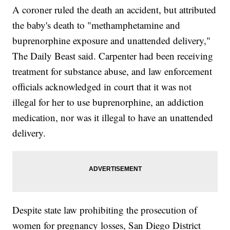
A coroner ruled the death an accident, but attributed
the baby's death to "methamphetamine and
buprenorphine exposure and unattended delivery,"
The Daily Beast said. Carpenter had been receiving
treatment for substance abuse, and law enforcement
officials acknowledged in court that it was not
illegal for her to use buprenorphine, an addiction
medication, nor was it illegal to have an unattended
delivery.
Despite state law prohibiting the prosecution of
women for pregnancy losses, San Diego District