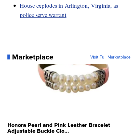
House explodes in Arlington, Virginia, as
police serve warrant
Marketplace
Visit Full Marketplace
Honora Pearl and Pink Leather Bracelet
Adjustable Buckle Clo...