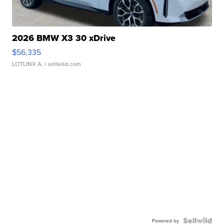
2026 BMW X3 30 xDrive
$56,335
LOTLINX A.
| sellwild.com
Powered by