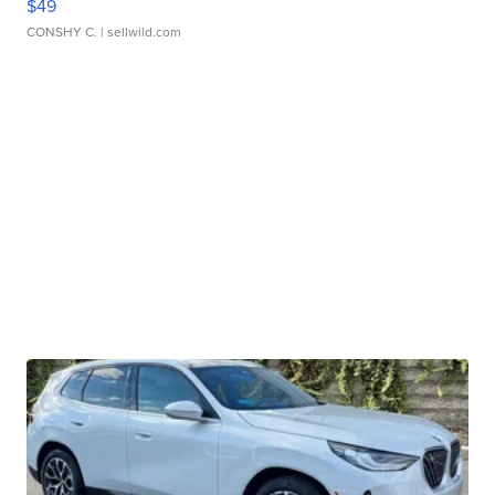
$49
CONSHY C.
| sellwild.com