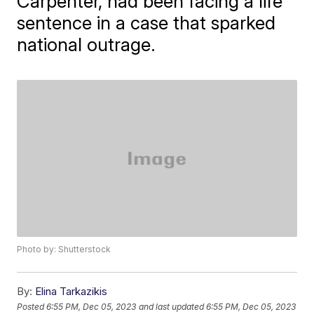
Carpenter, had been facing a life
sentence in a case that sparked
national outrage.
Photo by: Shutterstock
By:
Elina Tarkazikis
Posted
6:55 PM, Dec 05, 2023
and last updated
6:55 PM, Dec 05, 2023