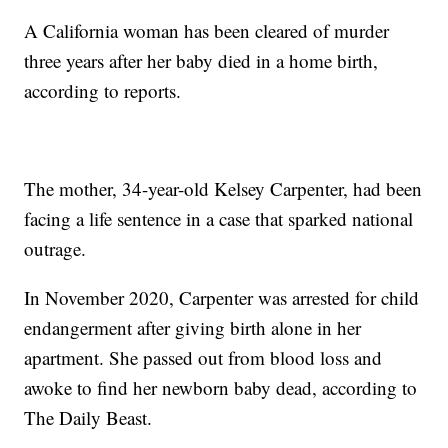
A California woman has been cleared of murder
three years after her baby died in a home birth,
according to reports.
The mother, 34-year-old Kelsey Carpenter, had been
facing a life sentence in a case that sparked national
outrage.
In November 2020, Carpenter was arrested for child
endangerment after giving birth alone in her
apartment. She passed out from blood loss and
awoke to find her newborn baby dead, according to
The Daily Beast.