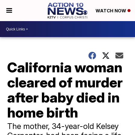
WATCH NOW
California woman
cleared of murder
after baby died in
home birth
​The mother, 34-year-old Kelsey