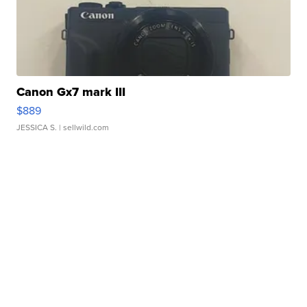
Canon Gx7 mark III
$889
JESSICA S.
| sellwild.com