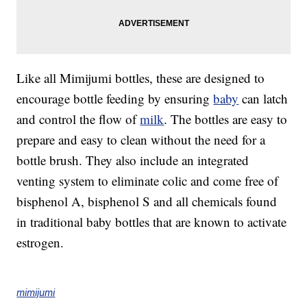
Like all Mimijumi bottles, these are designed to
encourage bottle feeding by ensuring
baby
can latch
and control the flow of
milk
. The bottles are easy to
prepare and easy to clean without the need for a
bottle brush. They also include an integrated
venting system to eliminate colic and come free of
bisphenol A, bisphenol S and all chemicals found
in traditional baby bottles that are known to activate
estrogen.
mimijumi