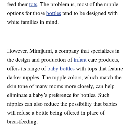
feed their
tots
. The problem is, most of the nipple
options for those
bottles
tend to be designed with
white families in mind.
However, Mimijumi, a company that specializes in
the design and production of
infant
care products,
offers its range of
baby bottles
with tops that feature
darker nipples. The nipple colors, which match the
skin tone of many moms more closely, can help
eliminate a baby’s preference for bottles. Such
nipples can also reduce the possibility that babies
will refuse a bottle being offered in place of
breastfeeding.