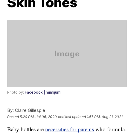
Skin Tones
Photo by:
Facebook | mimijumi
By:
Claire Gillespie
Posted
5:20 PM, Jul 06, 2020
and last updated
1:57 PM, Aug 21, 2021
Baby bottles are
necessities for parents
who formula-