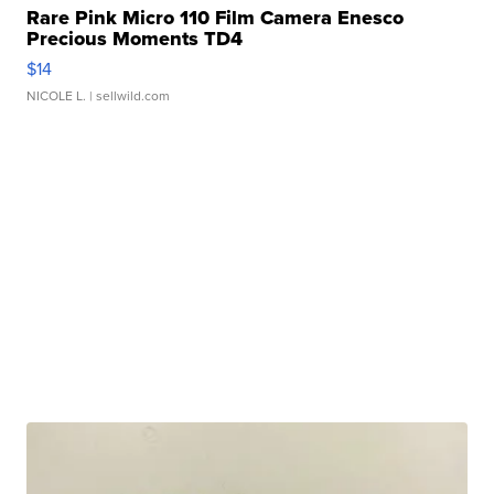
Rare Pink Micro 110 Film Camera Enesco
Precious Moments TD4
$14
NICOLE L.
| sellwild.com