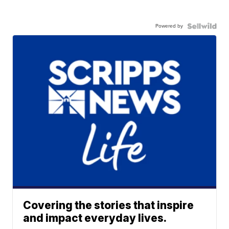
Powered by
Covering the stories that inspire
and impact everyday lives.