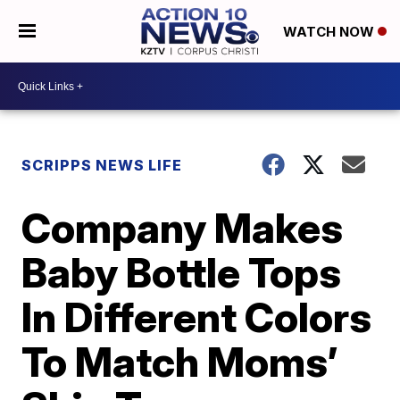
WATCH NOW
SCRIPPS NEWS LIFE
Company Makes
Baby Bottle Tops
In Different Colors
To Match Moms’