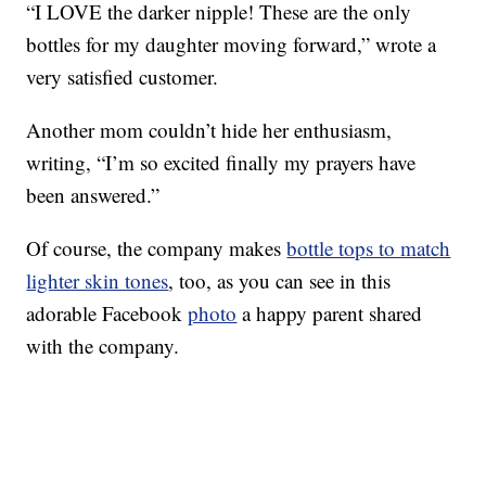
“I LOVE the darker nipple! These are the only
bottles for my daughter moving forward,” wrote a
very satisfied customer.
Another mom couldn’t hide her enthusiasm,
writing, “I’m so excited finally my prayers have
been answered.”
Of course, the company makes
bottle tops to match
lighter skin tones
, too, as you can see in this
adorable Facebook
photo
a happy parent shared
with the company.