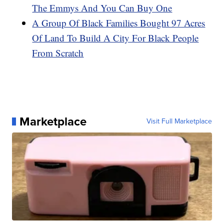
The Emmys And You Can Buy One
A Group Of Black Families Bought 97 Acres
Of Land To Build A City For Black People
From Scratch
Marketplace
Visit Full Marketplace