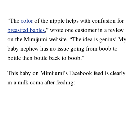
“The
color
of the nipple helps with confusion for
breastfed babies
,” wrote one customer in a review
on the Mimijumi website. “The idea is genius! My
baby nephew has no issue going from boob to
bottle then bottle back to boob.”
This baby on Mimijumi’s Facebook feed is clearly
in a milk coma after feeding: