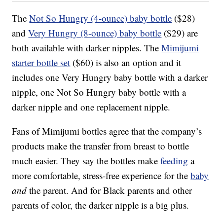
The
Not So Hungry (4-ounce) baby bottle
($28)
and
Very Hungry (8-ounce) baby bottle
($29) are
both available with darker nipples. The
Mimijumi
starter bottle set
($60) is also an option and it
includes one Very Hungry baby bottle with a darker
nipple, one Not So Hungry baby bottle with a
darker nipple and one replacement nipple.
Fans of Mimijumi bottles agree that the company’s
products make the transfer from breast to bottle
much easier. They say the bottles make
feeding
a
more comfortable, stress-free experience for the
baby
and
the parent. And for Black parents and other
parents of color, the darker nipple is a big plus.