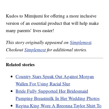
Kudos to Mimijumi for offering a more inclusive
version of an essential product that will help make
many parents’ lives easier!
This story originally appeared on
Simplemost
.
Checkout
Simplemost
for additional stories.
Related stories
Country Stars Speak Out Against Morgan
Wallen For Using Racial Slur
Bride Fully Supported Her Bridesmaid
Pumping Breastmilk In Her Wedding Photos
Regina King Wore A Breonna Taylor Shirt To