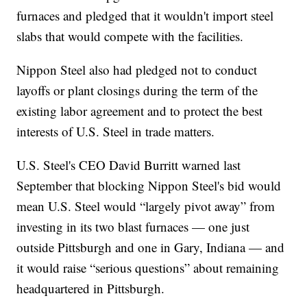
furnaces and pledged that it wouldn't import steel
slabs that would compete with the facilities.
Nippon Steel also had pledged not to conduct
layoffs or plant closings during the term of the
existing labor agreement and to protect the best
interests of U.S. Steel in trade matters.
U.S. Steel's CEO David Burritt warned last
September that blocking Nippon Steel's bid would
mean U.S. Steel would “largely pivot away” from
investing in its two blast furnaces — one just
outside Pittsburgh and one in Gary, Indiana — and
it would raise “serious questions” about remaining
headquartered in Pittsburgh.