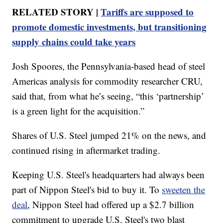
RELATED STORY |
Tariffs are supposed to
promote domestic investments, but transitioning
supply chains could take years
Josh Spoores, the Pennsylvania-based head of steel
Americas analysis for commodity researcher CRU,
said that, from what he’s seeing, “this ‘partnership’
is a green light for the acquisition.”
Shares of U.S. Steel jumped 21% on the news, and
continued rising in aftermarket trading.
Keeping U.S. Steel's headquarters had always been
part of Nippon Steel's bid to buy it. To
sweeten the
deal
, Nippon Steel had offered up a $2.7 billion
commitment to upgrade U.S. Steel's two blast