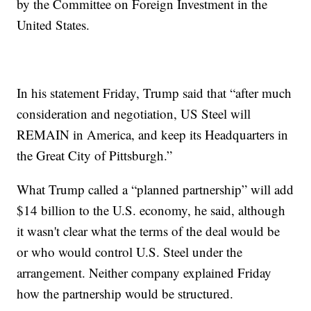
by the Committee on Foreign Investment in the
United States.
In his statement Friday, Trump said that “after much
consideration and negotiation, US Steel will
REMAIN in America, and keep its Headquarters in
the Great City of Pittsburgh.”
What Trump called a “planned partnership” will add
$14 billion to the U.S. economy, he said, although
it wasn't clear what the terms of the deal would be
or who would control U.S. Steel under the
arrangement. Neither company explained Friday
how the partnership would be structured.