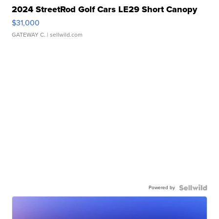
2024 StreetRod Golf Cars LE29 Short Canopy
$31,000
GATEWAY C.
| sellwild.com
Powered by