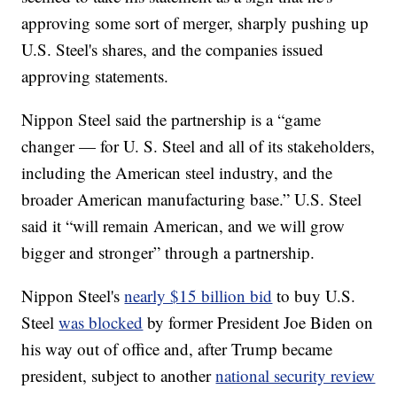
approving some sort of merger, sharply pushing up
U.S. Steel's shares, and the companies issued
approving statements.
Nippon Steel said the partnership is a “game
changer — for U. S. Steel and all of its stakeholders,
including the American steel industry, and the
broader American manufacturing base.” U.S. Steel
said it “will remain American, and we will grow
bigger and stronger” through a partnership.
Nippon Steel's
nearly $15 billion bid
to buy U.S.
Steel
was blocked
by former President Joe Biden on
his way out of office and, after Trump became
president, subject to another
national security review