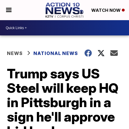
WATCH NOW
NEWS
NATIONAL NEWS
Trump says US
Steel will keep HQ
in Pittsburgh in a
sign he'll approve