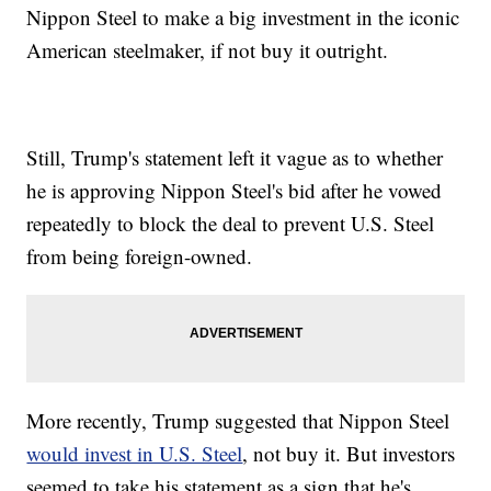
Nippon Steel to make a big investment in the iconic
American steelmaker, if not buy it outright.
Still, Trump's statement left it vague as to whether
he is approving Nippon Steel's bid after he vowed
repeatedly to block the deal to prevent U.S. Steel
from being foreign-owned.
More recently, Trump suggested that Nippon Steel
would invest in U.S. Steel
, not buy it. But investors
seemed to take his statement as a sign that he's