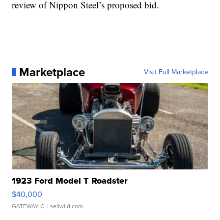
review of Nippon Steel’s proposed bid.
Marketplace
Visit Full Marketplace
1923 Ford Model T Roadster
$40,000
GATEWAY C.
| sellwild.com