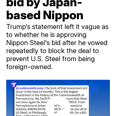
bid by Japan-
based Nippon
Trump's statement left it vague as
to whether he is approving
Nippon Steel's bid after he vowed
repeatedly to block the deal to
prevent U.S. Steel from being
foreign-owned.