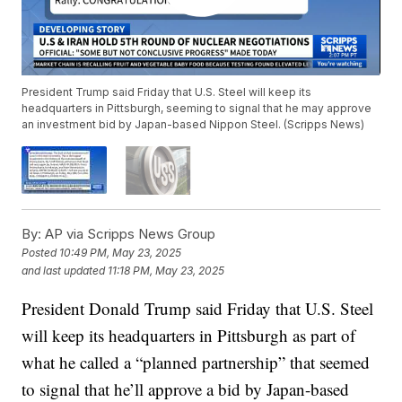
President Trump said Friday that U.S. Steel will keep its
headquarters in Pittsburgh, seeming to signal that he may approve
an investment bid by Japan-based Nippon Steel. (Scripps News)
By:
AP via Scripps News Group
Posted
10:49 PM, May 23, 2025
and last updated
11:18 PM, May 23, 2025
President Donald Trump said Friday that U.S. Steel
will keep its headquarters in Pittsburgh as part of
what he called a “planned partnership” that seemed
to signal that he’ll approve a bid by Japan-based