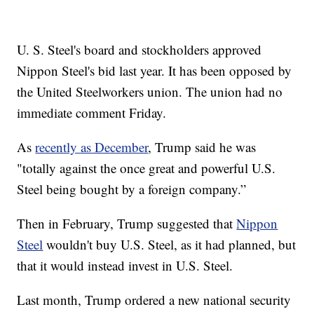
U. S. Steel's board and stockholders approved
Nippon Steel's bid last year. It has been opposed by
the United Steelworkers union. The union had no
immediate comment Friday.
As
recently as December
, Trump said he was
"totally against the once great and powerful U.S.
Steel being bought by a foreign company.”
Then in February, Trump suggested that
Nippon
Steel
wouldn't buy U.S. Steel, as it had planned, but
that it would instead invest in U.S. Steel.
Last month, Trump ordered a new national security