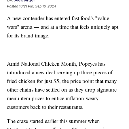
Posted
10:21 PM, Sep 16, 2024
A new contender has entered fast food's "value
wars" arena — and at a time that feels uniquely apt
for its brand image.
Amid National Chicken Month, Popeyes has
introduced a new deal serving up three pieces of
fried chicken for just $5, the price point that many
other chains have settled on as they drop signature
menu item prices to entice inflation-weary
customers back to their restaurants.
The craze started earlier this summer when