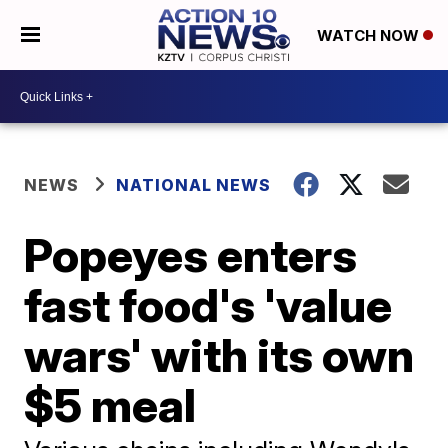
WATCH NOW
NEWS
NATIONAL NEWS
Popeyes enters
fast food's 'value
wars' with its own
$5 meal