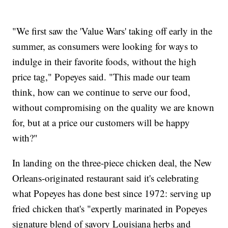
"We first saw the 'Value Wars' taking off early in the
summer, as consumers were looking for ways to
indulge in their favorite foods, without the high
price tag," Popeyes said. "This made our team
think, how can we continue to serve our food,
without compromising on the quality we are known
for, but at a price our customers will be happy
with?"
In landing on the three-piece chicken deal, the New
Orleans-originated restaurant said it's celebrating
what Popeyes has done best since 1972: serving up
fried chicken that's "expertly marinated in Popeyes
signature blend of savory Louisiana herbs and