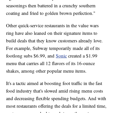
seasonings then battered in a crunchy southern
coating and fried to golden brown perfection."
Other quick-service restaurants in the value wars
ring have also leaned on their signature items to
build deals that they know customers already love.
For example, Subway temporarily made all of its
footlong subs $6.99, and
Sonic
created a $1.99
menu that carries all 12 flavors of its 16-ounce
shakes, among other popular menu items.
It's a tactic aimed at boosting foot traffic in the fast
food industry that's slowed amid rising menu costs
and decreasing flexible spending budgets. And with
most restaurants offering the deals for a limited time,