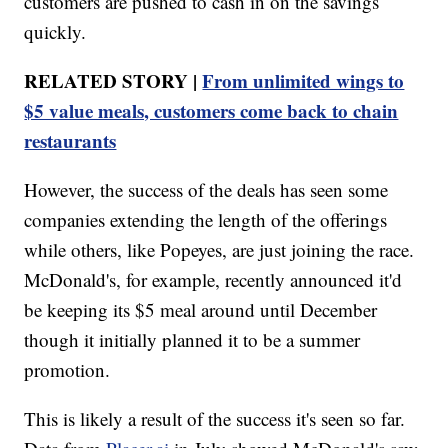
customers are pushed to cash in on the savings
quickly.
RELATED STORY |
From unlimited wings to
$5 value meals, customers come back to chain
restaurants
However, the success of the deals has seen some
companies extending the length of the offerings
while others, like Popeyes, are just joining the race.
McDonald's, for example, recently announced it'd
be keeping its $5 meal around until December
though it initially planned it to be a summer
promotion.
This is likely a result of the success it's seen so far.