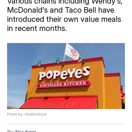
Various chains including Wendy's,
McDonald's and Taco Bell have
introduced their own value meals
in recent months.
Photo by: Shutterstock
By:
Alex Arger