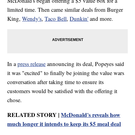
McDonald's began offering a $5 value box for a
limited time. Then came similar deals from Burger
King,
Wendy's
,
Taco Bell
,
Dunkin'
and more.
In a
press release
announcing its deal, Popeyes said
it was "excited" to finally be joining the value wars
conversation after taking time to ensure its
customers would be satisfied with the offering it
chose.
RELATED STORY |
McDonald's reveals how
much longer it intends to keep its $5 meal deal