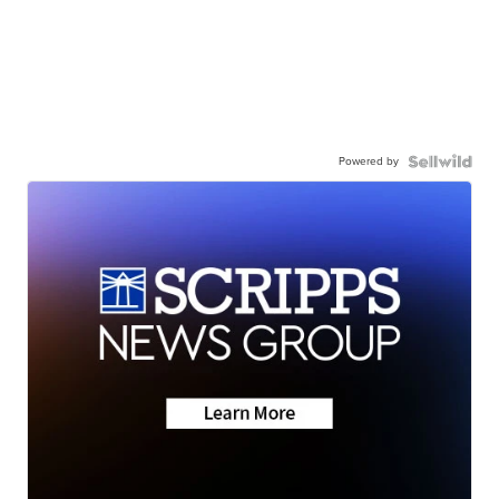
Powered by