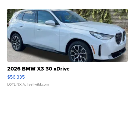
2026 BMW X3 30 xDrive
$56,335
LOTLINX A.
| sellwild.com