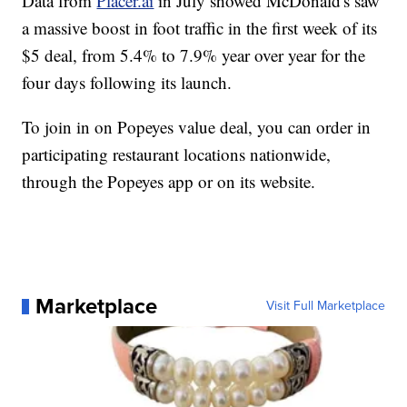
Data from
Placer.ai
in July showed McDonald's saw
a massive boost in foot traffic in the first week of its
$5 deal, from 5.4% to 7.9% year over year for the
four days following its launch.
To join in on Popeyes value deal, you can order in
participating restaurant locations nationwide,
through the Popeyes app or on its website.
Marketplace
Visit Full Marketplace