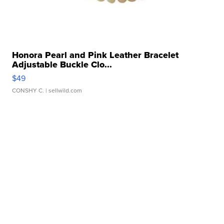
Honora Pearl and Pink Leather Bracelet
Adjustable Buckle Clo...
$49
CONSHY C.
| sellwild.com