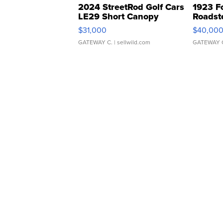
2024 StreetRod Golf Cars
1923 F
LE29 Short Canopy
Roadst
$31,000
$40,00
GATEWAY C.
| sellwild.com
GATEWAY 