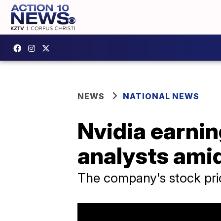
NEWS
NATIONAL NEWS
Nvidia earning
analysts amid
The company's stock pri