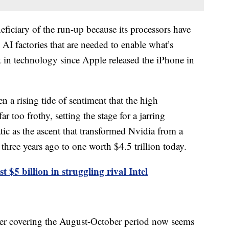
eficiary of the run-up because its processors have
AI factories that are needed to enable what’s
t in technology since Apple released the iPhone in
n a rising tide of sentiment that the high
 too frothy, setting the stage for a jarring
ic as the ascent that transformed Nvidia from a
hree years ago to one worth $4.5 trillion today.
st $5 billion in struggling rival Intel
uarter covering the August-October period now seems