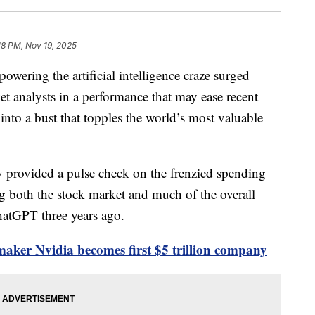
18 PM, Nov 19, 2025
owering the artificial intelligence craze surged
et analysts in a performance that may ease recent
into a bust that topples the world’s most valuable
 provided a pulse check on the frenzied spending
g both the stock market and much of the overall
atGPT three years ago.
aker Nvidia becomes first $5 trillion company