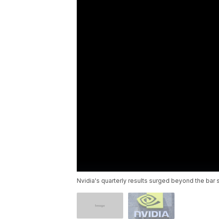
Nvidia's quarterly results surged beyond the bar 