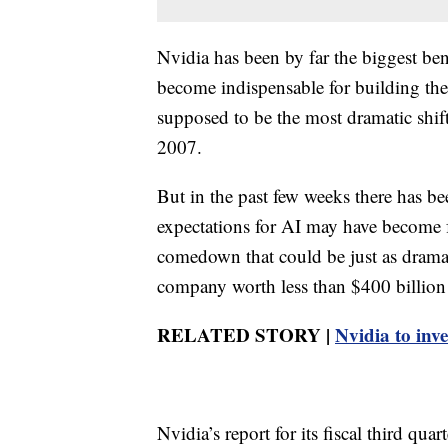
Nvidia has been by far the biggest ben
become indispensable for building the 
supposed to be the most dramatic shif
2007.
But in the past few weeks there has bee
expectations for AI may have become far
comedown that could be just as dramat
company worth less than $400 billion t
RELATED STORY |
Nvidia to inve
Nvidia’s report for its fiscal third q