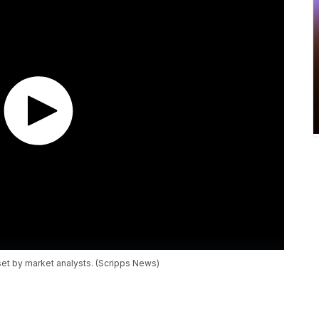
set by market analysts. (Scripps News)