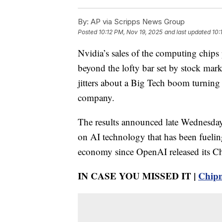
By:
AP via Scripps News Group
Posted
10:12 PM, Nov 19, 2025
and last updated
10:
Nvidia’s sales of the computing chips p
beyond the lofty bar set by stock mark
jitters about a Big Tech boom turning 
company.
The results announced late Wednesday
on AI technology that has been fuelin
economy since OpenAI released its Ch
IN CASE YOU MISSED IT |
Chipm