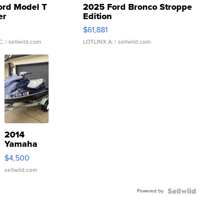
ord Model T
2025 Ford Bronco Stroppe
er
Edition
0
$61,881
C.
| sellwild.com
LOTLINX A.
| sellwild.com
2014
Yamaha
VX Deluxe
$4,500
sellwild.com
Powered by