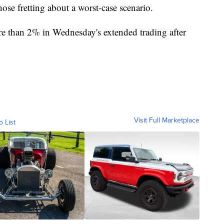
those fretting about a worst-case scenario.
e than 2% in Wednesday's extended trading after
Visit Full Marketplace
o List