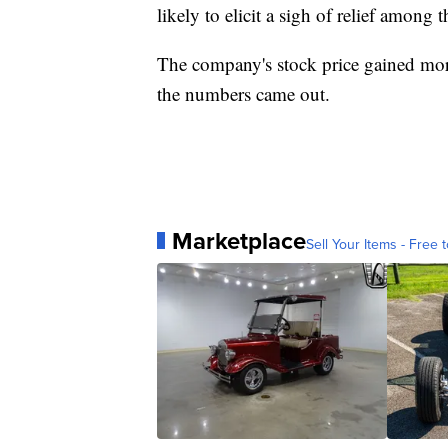
likely to elicit a sigh of relief among 
The company's stock price gained mor
the numbers came out.
Marketplace
Sell Your Items - Free t