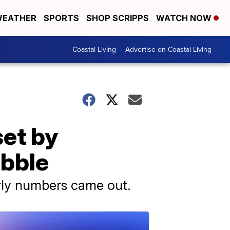
EATHER
SPORTS
SHOP SCRIPPS
WATCH NOW
Coastal Living
Advertise on Coastal Living
set by
ubble
rly numbers came out.