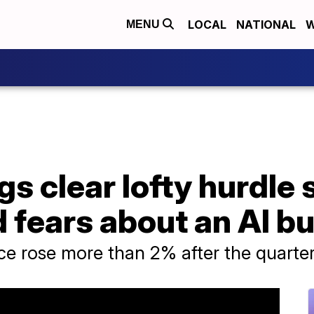
LOCAL
NATIONAL
W
MENU
s clear lofty hurdle 
 fears about an AI b
ce rose more than 2% after the quarte