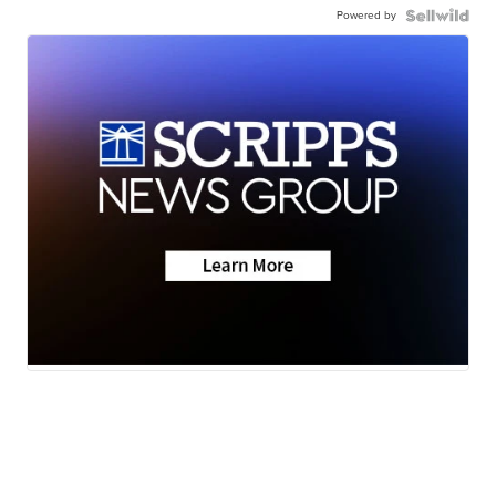
Powered by