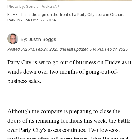
Photo by: Gene J. Puskar/AP
FILE - This is the sign on the front of a Party City store in Orchard
Park, NY., on Dec. 22, 2024.
By:
Justin Boggs
Posted
5:12 PM, Feb 27, 2025
and last updated
5:14 PM, Feb 27, 2025
Party City is set to go out of business on Friday as it
winds down over two months of going-out-of-
business sales.
Although the company is preparing to close the
doors of its remaining locations this week, the battle
over Party City's assets continues. Two low-cost
retailers that often sell party favors, Five Below and