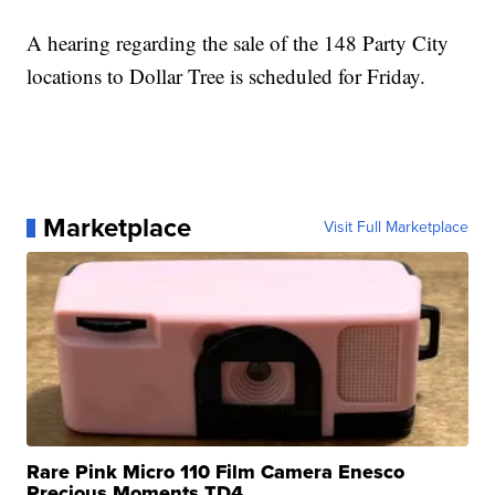
A hearing regarding the sale of the 148 Party City
locations to Dollar Tree is scheduled for Friday.
Marketplace
Visit Full Marketplace
Rare Pink Micro 110 Film Camera Enesco
Precious Moments TD4