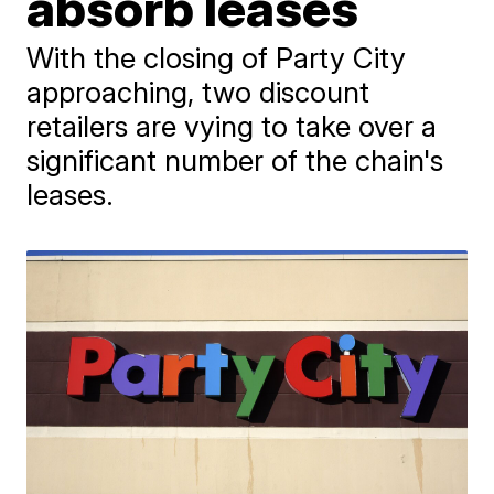
absorb leases
With the closing of Party City
approaching, two discount
retailers are vying to take over a
significant number of the chain's
leases.