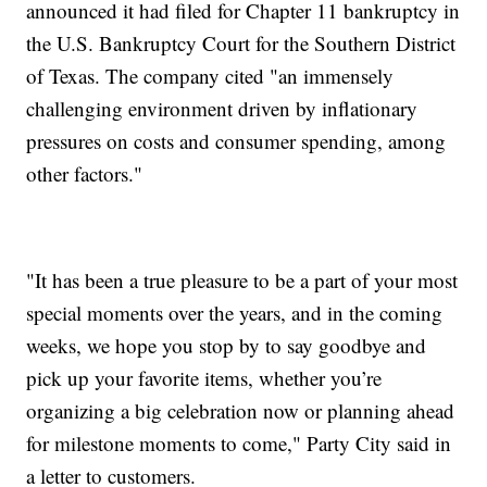
announced it had filed for Chapter 11 bankruptcy in
the U.S. Bankruptcy Court for the Southern District
of Texas. The company cited "an immensely
challenging environment driven by inflationary
pressures on costs and consumer spending, among
other factors."
"It has been a true pleasure to be a part of your most
special moments over the years, and in the coming
weeks, we hope you stop by to say goodbye and
pick up your favorite items, whether you’re
organizing a big celebration now or planning ahead
for milestone moments to come," Party City said in
a letter to customers.