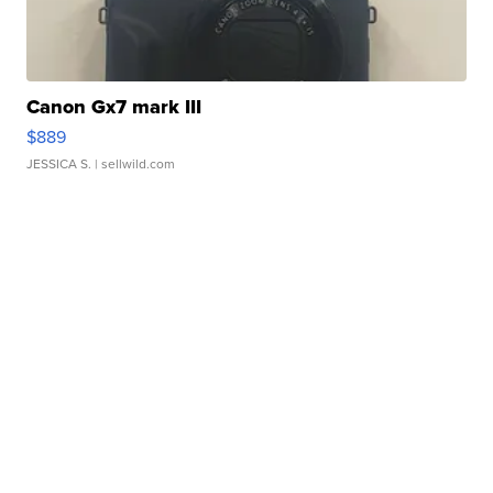
Canon Gx7 mark III
$889
JESSICA S.
| sellwild.com