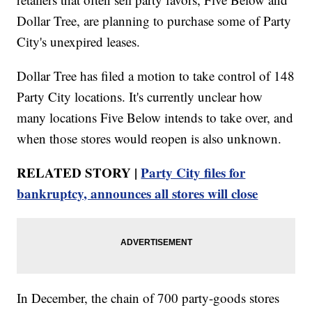
Dollar Tree, are planning to purchase some of Party
City's unexpired leases.
Dollar Tree has filed a motion to take control of 148
Party City locations. It's currently unclear how
many locations Five Below intends to take over, and
when those stores would reopen is also unknown.
RELATED STORY |
Party City files for
bankruptcy, announces all stores will close
In December, the chain of 700 party-goods stores