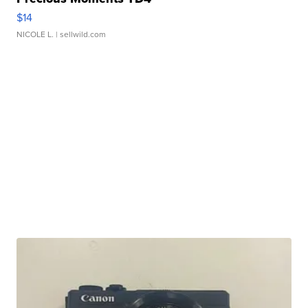
$14
NICOLE L.
| sellwild.com