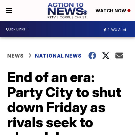
WATCH NOW
1
WX Alert
NEWS
NATIONAL NEWS
End of an era:
Party City to shut
down Friday as
rivals seek to