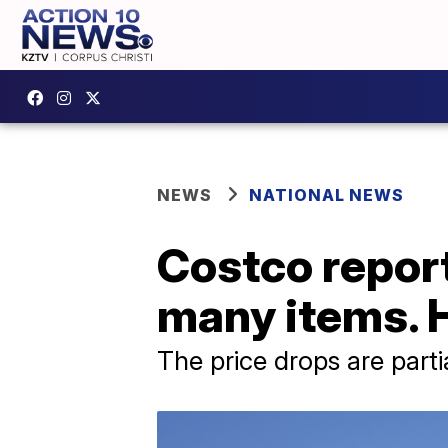
NEWS
NATIONAL NEWS
Costco report
many items. 
The price drops are parti