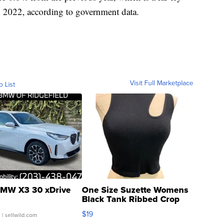
n 2022, according to government data.
Visit Full Marketplace
o List
MW X3 30 xDrive
One Size Suzette Womens
Black Tank Ribbed Crop
Asymmetrical ...
$19
.
| sellwild.com