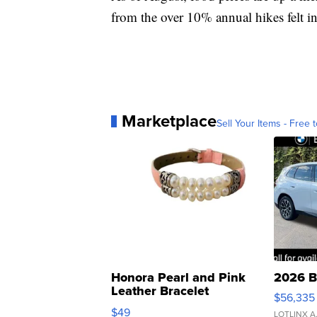
from the over 10% annual hikes felt i
Marketplace
Sell Your Items - Free t
Honora Pearl and Pink
2026 B
Leather Bracelet
$56,335
Adjustable Buckle Clo...
$49
LOTLINX A