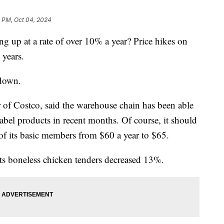
7 PM, Oct 04, 2024
 up at a rate of over 10% a year? Price hikes on
 years.
 down.
er of Costco, said the warehouse chain has been able
label products in recent months. Of course, it should
 of its basic members from $60 a year to $65.
its boneless chicken tenders decreased 13%.