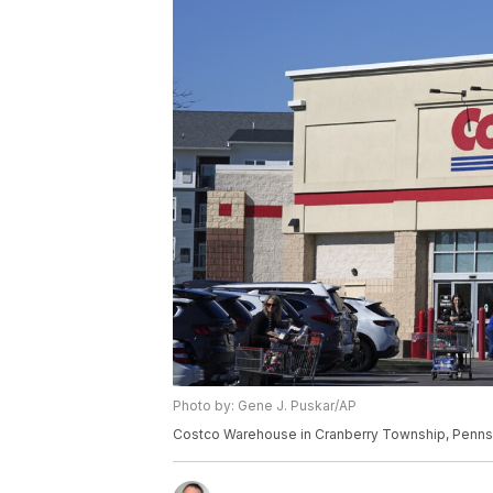
Photo by: Gene J. Puskar/AP
Costco Warehouse in Cranberry Township, Pennsy