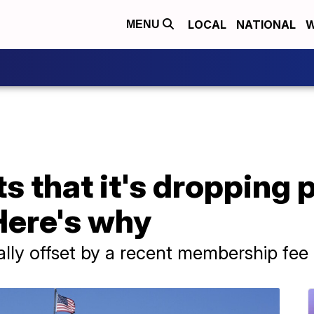
LOCAL
NATIONAL
W
MENU
s that it's dropping 
Here's why
ally offset by a recent membership fee 