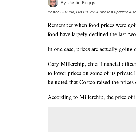
By:
Justin Boggs
Posted
5:37 PM, Oct 03, 2024
and last updated
4:1
Remember when food prices were going
food have largely declined the last two
In one case, prices are actually going
Gary Millerchip, chief financial offic
to lower prices on some of its private 
be noted that Costco raised the prices
According to Millerchip, the price of 