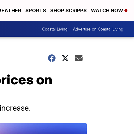
EATHER
SPORTS
SHOP SCRIPPS
WATCH NOW
Coastal Living
Advertise on Coastal Living
prices on
increase.