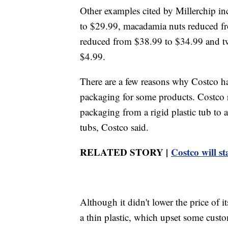
Other examples cited by Millerchip i
to $29.99, macadamia nuts reduced fro
reduced from $38.99 to $34.99 and t
$4.99.
There are a few reasons why Costco has 
packaging for some products. Costco r
packaging from a rigid plastic tub to
tubs, Costco said.
RELATED STORY |
Costco will s
Although it didn't lower the price of i
a thin plastic, which upset some custo