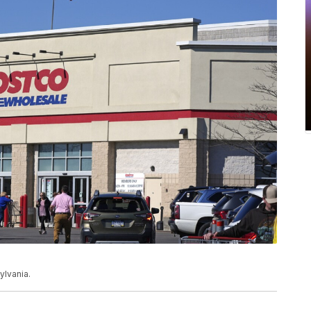
lvania.