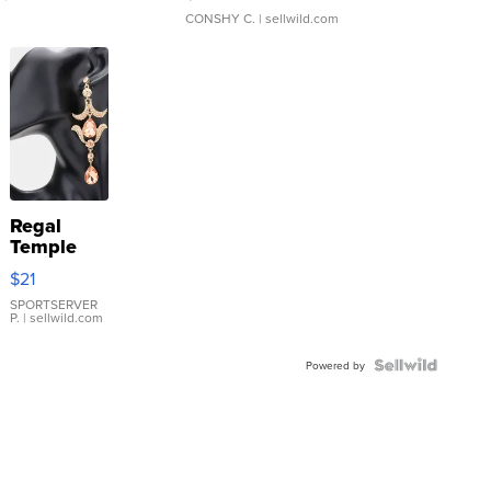
CONSHY C.
| sellwild.com
Regal
Temple
Droplet
$21
Earrings
SPORTSERVER
P.
| sellwild.com
Powered by