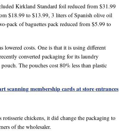
ncluded Kirkland Standard foil reduced from $31.99
m $18.99 to $13.99, 3 liters of Spanish olive oil
wo-pack of baguettes pack reduced from $5.99 to
lowered costs. One is that it is using different
ecently converted packaging for its laundry
 a pouch. The pouches cost 80% less than plastic
tart scanning membership cards at store entrances
ts rotisserie chickens, it did change the packaging to
mers of the wholesaler.