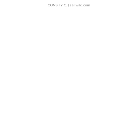
CONSHY C.
| sellwild.com