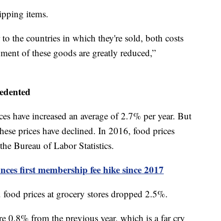
ipping items.
o the countries in which they're sold, both costs
pment of these goods are greatly reduced,”
cedented
ces have increased an average of 2.7% per year. But
hese prices have declined. In 2016, food prices
the Bureau of Labor Statistics.
ces first membership fee hike since 2017
. food prices at grocery stores dropped 2.5%.
e 0.8% from the previous year, which is a far cry