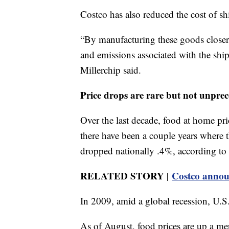
Costco has also reduced the cost of sh
“By manufacturing these goods closer t
and emissions associated with the shi
Millerchip said.
Price drops are rare but not unpre
Over the last decade, food at home pri
there have been a couple years where t
dropped nationally .4%, according to 
RELATED STORY |
Costco announ
In 2009, amid a global recession, U.S
As of August, food prices are up a mer