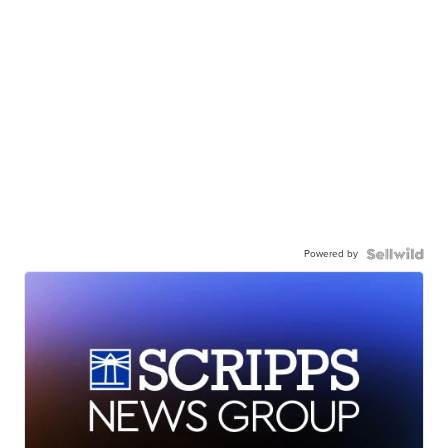
Powered by