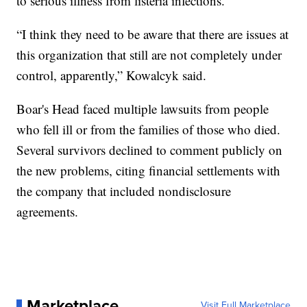
to serious illness from listeria infections.
“I think they need to be aware that there are issues at
this organization that still are not completely under
control, apparently,” Kowalcyk said.
Boar's Head faced multiple lawsuits from people
who fell ill or from the families of those who died.
Several survivors declined to comment publicly on
the new problems, citing financial settlements with
the company that included nondisclosure
agreements.
Marketplace
Visit Full Marketplace