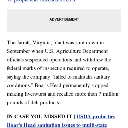
The Jarratt, Virginia, plant was shut down in
September when U.S. Agriculture Department
officials suspended operations and withdrew the
federal marks of inspection required to operate,
saying the company “failed to maintain sanitary
conditions.” Boar’s Head permanently stopped
making liverwurst and recalled more than 7 million
pounds of deli products.
IN CASE YOU MISSED IT |
USDA probe ties
Boar's Head sanitation issues to multi-state