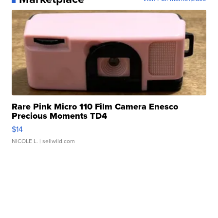
Rare Pink Micro 110 Film Camera Enesco
Precious Moments TD4
$14
NICOLE L.
| sellwild.com