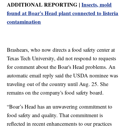
ADDITIONAL REPORTING |
Insects, mold
found at Boar's Head plant connected to listeria
contamination
Brashears, who now directs a food safety center at
Texas Tech University, did not respond to requests
for comment about the Boar's Head problems. An
automatic email reply said the USDA nominee was
traveling out of the country until Aug. 25. She
remains on the company's food safety board.
“Boar’s Head has an unwavering commitment to
food safety and quality. That commitment is
reflected in recent enhancements to our practices