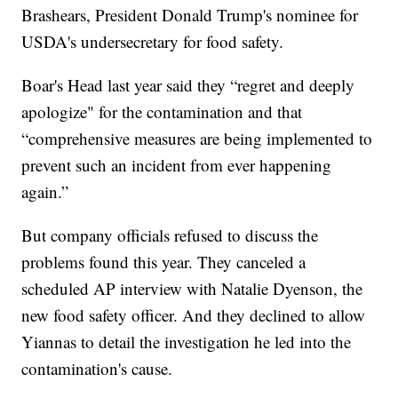
Brashears, President Donald Trump's nominee for
USDA's undersecretary for food safety.
Boar's Head last year said they “regret and deeply
apologize" for the contamination and that
“comprehensive measures are being implemented to
prevent such an incident from ever happening
again.”
But company officials refused to discuss the
problems found this year. They canceled a
scheduled AP interview with Natalie Dyenson, the
new food safety officer. And they declined to allow
Yiannas to detail the investigation he led into the
contamination's cause.