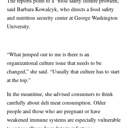
The reports point to a “food safety culture problem,”
said Barbara Kowalcyk, who directs a food safety
and nutrition security center at George Washington
University.
“What jumped out to me is there is an
organizational culture issue that needs to be
changed,” she said. “Usually that culture has to start
at the top.”
In the meantime, she advised consumers to think
carefully about deli meat consumption. Older
people and those who are pregnant or have
weakened immune systems are especially vulnerable