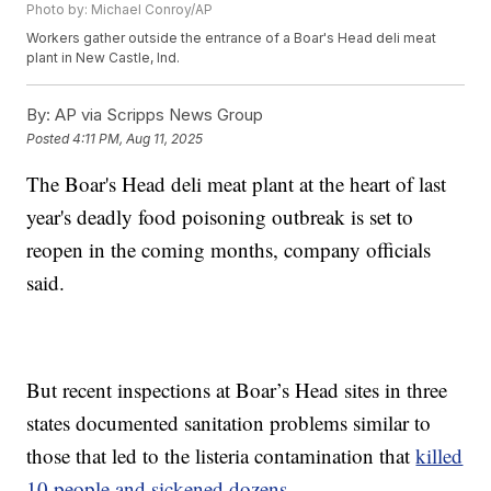
Photo by: Michael Conroy/AP
Workers gather outside the entrance of a Boar's Head deli meat
plant in New Castle, Ind.
By:
AP via Scripps News Group
Posted
4:11 PM, Aug 11, 2025
The Boar's Head deli meat plant at the heart of last
year's deadly food poisoning outbreak is set to
reopen in the coming months, company officials
said.
But recent inspections at Boar’s Head sites in three
states documented sanitation problems similar to
those that led to the listeria contamination that
killed
10 people and sickened dozens.