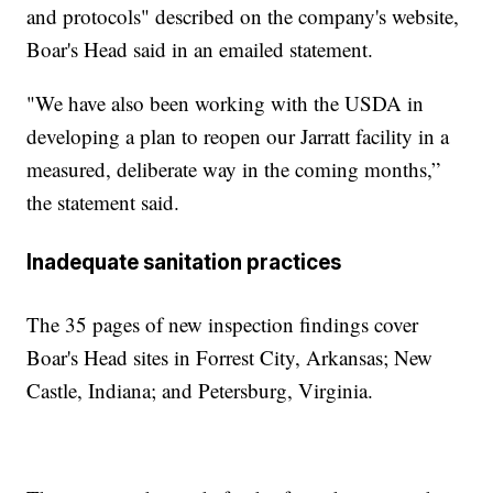
and protocols" described on the company's website,
Boar's Head said in an emailed statement.
"We have also been working with the USDA in
developing a plan to reopen our Jarratt facility in a
measured, deliberate way in the coming months,”
the statement said.
Inadequate sanitation practices
The 35 pages of new inspection findings cover
Boar's Head sites in Forrest City, Arkansas; New
Castle, Indiana; and Petersburg, Virginia.