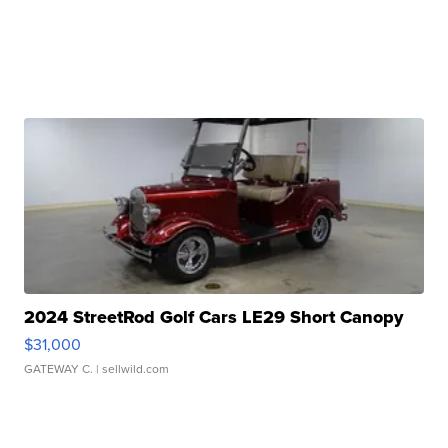
2024 StreetRod Golf Cars LE29 Short Canopy
$31,000
GATEWAY C.
| sellwild.com