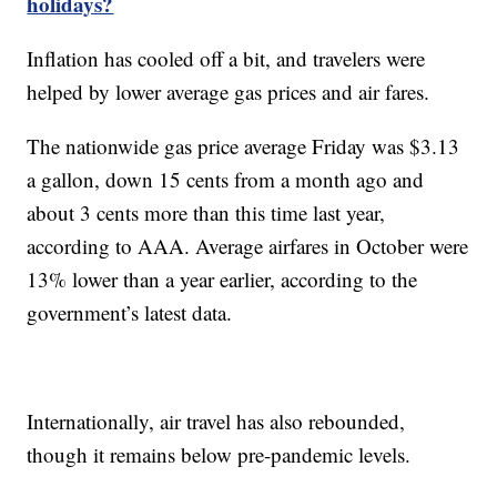
holidays?
Inflation has cooled off a bit, and travelers were
helped by lower average gas prices and air fares.
The nationwide gas price average Friday was $3.13
a gallon, down 15 cents from a month ago and
about 3 cents more than this time last year,
according to AAA. Average airfares in October were
13% lower than a year earlier, according to the
government’s latest data.
Internationally, air travel has also rebounded,
though it remains below pre-pandemic levels.