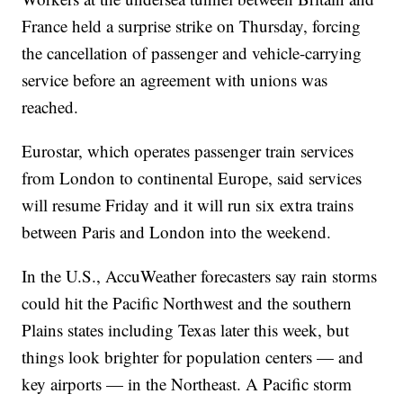
France held a surprise strike on Thursday, forcing
the cancellation of passenger and vehicle-carrying
service before an agreement with unions was
reached.
Eurostar, which operates passenger train services
from London to continental Europe, said services
will resume Friday and it will run six extra trains
between Paris and London into the weekend.
In the U.S., AccuWeather forecasters say rain storms
could hit the Pacific Northwest and the southern
Plains states including Texas later this week, but
things look brighter for population centers — and
key airports — in the Northeast. A Pacific storm