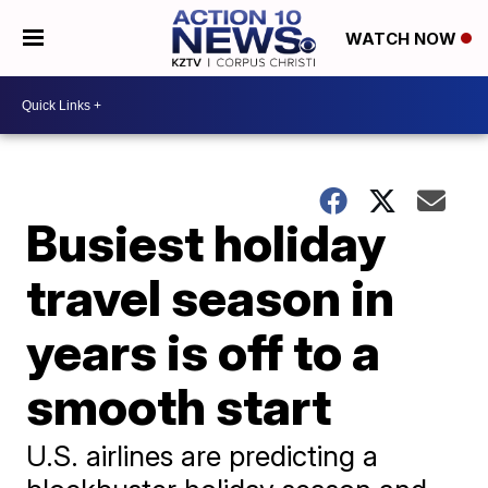
WATCH NOW
Busiest holiday
travel season in
years is off to a
smooth start
U.S. airlines are predicting a