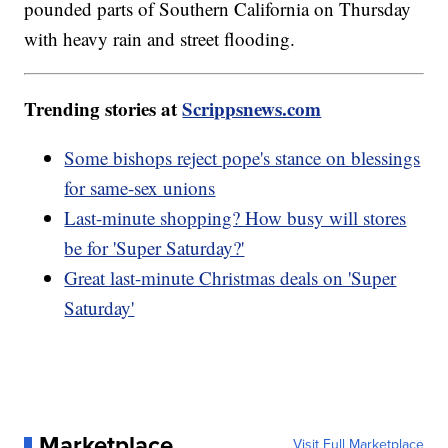
pounded parts of Southern California on Thursday
with heavy rain and street flooding.
Trending stories at
Scrippsnews.com
Some bishops reject pope's stance on blessings
for same-sex unions
Last-minute shopping? How busy will stores
be for 'Super Saturday?'
Great last-minute Christmas deals on 'Super
Saturday'
Marketplace
Visit Full Marketplace