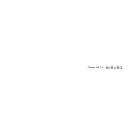
Powered by