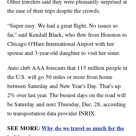
Other travelers said they were pleasantly surprised at
the ease of their trips despite the crowds.
“Super easy. We had a great flight. No issues so
far,” said Kendall Black, who flew from Houston to
Chicago O'Hare International Airport with her
spouse and 3-year-old daughter to visit her sister.
Auto club AAA forecasts that 115 million people in
the U.S. will go 50 miles or more from home
between Saturday and New Year’s Day. That’s up
2% over last year. The busiest days on the road will
be Saturday and next Thursday, Dec. 28, according
to transportation data provider INRIX.
SEE MORE:
Why do we travel so much for the