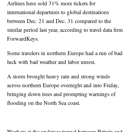
Airlines have sold 31% more tickets for
international departures to global destinations
between Dec. 21 and Dec. 31 compared to the
similar period last year, according to travel data firm
ForwardKeys.
Some travelers in northern Europe had a run of bad
luck with bad weather and labor unrest.
A storm brought heavy rain and strong winds
across northern Europe overnight and into Friday,
bringing down trees and prompting warnings of
flooding on the North Sea coast.
Workers at the undersea tunnel between Britain and