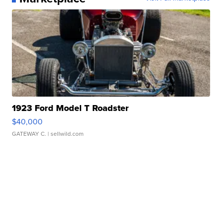
1923 Ford Model T Roadster
$40,000
GATEWAY C.
| sellwild.com