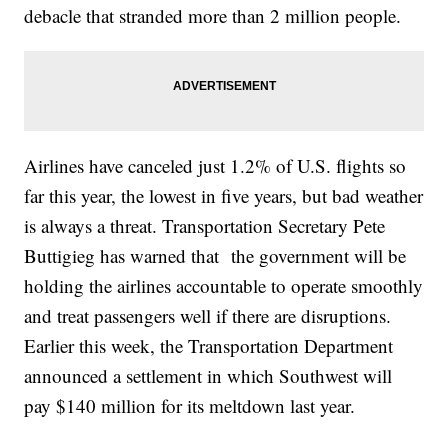
debacle that stranded more than 2 million people.
Airlines have canceled just 1.2% of U.S. flights so
far this year, the lowest in five years, but bad weather
is always a threat. Transportation Secretary Pete
Buttigieg has warned that the government will be
holding the airlines accountable to operate smoothly
and treat passengers well if there are disruptions.
Earlier this week, the Transportation Department
announced a settlement in which Southwest will
pay $140 million for its meltdown last year.