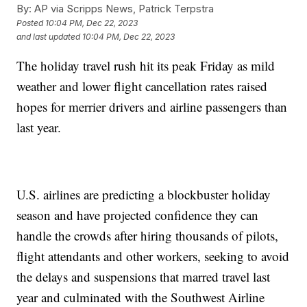
By:
AP via Scripps News, Patrick Terpstra
Posted
10:04 PM, Dec 22, 2023
and last updated
10:04 PM, Dec 22, 2023
The holiday travel rush hit its peak Friday as mild
weather and lower flight cancellation rates raised
hopes for merrier drivers and airline passengers than
last year.
U.S. airlines are predicting a blockbuster holiday
season and have projected confidence they can
handle the crowds after hiring thousands of pilots,
flight attendants and other workers, seeking to avoid
the delays and suspensions that marred travel last
year and culminated with the Southwest Airline