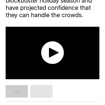
blockbuster holiday season and
have projected confidence that
they can handle the crowds.