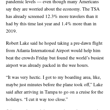
pandemic levels — even though many Americans
say they are worried about the economy. The TSA
has already screened 12.3% more travelers than it
had by this time last year and 1.4% more than in
2019.
Robert Lake said he hoped taking a pre-dawn flight
from Atlanta International Airport would help him
beat the crowds Friday but found the world’s busiest
airport was already packed in the wee hours.
“It was very hectic. I got to my boarding area, like,
maybe just minutes before the plane took off,” Lake
said after arriving in Tampa to go on a cruise for the
holidays. “I cut it way too close.”