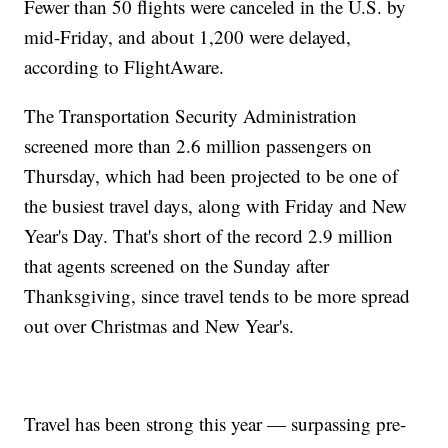
Fewer than 50 flights were canceled in the U.S. by
mid-Friday, and about 1,200 were delayed,
according to FlightAware.
The Transportation Security Administration
screened more than 2.6 million passengers on
Thursday, which had been projected to be one of
the busiest travel days, along with Friday and New
Year's Day. That's short of the record 2.9 million
that agents screened on the Sunday after
Thanksgiving, since travel tends to be more spread
out over Christmas and New Year's.
Travel has been strong this year — surpassing pre-