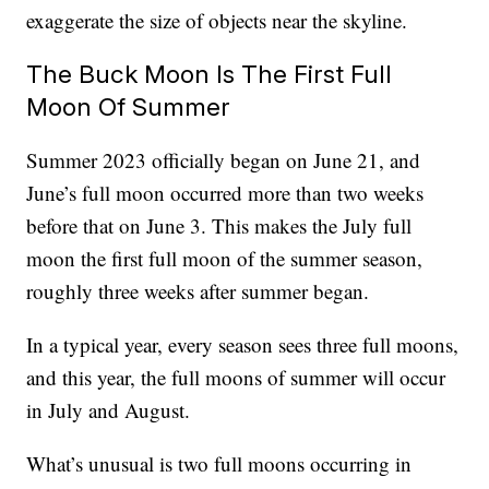
exaggerate the size of objects near the skyline.
The Buck Moon Is The First Full
Moon Of Summer
Summer 2023 officially began on June 21, and
June’s full moon occurred more than two weeks
before that on June 3. This makes the July full
moon the first full moon of the summer season,
roughly three weeks after summer began.
In a typical year, every season sees three full moons,
and this year, the full moons of summer will occur
in July and August.
What’s unusual is two full moons occurring in