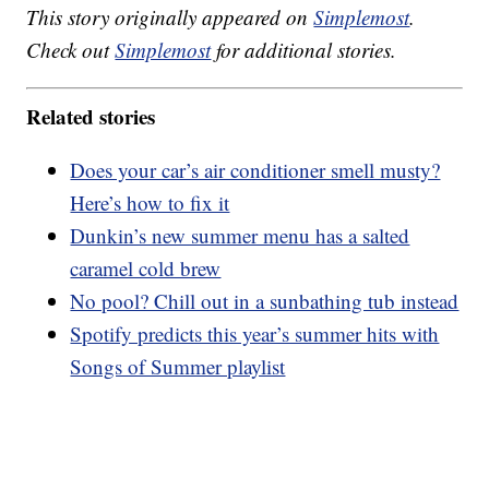
This story originally appeared on
Simplemost
.
Check out
Simplemost
for additional stories.
Related stories
Does your car’s air conditioner smell musty?
Here’s how to fix it
Dunkin’s new summer menu has a salted
caramel cold brew
No pool? Chill out in a sunbathing tub instead
Spotify predicts this year’s summer hits with
Songs of Summer playlist