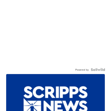
Powered by