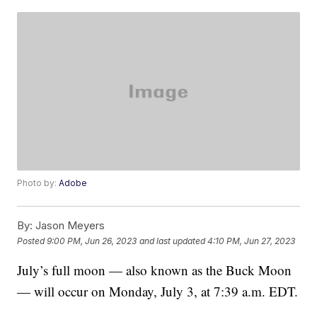
Photo by:
Adobe
By:
Jason Meyers
Posted
9:00 PM, Jun 26, 2023
and last updated
4:10 PM, Jun 27, 2023
July’s full moon — also known as the Buck Moon
— will occur on Monday, July 3, at 7:39 a.m. EDT.