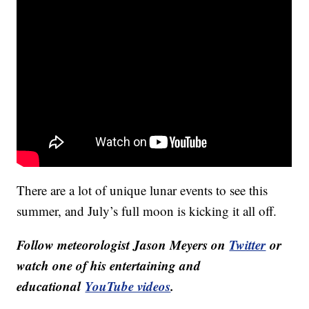
There are a lot of unique lunar events to see this
summer, and July’s full moon is kicking it all off.
Follow meteorologist Jason Meyers on
Twitter
or
watch one of his entertaining and
educational
YouTube videos
.