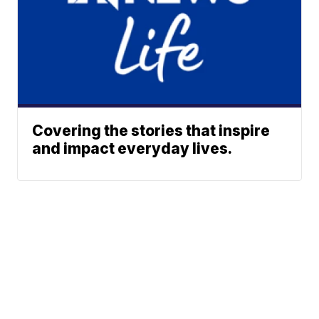
Covering the stories that inspire
and impact everyday lives.