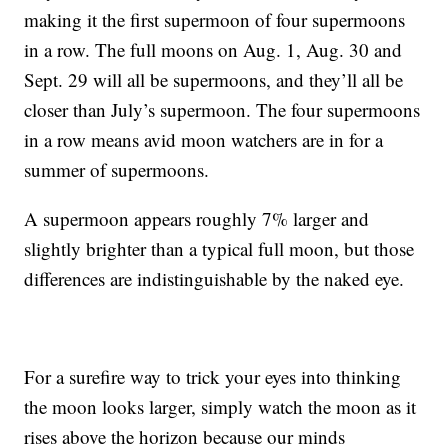
making it the first supermoon of four supermoons
in a row. The full moons on Aug. 1, Aug. 30 and
Sept. 29 will all be supermoons, and they’ll all be
closer than July’s supermoon. The four supermoons
in a row means avid moon watchers are in for a
summer of supermoons.
A supermoon appears roughly 7% larger and
slightly brighter than a typical full moon, but those
differences are indistinguishable by the naked eye.
For a surefire way to trick your eyes into thinking
the moon looks larger, simply watch the moon as it
rises above the horizon because our minds