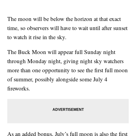
The moon will be below the horizon at that exact
time, so observers will have to wait until after sunset
to watch it rise in the sky.
The Buck Moon will appear full Sunday night
through Monday night, giving night sky watchers
more than one opportunity to see the first full moon
of summer, possibly alongside some July 4
fireworks.
As an added bonus, July’s full moon is also the first