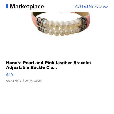
Marketplace
Visit Full Marketplace
Honora Pearl and Pink Leather Bracelet
Adjustable Buckle Clo...
$49
CONSHY C.
| sellwild.com