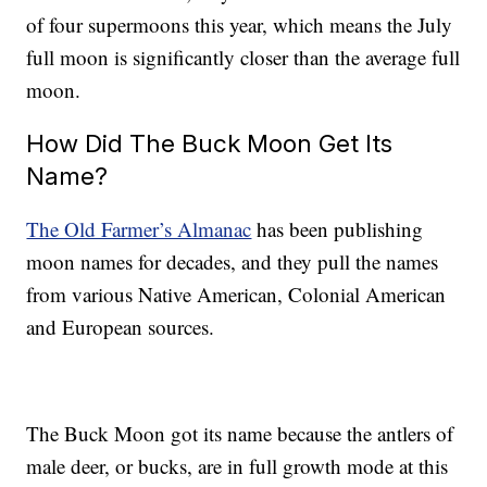
of four supermoons this year, which means the July
full moon is significantly closer than the average full
moon.
How Did The Buck Moon Get Its
Name?
The Old Farmer’s Almanac
has been publishing
moon names for decades, and they pull the names
from various Native American, Colonial American
and European sources.
The Buck Moon got its name because the antlers of
male deer, or bucks, are in full growth mode at this