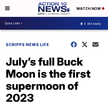
WATCH NOW
4
WX Alerts
SCRIPPS NEWS LIFE
July’s full Buck
Moon is the first
supermoon of
2023