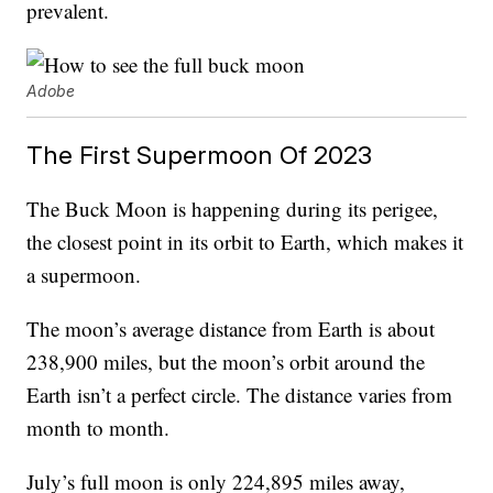
prevalent.
Adobe
The First Supermoon Of 2023
The Buck Moon is happening during its perigee,
the closest point in its orbit to Earth, which makes it
a supermoon.
The moon’s average distance from Earth is about
238,900 miles, but the moon’s orbit around the
Earth isn’t a perfect circle. The distance varies from
month to month.
July’s full moon is only 224,895 miles away,