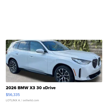
2026 BMW X3 30 xDrive
$56,335
LOTLINX A.
| sellwild.com