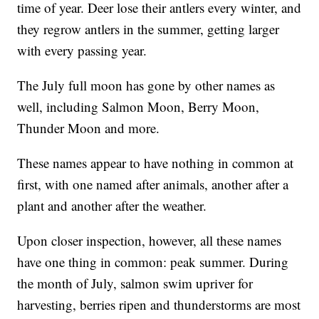
time of year. Deer lose their antlers every winter, and
they regrow antlers in the summer, getting larger
with every passing year.
The July full moon has gone by other names as
well, including Salmon Moon, Berry Moon,
Thunder Moon and more.
These names appear to have nothing in common at
first, with one named after animals, another after a
plant and another after the weather.
Upon closer inspection, however, all these names
have one thing in common: peak summer. During
the month of July, salmon swim upriver for
harvesting, berries ripen and thunderstorms are most