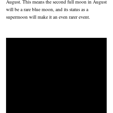
August. This means the second full moon in August
will be a rare blue moon, and its status as a
supermoon will make it an even rarer event.