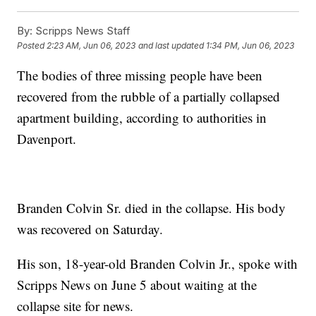
By:
Scripps News Staff
Posted
2:23 AM, Jun 06, 2023
and last updated
1:34 PM, Jun 06, 2023
The bodies of three missing people have been
recovered from the rubble of a partially collapsed
apartment building, according to authorities in
Davenport.
Branden Colvin Sr. died in the collapse. His body
was recovered on Saturday.
His son, 18-year-old Branden Colvin Jr., spoke with
Scripps News on June 5 about waiting at the
collapse site for news.