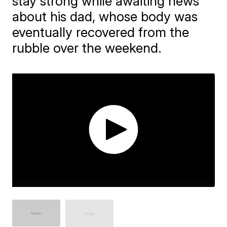
stay strong while awaiting news
about his dad, whose body was
eventually recovered from the
rubble over the weekend.