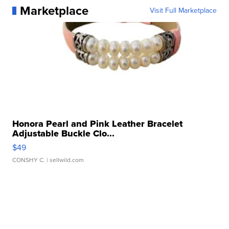
Marketplace
Visit Full Marketplace
Honora Pearl and Pink Leather Bracelet
Adjustable Buckle Clo...
$49
CONSHY C.
| sellwild.com