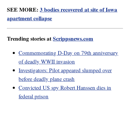
SEE MORE:
3 bodies recovered at site of Iowa
apartment collapse
Trending stories at
Scrippsnews.com
Commemorating D-Day on 79th anniversary
of deadly WWII invasion
Investigators: Pilot appeared slumped over
before deadly plane crash
Convicted US spy Robert Hanssen dies in
federal prison