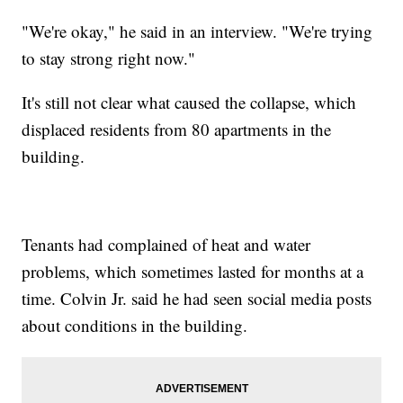
"We're okay," he said in an interview. "We're trying
to stay strong right now."
It's still not clear what caused the collapse, which
displaced residents from 80 apartments in the
building.
Tenants had complained of heat and water
problems, which sometimes lasted for months at a
time. Colvin Jr. said he had seen social media posts
about conditions in the building.