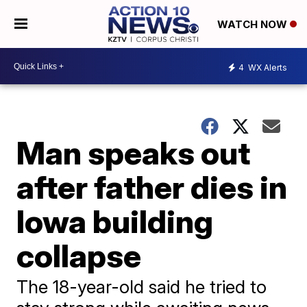
WATCH NOW
4
WX Alerts
Man speaks out
after father dies in
Iowa building
collapse
The 18-year-old said he tried to