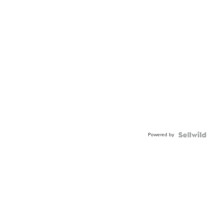
Powered by