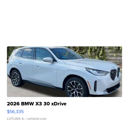
2026 BMW X3 30 xDrive
$56,335
LOTLINX A.
| sellwild.com