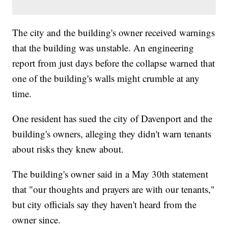
The city and the building's owner received warnings
that the building was unstable. An engineering
report from just days before the collapse warned that
one of the building's walls might crumble at any
time.
One resident has sued the city of Davenport and the
building's owners, alleging they didn't warn tenants
about risks they knew about.
The building's owner said in a May 30th statement
that "our thoughts and prayers are with our tenants,"
but city officials say they haven't heard from the
owner since.