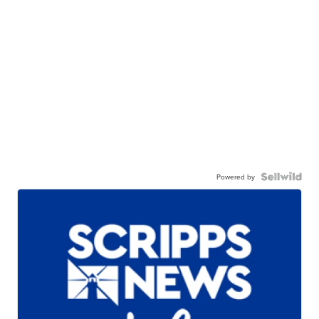
Powered by