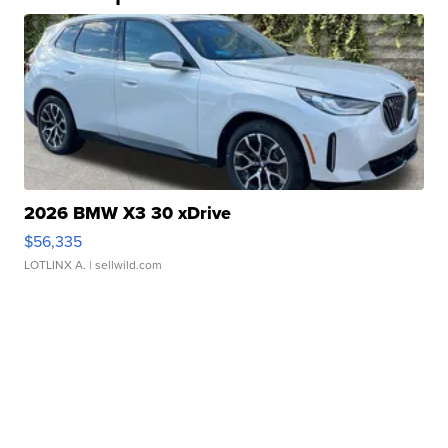
2026 BMW X3 30 xDrive
$56,335
LOTLINX A.
| sellwild.com