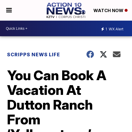
WATCH NOW
1
WX Alert
SCRIPPS NEWS LIFE
You Can Book A
Vacation At
Dutton Ranch
From