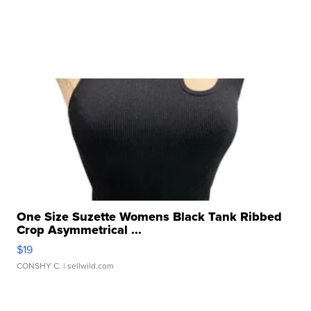
One Size Suzette Womens Black Tank Ribbed
Crop Asymmetrical ...
$19
CONSHY C.
| sellwild.com