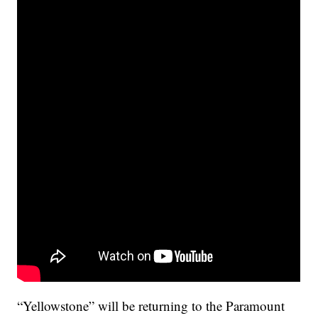
“Yellowstone” will be returning to the Paramount