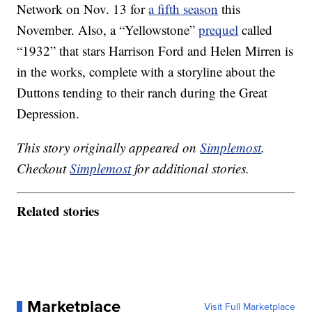
Network on Nov. 13 for
a fifth season
this
November. Also, a “Yellowstone”
prequel
called
“1932” that stars Harrison Ford and Helen Mirren is
in the works, complete with a storyline about the
Duttons tending to their ranch during the Great
Depression.
This story originally appeared on
Simplemost
.
Checkout
Simplemost
for additional stories.
Related stories
Marketplace
Visit Full Marketplace