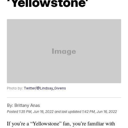
‘Yellowstone’
Photo by:
Twitter/@Lindsay_Givens
By:
Brittany Anas
Posted
1:35 PM, Jun 16, 2022
and last updated
1:42 PM, Jun 16, 2022
If you’re a “Yellowstone” fan, you’re familiar with