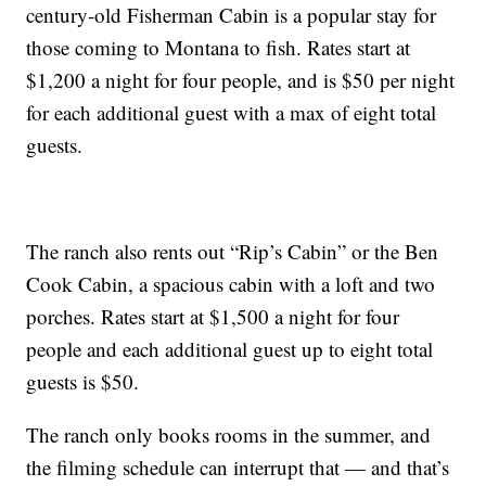
century-old Fisherman Cabin is a popular stay for
those coming to Montana to fish. Rates start at
$1,200 a night for four people, and is $50 per night
for each additional guest with a max of eight total
guests.
The ranch also rents out “Rip’s Cabin” or the Ben
Cook Cabin, a spacious cabin with a loft and two
porches. Rates start at $1,500 a night for four
people and each additional guest up to eight total
guests is $50.
The ranch only books rooms in the summer, and
the filming schedule can interrupt that — and that’s