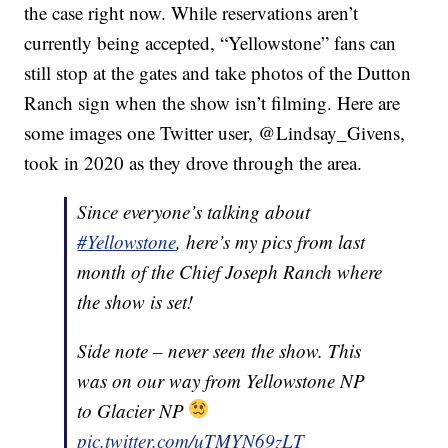
the case right now. While reservations aren’t
currently being accepted, “Yellowstone” fans can
still stop at the gates and take photos of the Dutton
Ranch sign when the show isn’t filming. Here are
some images one Twitter user, @Lindsay_Givens,
took in 2020 as they drove through the area.
Since everyone’s talking about
#Yellowstone
, here’s my pics from last
month of the Chief Joseph Ranch where
the show is set!
Side note – never seen the show. This
was on our way from Yellowstone NP
to Glacier NP
pic.twitter.com/uTMYN69zLT