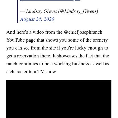
— Lindsay Givens (@Lindsay_Givens)
August 24, 2020
And here’s a video from the @chiefjosephranch
YouTube page that shows you some of the scenery
you can see from the site if you’re lucky enough to
get a reservation there. It showcases the fact that the
ranch continues to be a working business as well as
a character in a TV show.