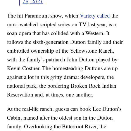
19, 2021
The hit Paramount show, which
Variety called
the
most-watched scripted series on TV last year, is a
soap opera that has collided with a Western. It
follows the sixth-generation Dutton family and their
embroiled ownership of the Yellowstone Ranch,
with the family’s patriarch John Dutton played by
Kevin Costner. The homesteading Duttons are up
against a lot in this gritty drama: developers, the
national park, the bordering Broken Rock Indian
Reservation and, at times, one another.
At the real-life ranch, guests can book Lee Dutton’s
Cabin, named after the oldest son in the Dutton
family. Overlooking the Bitterroot River, the