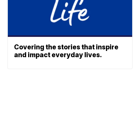
Covering the stories that inspire
and impact everyday lives.