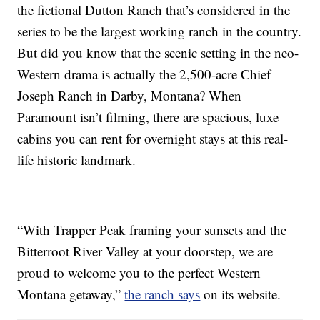
the fictional Dutton Ranch that’s considered in the
series to be the largest working ranch in the country.
But did you know that the scenic setting in the neo-
Western drama is actually the 2,500-acre Chief
Joseph Ranch in Darby, Montana? When
Paramount isn’t filming, there are spacious, luxe
cabins you can rent for overnight stays at this real-
life historic landmark.
“With Trapper Peak framing your sunsets and the
Bitterroot River Valley at your doorstep, we are
proud to welcome you to the perfect Western
Montana getaway,”
the ranch says
on its website.