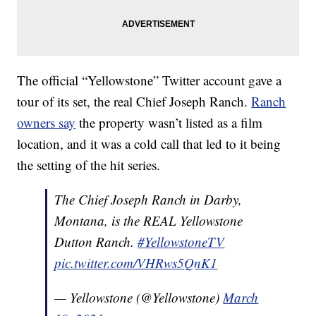
The official “Yellowstone” Twitter account gave a
tour of its set, the real Chief Joseph Ranch.
Ranch
owners say
the property wasn’t listed as a film
location, and it was a cold call that led to it being
the setting of the hit series.
The Chief Joseph Ranch in Darby,
Montana, is the REAL Yellowstone
Dutton Ranch.
#YellowstoneTV
pic.twitter.com/VHRws5QnK1
— Yellowstone (@Yellowstone)
March